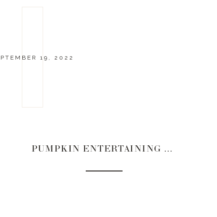
PTEMBER 19, 2022
PUMPKIN ENTERTAINING PIECES | 2022