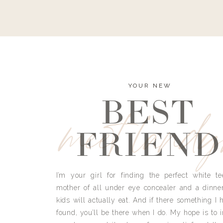
YOUR NEW
BEST
meet land
FRIEND
I’m your girl for finding the perfect white te
mother of all under eye concealer and a dinne
kids will actually eat. And if there something I h
found, you’ll be there when I do. My hope is to i