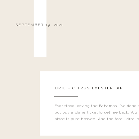
SEPTEMBER 19, 2022
BRIE + CITRUS LOBSTER DIP
Ever since leaving the Bahamas, I’ve done 
but buy a plane ticket to get me back. You 
place is pure heaven! And the food…. drool w
even shared one of my favorites I recre
being back…