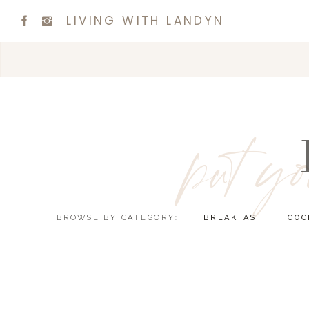
LIVING WITH LANDYN
put yo
BROWSE BY CATEGORY:
BREAKFAST
COC