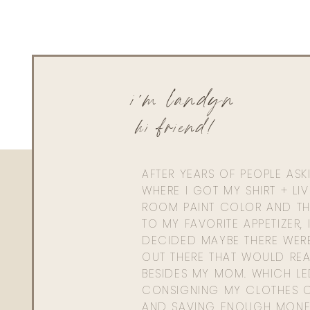
i'm landyn
hi friend!
AFTER YEARS OF PEOPLE AS
WHERE I GOT MY SHIRT + LI
ROOM PAINT COLOR AND TH
TO MY FAVORITE APPETIZER, 
DECIDED MAYBE THERE WER
OUT THERE THAT WOULD REA
BESIDES MY MOM. WHICH L
CONSIGNING MY CLOTHES O
AND SAVING ENOUGH MONE