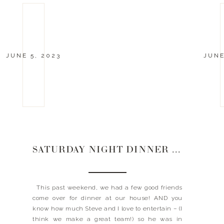
JUNE 5, 2023
JUNE
SATURDAY NIGHT DINNER PARTY | 6.3.23
This past weekend, we had a few good friends
come over for dinner at our house! AND you
know how much Steve and I love to entertain – (I
think we make a great team!) so he was in