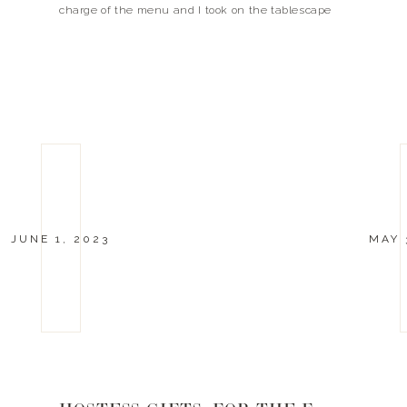
charge of the menu and I took on the tablescape
and helped with the prep! […]
JUNE 1, 2023
MAY 