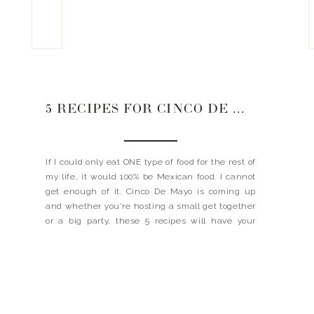
5 RECIPES FOR CINCO DE MAYO
If I could only eat ONE type of food for the rest of
my life, it would 100% be Mexican food. I cannot
get enough of it. Cinco De Mayo is coming up
and whether you’re hosting a small get together
or a big party, these 5 recipes will have your
guests coming back for […]