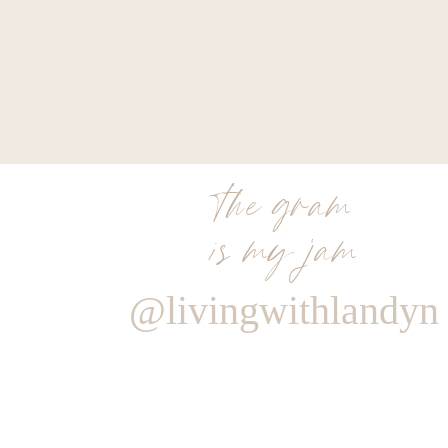
the gram
is my jam
@livingwithlandyn