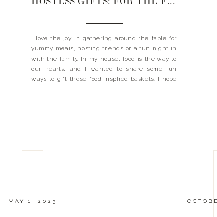
HOSTESS GIFTS: FOR THE FOODIE
I love the joy in gathering around the table for
yummy meals, hosting friends or a fun night in
with the family. In my house, food is the way to
our hearts, and I wanted to share some fun
ways to gift these food inspired baskets. I hope
this gives you some inspiration and you […]
MAY 1, 2023
OCTOBE