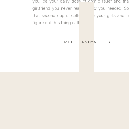
you, be your daily dose of comic relief and tha
girlfriend you never really knew you needed. So
that second cup of coffee, grab your girls and le
figure out this thing called life.
MEET LANDYN