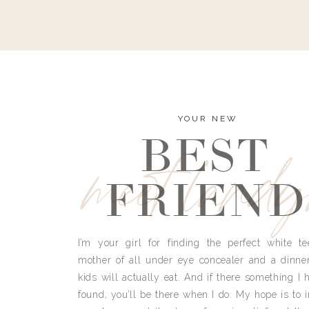
YOUR NEW
BEST
meet land
FRIEND
I’m your girl for finding the perfect white te
mother of all under eye concealer and a dinne
kids will actually eat. And if there something I h
found, you’ll be there when I do. My hope is to i