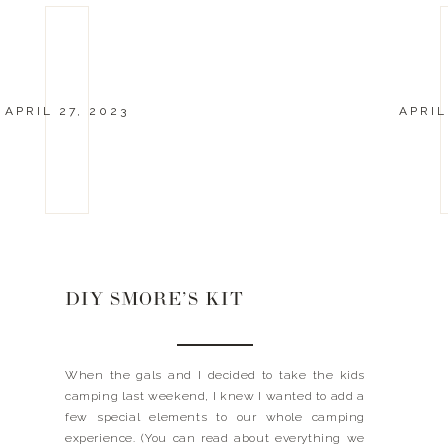
APRIL 27, 2023
APRIL
DIY SMORE’S KIT
When the gals and I decided to take the kids
camping last weekend, I knew I wanted to add a
few special elements to our whole camping
experience. (You can read about everything we