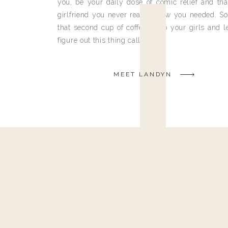
you, be your daily dose of comic relief and tha
girlfriend you never really knew you needed. So
that second cup of coffee, grab your girls and le
figure out this thing called life.
MEET LANDYN