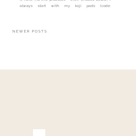
always start with my koji pads (code:
LANDYNKH), C+ Cream, DEJ Face + DEJ Eye then
I […]
NEWER POSTS