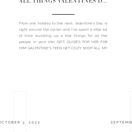
ALL THINGS VALENTINES DAY | 2023
From one holiday to the next, Valentine’s Day is
right around the corner and I’ve spent a little bit
of time rounding up a few things for all the
people in your life! GIFT GUIDES FOR HER FOR
HIM GALENTINE’S TEEN GET COZY SHOP ALL MY
FAVORITE PJ + LOUNGE SETS HERE JavaScript is
currently […]
OCTOBER 3, 2022
SEPTEMB