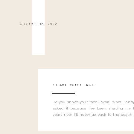
AUGUST 16, 2022
SHAVE YOUR FACE
Do you shave your face? Wait, what Landy
asked it because I’ve been shaving my f
years now. I’ll never go back to the peach
and I’m here to bust all those myths you’ve 