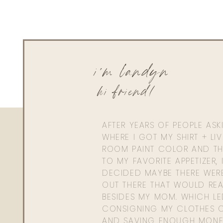
i'm landyn
hi friend!
AFTER YEARS OF PEOPLE AS
WHERE I GOT MY SHIRT + LI
ROOM PAINT COLOR AND TH
TO MY FAVORITE APPETIZER, 
DECIDED MAYBE THERE WER
OUT THERE THAT WOULD REA
BESIDES MY MOM. WHICH L
CONSIGNING MY CLOTHES O
AND SAVING ENOUGH MONE