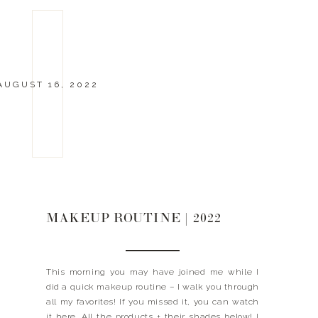
AUGUST 16, 2022
MAKEUP ROUTINE | 2022
This morning you may have joined me while I
did a quick makeup routine – I walk you through
all my favorites! If you missed it, you can watch
it here. All the products + their shades below! I