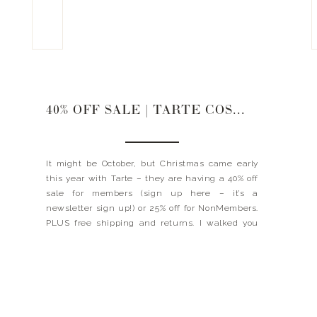
40% OFF SALE | TARTE COSMETICS
It might be October, but Christmas came early
this year with Tarte – they are having a 40% off
sale for members (sign up here – it’s a
newsletter sign up!) or 25% off for NonMembers.
PLUS free shipping and returns. I walked you
through some of my favorite Tarte products and
a few that […]