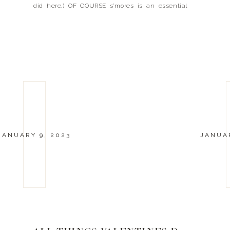
did here.) OF COURSE s’mores is an essential
part to any camping trip. I mean really though,
who doesn’t like s’mores? […]
JANUARY 9, 2023
JANUAR