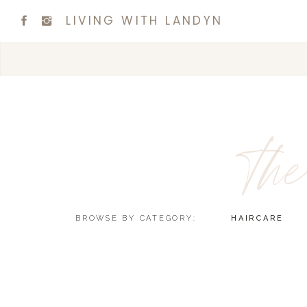
LIVING WITH LANDYN
the
BROWSE BY CATEGORY:
HAIRCARE