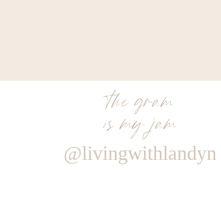
the gram
is my jam
@livingwithlandyn