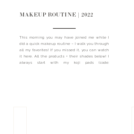
MAKEUP ROUTINE | 2022
This morning you may have joined me while I
did a quick makeup routine – I walk you through
all my favorites! If you missed it, you can watch
it here. All the products + their shades below! I
always start with my koji pads (code:
LANDYNKH), C+ Cream, DEJ Face + DEJ Eye then
I […]