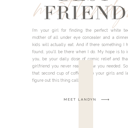
meet land
FRIEND
I’m your girl for finding the perfect white te
mother of all under eye concealer and a dinne
kids will actually eat. And if there something I h
found, you’ll be there when I do. My hope is to i
you, be your daily dose of comic relief and tha
girlfriend you never really knew you needed. So
that second cup of coffee, grab your girls and le
figure out this thing called life.
MEET LANDYN