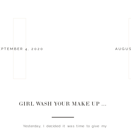
EPTEMBER 4, 2020
AUGUS
GIRL WASH YOUR MAKE UP BRUSHES
Yesterday, I decided it was time to give my