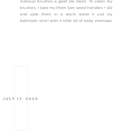
makeup brushes a good ole clean. To clean my
brushes, I take my them (yes wood handles + all)
and soak them in a warm water (I use my
bathroom sink) with a little bit of baby shampoo.
I swish the brushes around in the […]
JULY 17, 2020