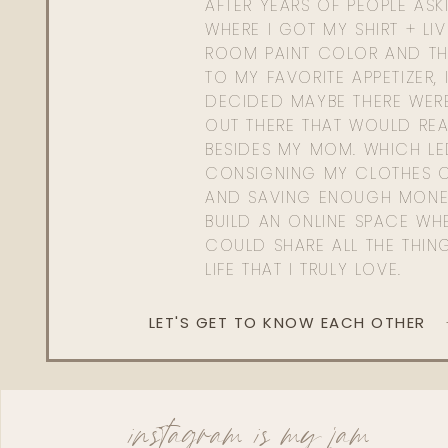
AFTER YEARS OF PEOPLE AS
WHERE I GOT MY SHIRT + LI
ROOM PAINT COLOR AND TH
TO MY FAVORITE APPETIZER, 
DECIDED MAYBE THERE WER
OUT THERE THAT WOULD REA
BESIDES MY MOM. WHICH L
CONSIGNING MY CLOTHES O
AND SAVING ENOUGH MONE
BUILD AN ONLINE SPACE WHE
COULD SHARE ALL THE THIN
LIFE THAT I TRULY LOVE.
LET'S GET TO KNOW EACH OTHER
instagram is my jam