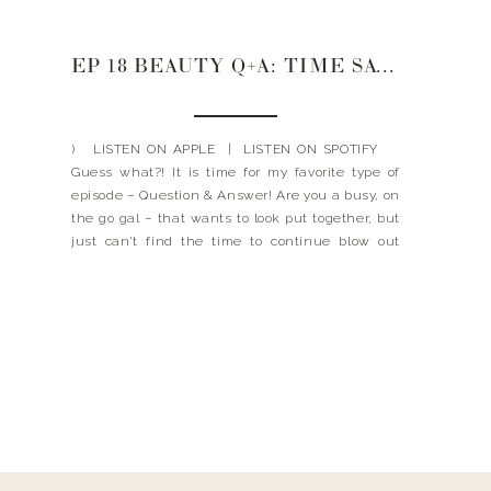
EP 18 BEAUTY Q+A: TIME SAVING HAIR AND MAKE UP SECRETS
) LISTEN ON APPLE | LISTEN ON SPOTIFY
Guess what?! It is time for my favorite type of
episode – Question & Answer! Are you a busy, on
the go gal – that wants to look put together, but
just can’t find the time to continue blow out
their hair and put […]