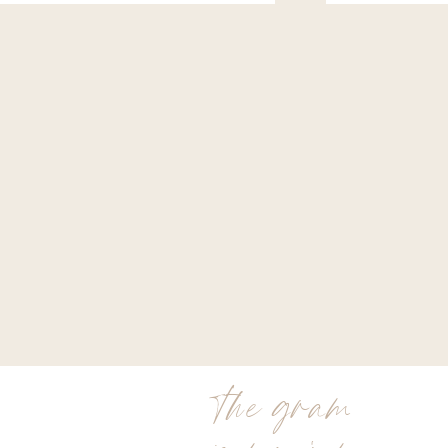
the gram
is my jam