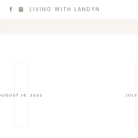
LIVING WITH LANDYN
AUGUST 16, 2022
JULY