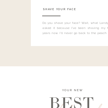
SHAVE YOUR FACE
Do you shave your face? Wait, what Landy
asked it because I’ve been shaving my f
years now. I’ll never go back to the peach
and I’m here to bust all those myths you’ve 
YOUR NEW
BEST