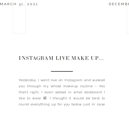
MARCH 31, 2021
DECEMBE
INSTAGRAM LIVE MAKE UP ROUTINE
Yesterday, I went live on Instagram and walked
you through my whole makeup routine – Yes
that’s right, I even added in what deodorant I
like to wear 🤣 I thought it would be best to
round everything up for you below just in case
you missed any of it – Missed it? Or want to […]