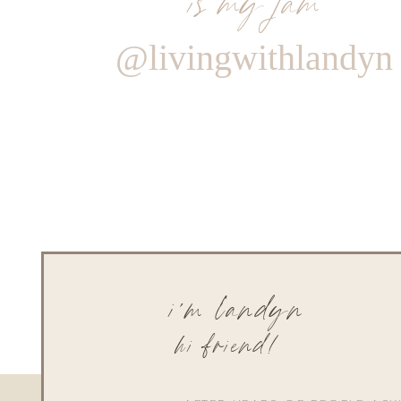
@livingwithlandyn
i'm landyn
hi friend!