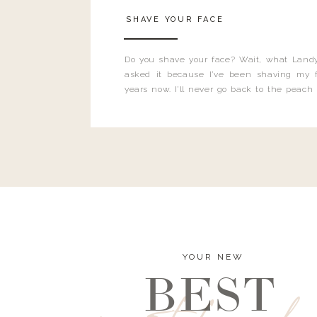
SHAVE YOUR FACE
Do you shave your face? Wait, what Landy
asked it because I’ve been shaving my f
years now. I’ll never go back to the peach
and I’m here to bust all those myths you’ve 
YOUR NEW
BEST