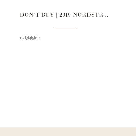
DON’T BUY | 2019 NORDSTROM SALE
1|2|3|4|5|6|7