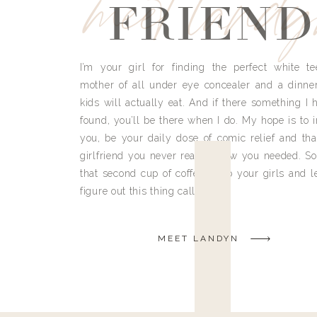
meet land
FRIEND
I’m your girl for finding the perfect white te
mother of all under eye concealer and a dinne
kids will actually eat. And if there something I h
found, you’ll be there when I do. My hope is to i
you, be your daily dose of comic relief and tha
girlfriend you never really knew you needed. So
that second cup of coffee, grab your girls and le
figure out this thing called life.
MEET LANDYN