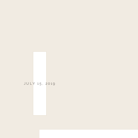
JULY 15, 2019