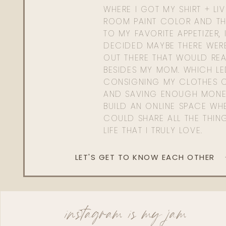
WHERE I GOT MY SHIRT + LI
ROOM PAINT COLOR AND TH
TO MY FAVORITE APPETIZER, 
DECIDED MAYBE THERE WER
OUT THERE THAT WOULD REA
BESIDES MY MOM. WHICH L
CONSIGNING MY CLOTHES O
AND SAVING ENOUGH MONE
BUILD AN ONLINE SPACE WHE
COULD SHARE ALL THE THIN
LIFE THAT I TRULY LOVE.
LET'S GET TO KNOW EACH OTHER
instagram is my jam