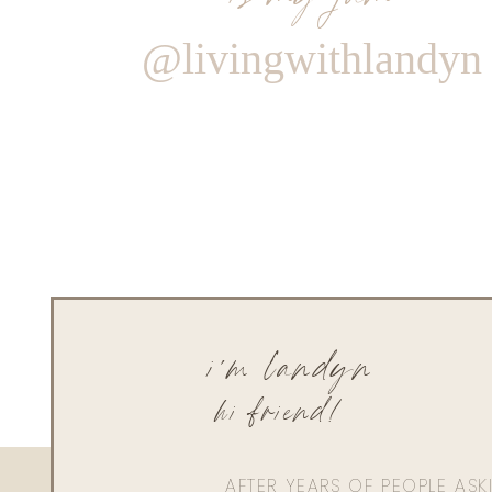
@livingwithlandyn
i'm landyn
hi friend!
AFTER YEARS OF PEOPLE AS