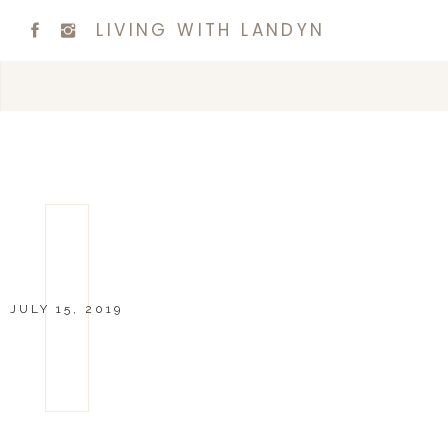
LIVING WITH LANDYN
JULY 15, 2019