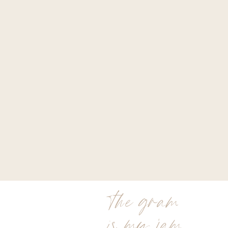
the gram
is my jam