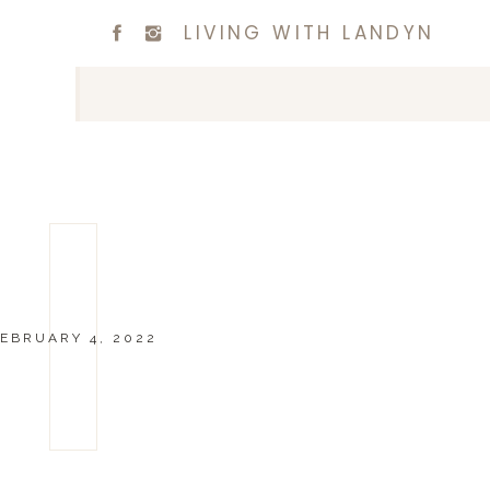
LIVING WITH LANDYN
EBRUARY 4, 2022