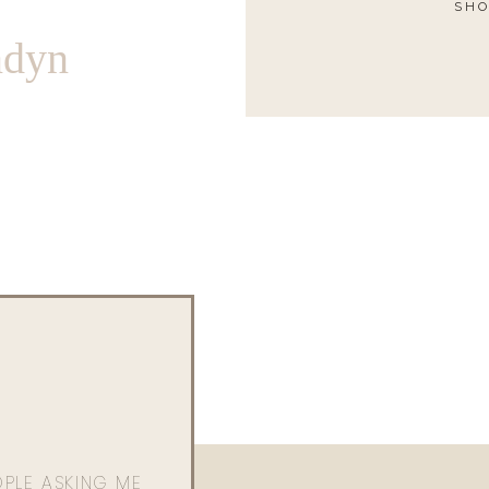
SHO
ndyn
OPLE ASKING ME