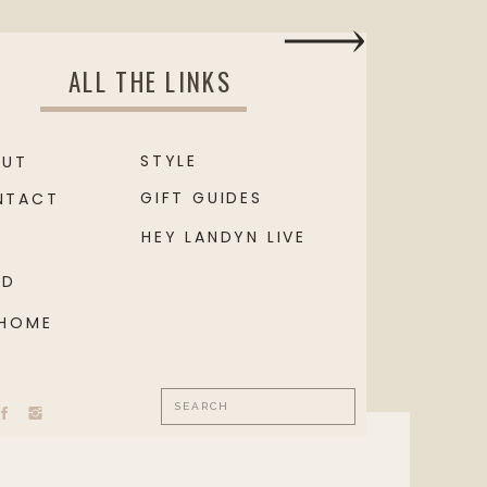
ALL THE LINKS
STYLE
OUT
GIFT GUIDES
NTACT
HEY LANDYN LIVE
OD
 HOME
Search
for: