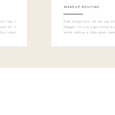
MAKEUP ROUTINE
n?! Yep, I
First things first, let me say 
ace for 2
blogger. I'm just a girl trying t
 fuzz days
while adding a little glam here
heard.
know that sometimes I may 
eyeliner