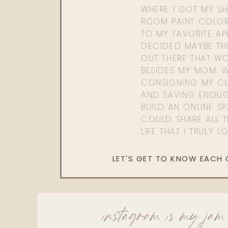
WHERE I GOT MY SHI
ROOM PAINT COLOR
TO MY FAVORITE APP
DECIDED MAYBE TH
OUT THERE THAT WO
BESIDES MY MOM. 
CONSIGNING MY CL
AND SAVING ENOU
BUILD AN ONLINE S
COULD SHARE ALL T
LIFE THAT I TRULY L
LET'S GET TO KNOW EACH
instagram is my jam