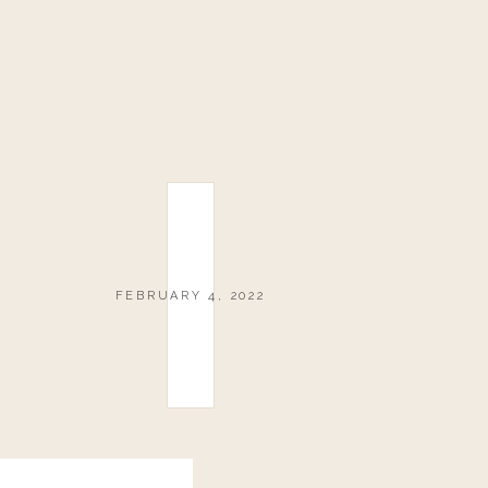
FEBRUARY 4, 2022