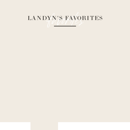
favorites
LANDYN'S FAVORITES