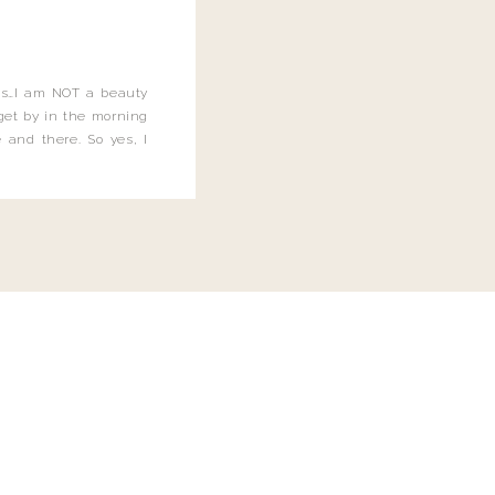
this…I am NOT a beauty
o get by in the morning
 and there. So yes, I
not be applying the