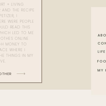
RT + LIVING
 AND THE RECIPE
ETIZER, I
ERE WERE PEOPLE
ULD READ THIS
WHICH LED TO ME
AB
OTHES ONLINE
CO
GH MONEY TO
PACE WHERE I
LIFE
HE THINGS IN MY
OVE.
FO
MY
 OTHER