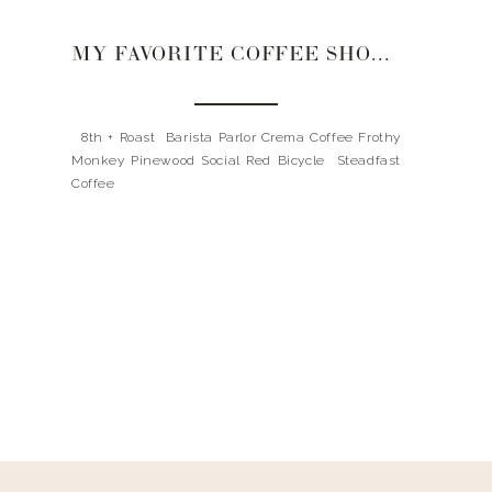
MY FAVORITE COFFEE SHOPS IN NASHVILLE
8th + Roast Barista Parlor Crema Coffee Frothy
Monkey Pinewood Social Red Bicycle Steadfast
Coffee