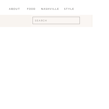
ABOUT
FOOD
NASHVILLE
STYLE
Search
for: