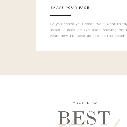
SHAVE YOUR FACE
Do you shave your face? Wait, what Landy
asked it because I’ve been shaving my f
years now. I’ll never go back to the peach
and I’m here to bust all those myths you’ve 
YOUR NEW
BEST