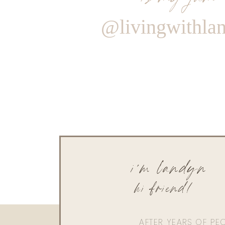
@livingwithla
i'm landyn
hi friend!
AFTER YEARS OF PE