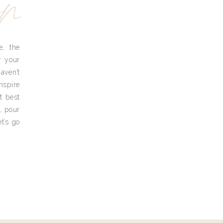
yn
e, the
r your
aven’t
nspire
t best
, pour
t’s go