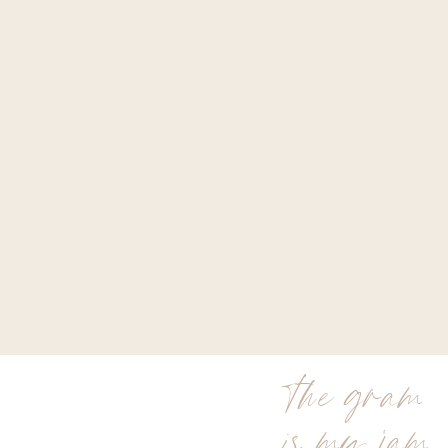
the gram
is my jam