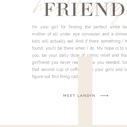
meet land
FRIEND
I’m your girl for finding the perfect white te
mother of all under eye concealer and a dinne
kids will actually eat. And if there something I h
found, you’ll be there when I do. My hope is to i
you, be your daily dose of comic relief and tha
girlfriend you never really knew you needed. So
that second cup of coffee, grab your girls and le
figure out this thing called life.
MEET LANDYN