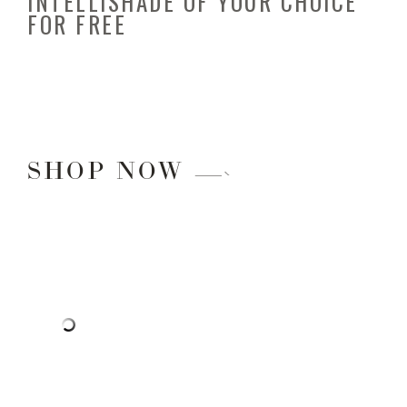
INTELLISHADE OF YOUR CHOICE
FOR FREE
SHOP NOW