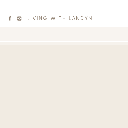
LIVING WITH LANDYN