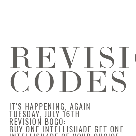
REVIS
CODES
IT'S HAPPENING, AGAIN
TUESDAY, JULY 16TH
REVISION BOGO:
BUY ONE INTELLISHADE GET ONE