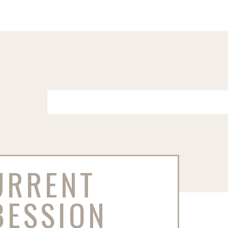
URRENT
BESSION