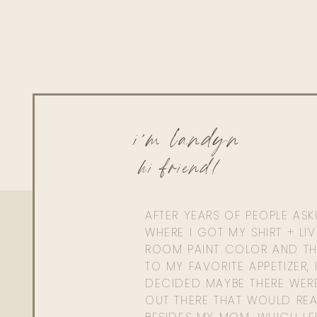
i'm landyn
hi friend!
AFTER YEARS OF PEOPLE AS
WHERE I GOT MY SHIRT + LI
ROOM PAINT COLOR AND TH
TO MY FAVORITE APPETIZER, 
DECIDED MAYBE THERE WER
OUT THERE THAT WOULD REA