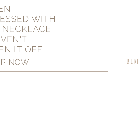
EEN
ESSED WITH
 NECKLACE
AVEN'T
EN IT OFF
BER
OP NOW