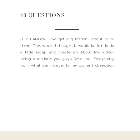
40 QUESTIONS
HEY LANDYN…. I’ve got a question- about 40 of
them! This week, I thought it would be fun to do
a little recap and create an About Me video-
using questions you guys DM’d me! Everything
from what car I drive, to my current obsession
and even my biggest mom tip! I love creating
these […]