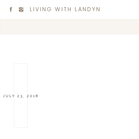
LIVING WITH LANDYN
JULY 23, 2018