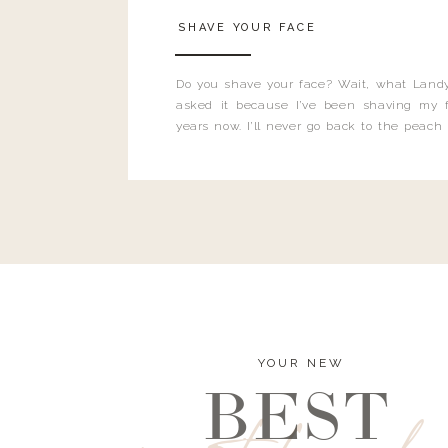
SHAVE YOUR FACE
Do you shave your face? Wait, what Landy
asked it because I’ve been shaving my f
years now. I’ll never go back to the peach
and I’m here to bust all those myths you’ve 
YOUR NEW
BEST