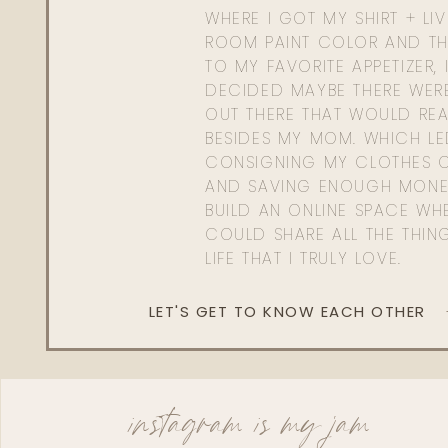
WHERE I GOT MY SHIRT + LI
ROOM PAINT COLOR AND TH
TO MY FAVORITE APPETIZER, 
DECIDED MAYBE THERE WER
OUT THERE THAT WOULD REA
BESIDES MY MOM. WHICH L
CONSIGNING MY CLOTHES O
AND SAVING ENOUGH MONE
BUILD AN ONLINE SPACE WHE
COULD SHARE ALL THE THIN
LIFE THAT I TRULY LOVE.
LET'S GET TO KNOW EACH OTHER
instagram is my jam