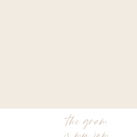
the gram
is my jam