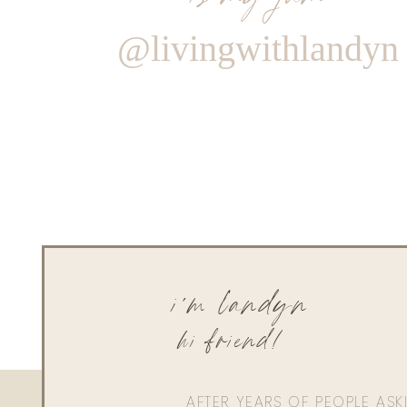
@livingwithlandyn
i'm landyn
hi friend!
AFTER YEARS OF PEOPLE AS