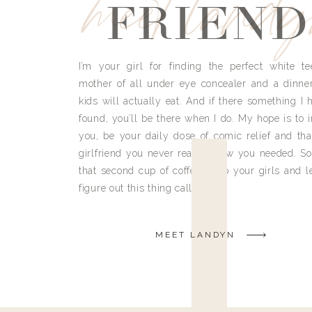
meet land
FRIEND
I’m your girl for finding the perfect white te
mother of all under eye concealer and a dinne
kids will actually eat. And if there something I h
found, you’ll be there when I do. My hope is to i
you, be your daily dose of comic relief and tha
girlfriend you never really knew you needed. So
that second cup of coffee, grab your girls and le
figure out this thing called life.
MEET LANDYN