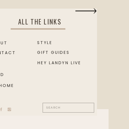
ALL THE LINKS
STYLE
OUT
GIFT GUIDES
NTACT
HEY LANDYN LIVE
OD
 HOME
Search
for: