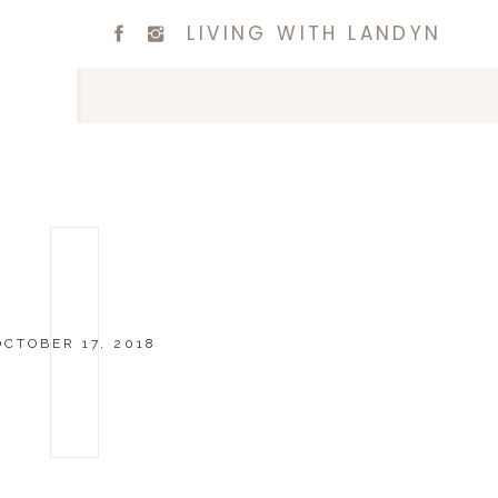
LIVING WITH LANDYN
OCTOBER 17, 2018