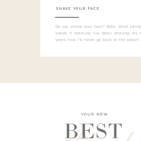
SHAVE YOUR FACE
Do you shave your face? Wait, what Landy
asked it because I’ve been shaving my f
years now. I’ll never go back to the peach
and I’m here to bust all those myths you’ve 
YOUR NEW
BEST