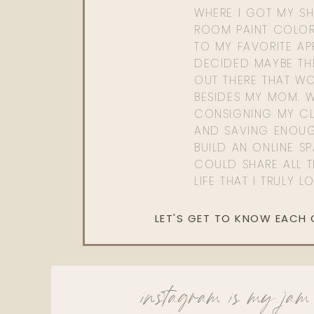
WHERE I GOT MY SHI
ROOM PAINT COLOR
TO MY FAVORITE APP
DECIDED MAYBE TH
OUT THERE THAT WO
BESIDES MY MOM. 
CONSIGNING MY CL
AND SAVING ENOU
BUILD AN ONLINE S
COULD SHARE ALL T
LIFE THAT I TRULY L
LET'S GET TO KNOW EACH
instagram is my jam