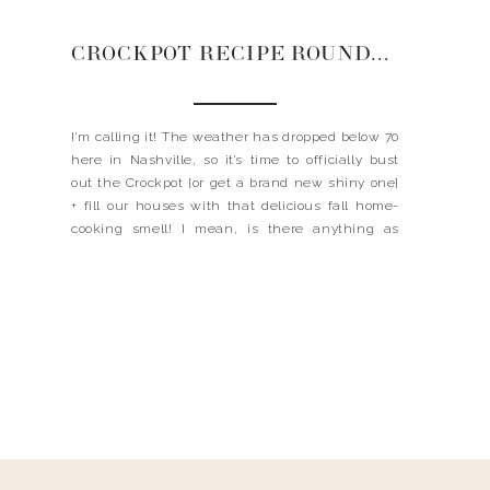
CROCKPOT RECIPE ROUNDUP
I’m calling it! The weather has dropped below 70
here in Nashville, so it’s time to officially bust
out the Crockpot {or get a brand new shiny one}
+ fill our houses with that delicious fall home-
cooking smell! I mean, is there anything as
great as throwing a bunch of ingredients in a
slow cooker […]