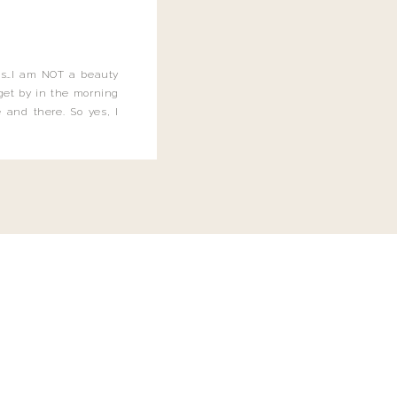
this…I am NOT a beauty
o get by in the morning
 and there. So yes, I
not be applying the