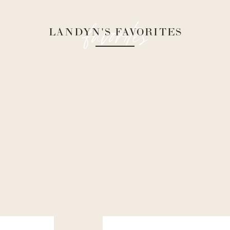
favorites
LANDYN'S FAVORITES