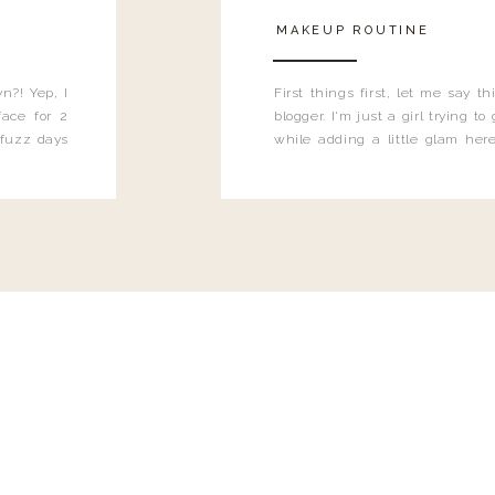
MAKEUP ROUTINE
n?! Yep, I
First things first, let me say 
ace for 2
blogger. I'm just a girl trying t
 fuzz days
while adding a little glam here
heard.
know that sometimes I may 
eyeliner