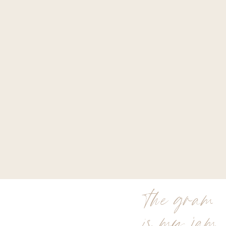
the gram
is my jam