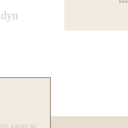
SHO
ndyn
OPLE ASKING ME