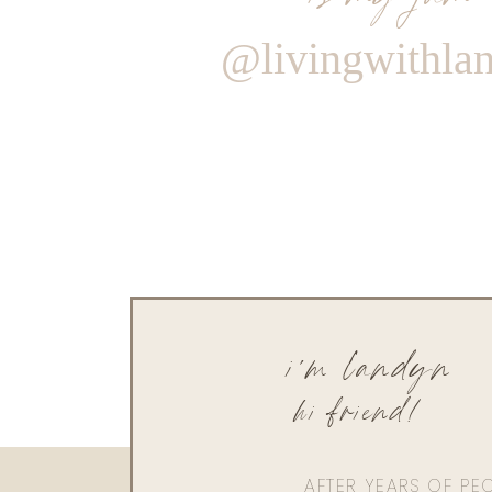
@livingwithla
i'm landyn
hi friend!
AFTER YEARS OF PE