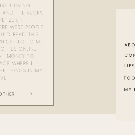
RT + LIVING
 AND THE RECIPE
ETIZER, I
ERE WERE PEOPLE
ULD READ THIS
WHICH LED TO ME
AB
OTHES ONLINE
CO
GH MONEY TO
PACE WHERE I
LIFE
HE THINGS IN MY
OVE.
FO
MY
 OTHER