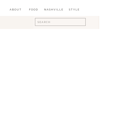
ABOUT
FOOD
NASHVILLE
STYLE
Search
for: