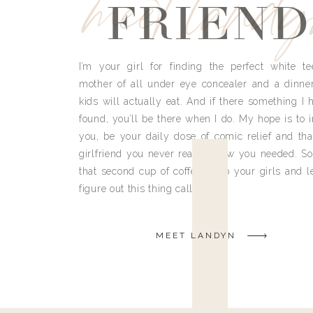
meet land
FRIEND
I’m your girl for finding the perfect white te
mother of all under eye concealer and a dinne
kids will actually eat. And if there something I h
found, you’ll be there when I do. My hope is to i
you, be your daily dose of comic relief and tha
girlfriend you never really knew you needed. So
that second cup of coffee, grab your girls and le
figure out this thing called life.
MEET LANDYN