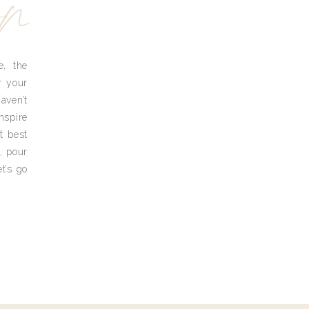
yn
e, the
r your
aven’t
nspire
t best
, pour
t’s go