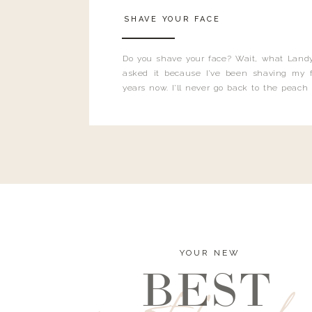
SHAVE YOUR FACE
Do you shave your face? Wait, what Landy
asked it because I’ve been shaving my f
years now. I’ll never go back to the peach
and I’m here to bust all those myths you’ve 
YOUR NEW
BEST