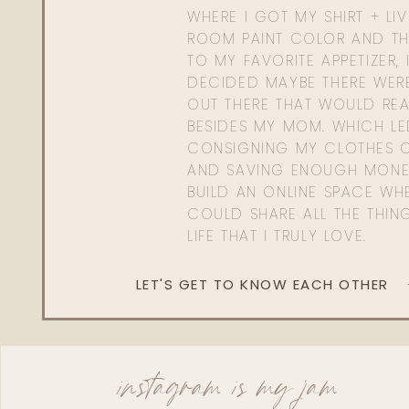
WHERE I GOT MY SHIRT + LI
ROOM PAINT COLOR AND TH
TO MY FAVORITE APPETIZER, 
DECIDED MAYBE THERE WER
OUT THERE THAT WOULD REA
BESIDES MY MOM. WHICH L
CONSIGNING MY CLOTHES O
AND SAVING ENOUGH MONE
BUILD AN ONLINE SPACE WHE
COULD SHARE ALL THE THIN
LIFE THAT I TRULY LOVE.
LET'S GET TO KNOW EACH OTHER
instagram is my jam