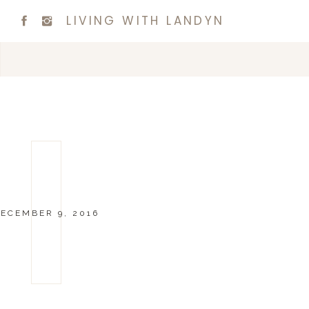
LIVING WITH LANDYN
ECEMBER 9, 2016