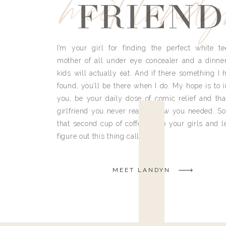
meet land
FRIEND
I’m your girl for finding the perfect white te
mother of all under eye concealer and a dinne
kids will actually eat. And if there something I h
found, you’ll be there when I do. My hope is to i
you, be your daily dose of comic relief and tha
girlfriend you never really knew you needed. So
that second cup of coffee, grab your girls and le
figure out this thing called life.
MEET LANDYN