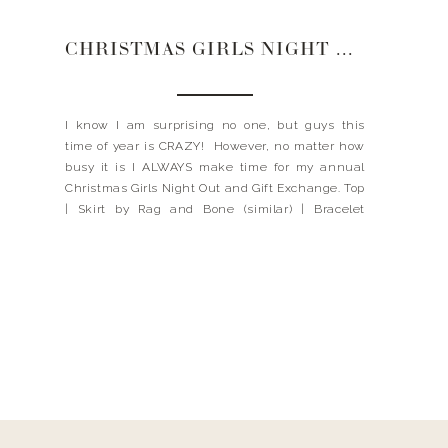
CHRISTMAS GIRLS NIGHT OUT
I know I am surprising no one, but guys this
time of year is CRAZY! However, no matter how
busy it is I ALWAYS make time for my annual
Christmas Girls Night Out and Gift Exchange. Top
| Skirt by Rag and Bone (similar) | Bracelet
(similar here and here) | Clutch (similar) It truly
is one […]