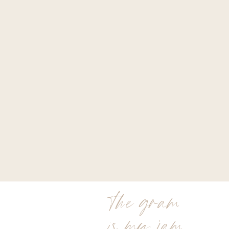
the gram
is my jam