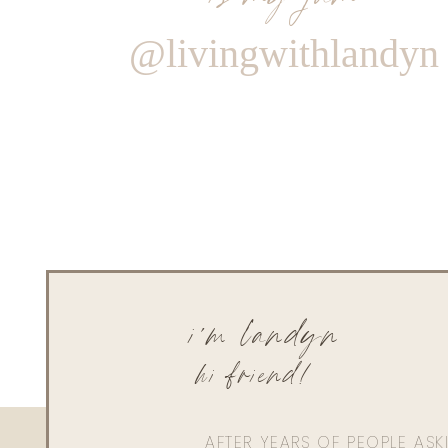
@livingwithlandyn
i'm landyn
hi friend!
AFTER YEARS OF PEOPLE AS