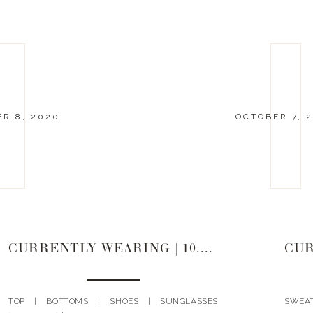
R 8, 2020
OCTOBER 7, 
CURRENTLY WEARING | 10.8.20
CUR
TOP | BOTTOMS | SHOES | SUNGLASSES
SWEA