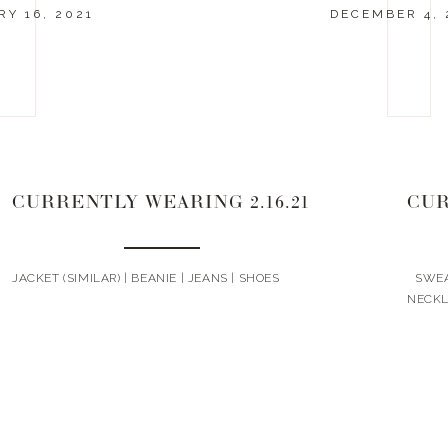
Y 16, 2021
DECEMBER 4, 
CURRENTLY WEARING 2.16.21
JACKET (SIMILAR) | BEANIE | JEANS | SHOES
SWEAT
NECK