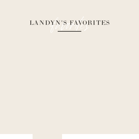
favorites
LANDYN'S FAVORITES