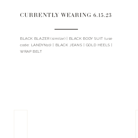
CURRENTLY WEARING 6.15.23
BLACK BLAZER (similar) | BLACK BODY SUIT (use
code: LANDYN10) | BLACK JEANS | GOLD HEELS |
WRAP BELT