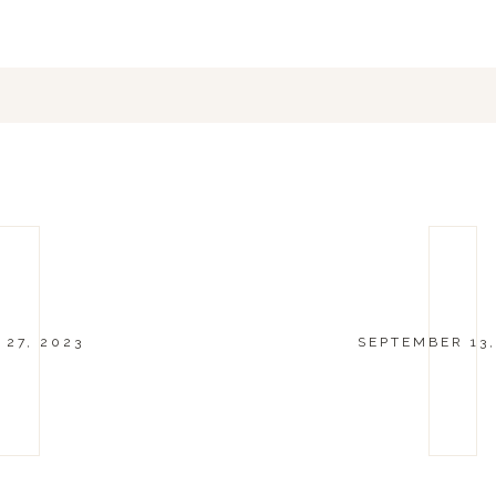
 27, 2023
SEPTEMBER 13,