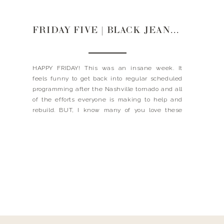
FRIDAY FIVE | BLACK JEANS + STEAMER + TANNING DROPS
HAPPY FRIDAY! This was an insane week. It
feels funny to get back into regular scheduled
programming after the Nashville tornado and all
of the efforts everyone is making to help and
rebuild. BUT, I know many of you love these
posts and are looking to me to give you some fun
things as well. […]