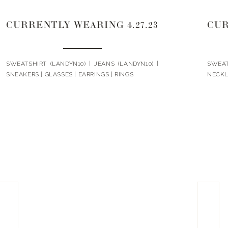
CURRENTLY WEARING 4.27.23
CUR
SWEATSHIRT (LANDYN10) | JEANS (LANDYN10) |
SWEA
SNEAKERS | GLASSES | EARRINGS | RINGS
NECKL