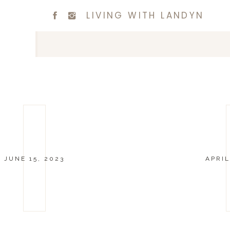
LIVING WITH LANDYN
JUNE 15, 2023
APRIL