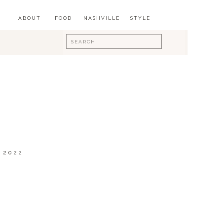
ABOUT
FOOD
NASHVILLE
STYLE
Search
for:
 2022