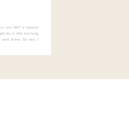
this…I am NOT a beauty
o get by in the morning
 and there. So yes, I
not be applying the