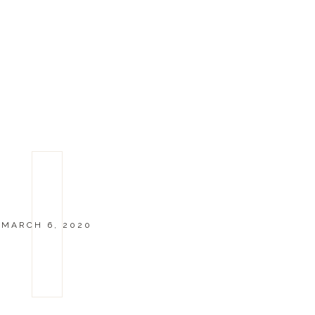
MARCH 6, 2020