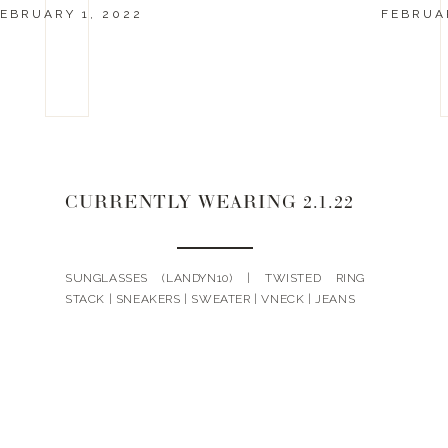
EBRUARY 1, 2022
FEBRUAR
CURRENTLY WEARING 2.1.22
SUNGLASSES (LANDYN10) | TWISTED RING
STACK | SNEAKERS | SWEATER | VNECK | JEANS