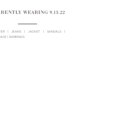
RENTLY WEARING 9.13.22
TER | JEANS | JACKET | SANDALS |
ACE | EARRINGS