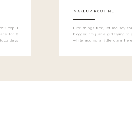
MAKEUP ROUTINE
n?! Yep, I
First things first, let me say 
ace for 2
blogger. I'm just a girl trying t
 fuzz days
while adding a little glam here
heard.
know that sometimes I may 
eyeliner