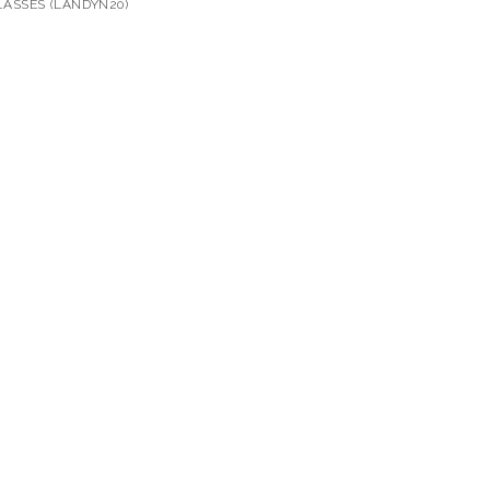
ASSES (LANDYN20)