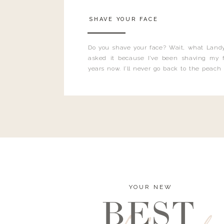
SHAVE YOUR FACE
Do you shave your face? Wait, what Landy
asked it because I’ve been shaving my f
years now. I’ll never go back to the peach
and I’m here to bust all those myths you’ve 
YOUR NEW
BEST