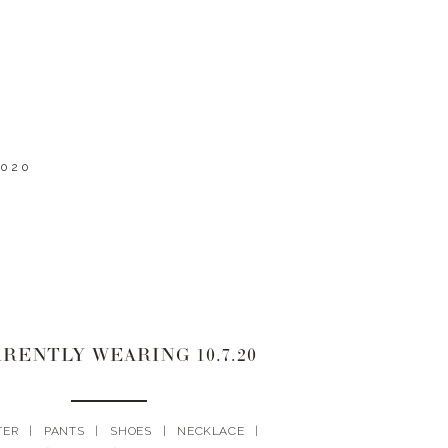
2020
RENTLY WEARING 10.7.20
TER | PANTS | SHOES | NECKLACE |