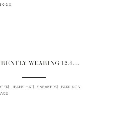
2020
CURRENTLY WEARING 12.4.2020
ER| JEANS|HAT| SNEAKERS| EARRINGS|
LACE