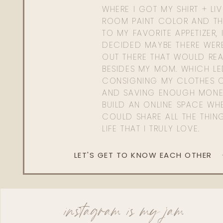
WHERE I GOT MY SHIRT + LI
ROOM PAINT COLOR AND TH
TO MY FAVORITE APPETIZER, 
DECIDED MAYBE THERE WER
OUT THERE THAT WOULD REA
BESIDES MY MOM. WHICH L
CONSIGNING MY CLOTHES O
AND SAVING ENOUGH MONE
BUILD AN ONLINE SPACE WHE
COULD SHARE ALL THE THIN
LIFE THAT I TRULY LOVE.
LET'S GET TO KNOW EACH OTHER
instagram is my jam