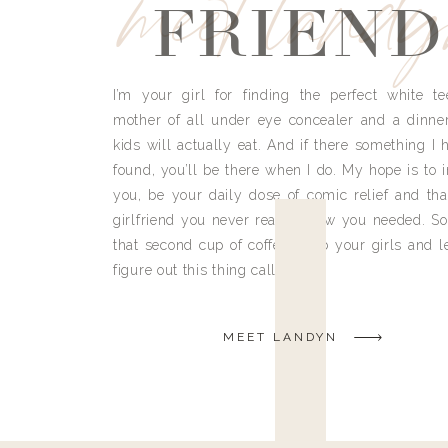
meet land
FRIEND
I’m your girl for finding the perfect white te
mother of all under eye concealer and a dinne
kids will actually eat. And if there something I h
found, you’ll be there when I do. My hope is to i
you, be your daily dose of comic relief and tha
girlfriend you never really knew you needed. So
that second cup of coffee, grab your girls and le
figure out this thing called life.
MEET LANDYN