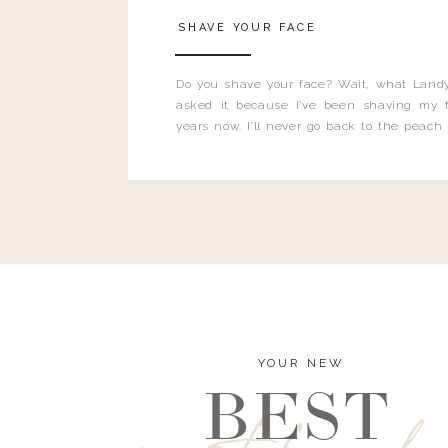
SHAVE YOUR FACE
Do you shave your face? Wait, what Landy
asked it because I’ve been shaving my f
years now. I’ll never go back to the peach
and I’m here to bust all those myths you’ve 
YOUR NEW
BEST