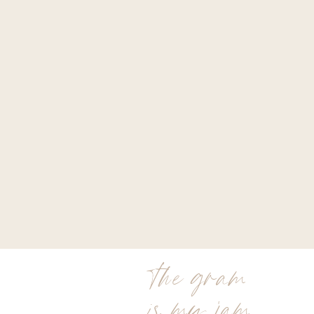
the gram
is my jam