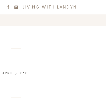
LIVING WITH LANDYN
APRIL 3, 2021