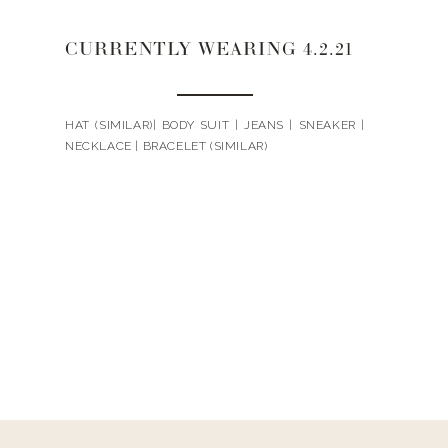
CURRENTLY WEARING 4.2.21
HAT (SIMILAR)| BODY SUIT | JEANS | SNEAKER |
NECKLACE | BRACELET (SIMILAR)