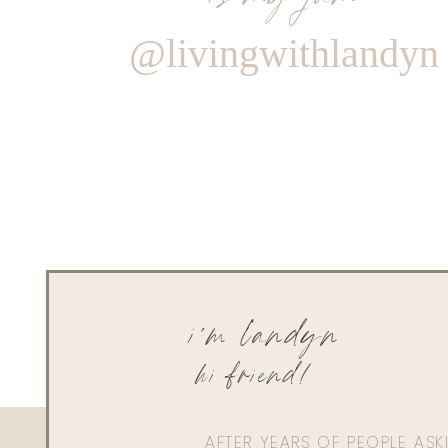
@livingwithlandyn
i'm landyn
hi friend!
AFTER YEARS OF PEOPLE AS