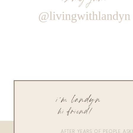
@livingwithlandyn
i'm landyn
hi friend!
AFTER YEARS OF PEOPLE AS