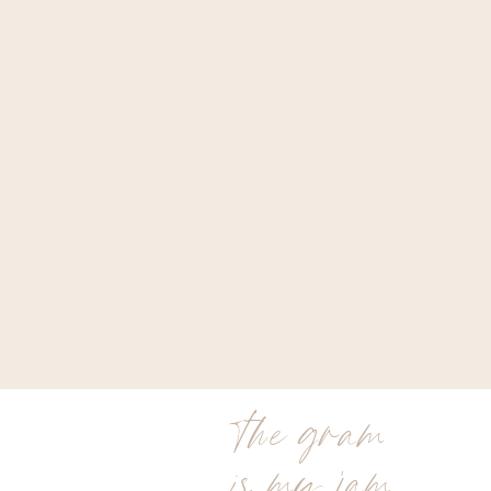
the gram
is my jam