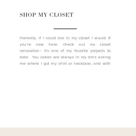
SHOP MY CLOSET
Honestly, if I could live in my closet I would. If
you’re new here, check out my closet
renovation– it’s one of my favorite projects to
date. You ladies are always in my dm’s asking
me where I got my shirt or necklace, and with
the new website renovation, I thought it would
be a good […]