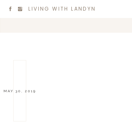
LIVING WITH LANDYN
MAY 30, 2019