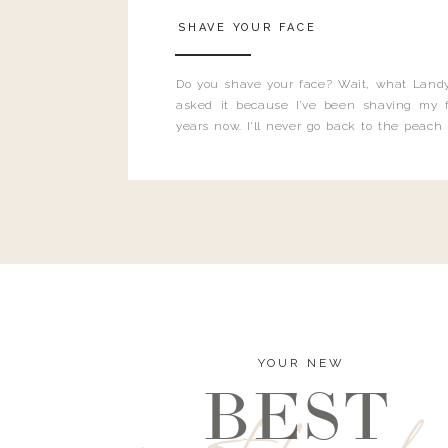
SHAVE YOUR FACE
Do you shave your face? Wait, what Landy
asked it because I’ve been shaving my f
years now. I’ll never go back to the peach
and I’m here to bust all those myths you’ve 
YOUR NEW
BEST