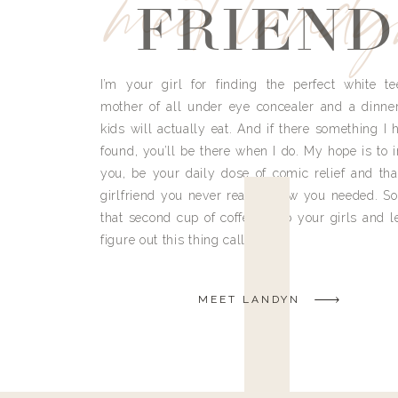
meet land
FRIEND
I’m your girl for finding the perfect white te
mother of all under eye concealer and a dinne
kids will actually eat. And if there something I h
found, you’ll be there when I do. My hope is to i
you, be your daily dose of comic relief and tha
girlfriend you never really knew you needed. So
that second cup of coffee, grab your girls and le
figure out this thing called life.
MEET LANDYN