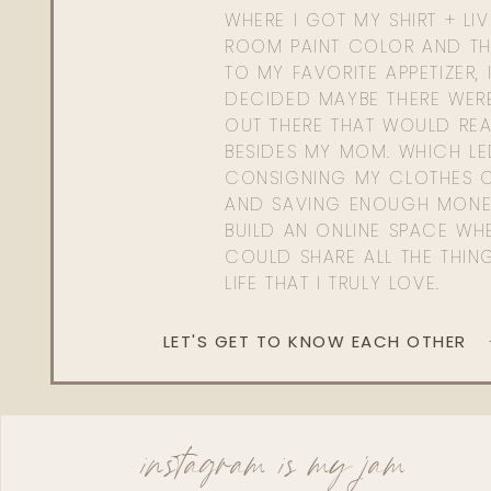
WHERE I GOT MY SHIRT + LI
ROOM PAINT COLOR AND TH
TO MY FAVORITE APPETIZER, 
DECIDED MAYBE THERE WER
OUT THERE THAT WOULD REA
BESIDES MY MOM. WHICH L
CONSIGNING MY CLOTHES O
AND SAVING ENOUGH MONE
BUILD AN ONLINE SPACE WHE
COULD SHARE ALL THE THIN
LIFE THAT I TRULY LOVE.
LET'S GET TO KNOW EACH OTHER
instagram is my jam