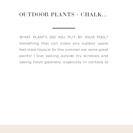
OUTDOOR PLANTS + CHALKBOARD RUNNER + STRAPLESS TOPS
WHAT PLANTS DID YOU PUT BY YOUR POOL?
Something that can make any outdoor space
feel more tropical for the summer are some great
plants! I love looking outside my windows and
seeing fresh greenery, especially in contrast to
the bright blue pool water. When I was looking
for the type of plants I wanted […]