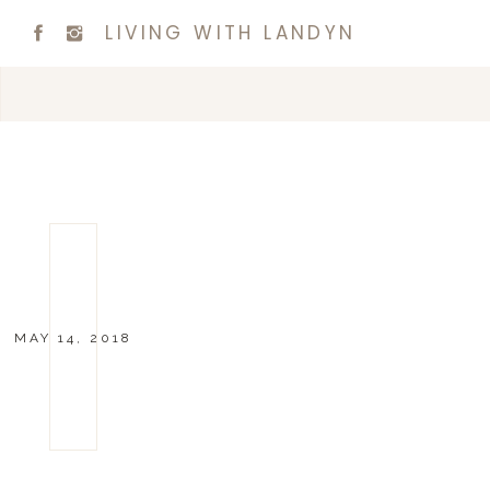
LIVING WITH LANDYN
MAY 14, 2018