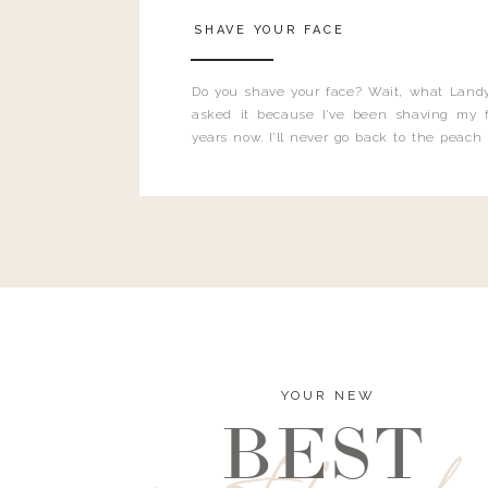
SHAVE YOUR FACE
Do you shave your face? Wait, what Landy
asked it because I’ve been shaving my f
years now. I’ll never go back to the peach
and I’m here to bust all those myths you’ve 
YOUR NEW
BEST