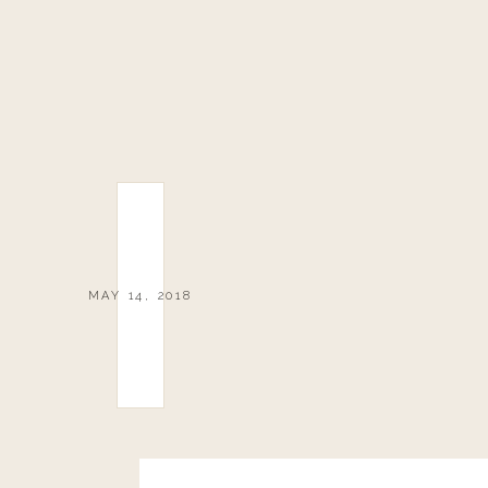
MAY 14, 2018