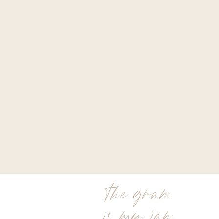
the gram
is my jam