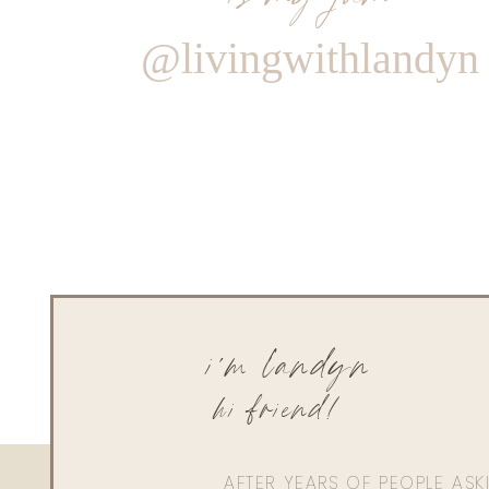
@livingwithlandyn
i'm landyn
hi friend!
AFTER YEARS OF PEOPLE AS