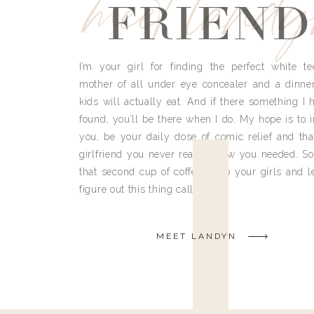
meet land
FRIEND
I’m your girl for finding the perfect white te
mother of all under eye concealer and a dinne
kids will actually eat. And if there something I h
found, you’ll be there when I do. My hope is to i
you, be your daily dose of comic relief and tha
girlfriend you never really knew you needed. So
that second cup of coffee, grab your girls and le
figure out this thing called life.
MEET LANDYN