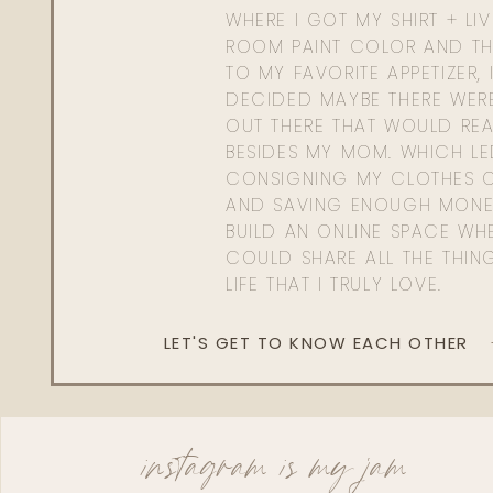
WHERE I GOT MY SHIRT + LI
ROOM PAINT COLOR AND TH
TO MY FAVORITE APPETIZER, 
DECIDED MAYBE THERE WER
OUT THERE THAT WOULD REA
BESIDES MY MOM. WHICH L
CONSIGNING MY CLOTHES O
AND SAVING ENOUGH MONE
BUILD AN ONLINE SPACE WHE
COULD SHARE ALL THE THIN
LIFE THAT I TRULY LOVE.
LET'S GET TO KNOW EACH OTHER
instagram is my jam