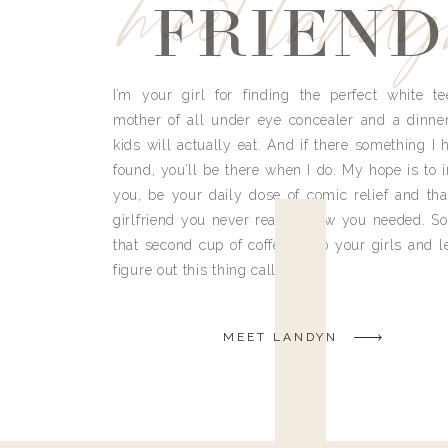
meet land
FRIEND
I’m your girl for finding the perfect white te
mother of all under eye concealer and a dinne
kids will actually eat. And if there something I h
found, you’ll be there when I do. My hope is to i
you, be your daily dose of comic relief and tha
girlfriend you never really knew you needed. So
that second cup of coffee, grab your girls and le
figure out this thing called life.
MEET LANDYN