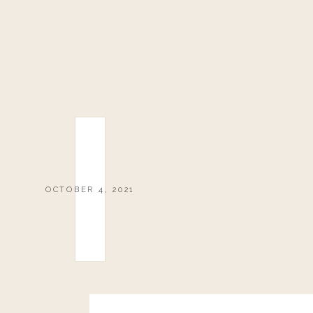
OCTOBER 4, 2021