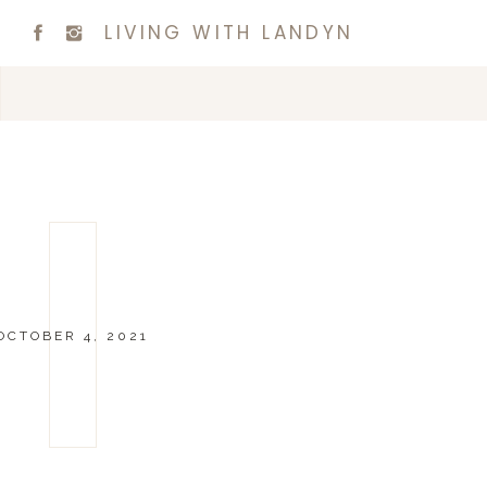
LIVING WITH LANDYN
OCTOBER 4, 2021