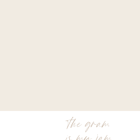
the gram
is my jam