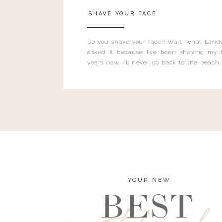
SHAVE YOUR FACE
Do you shave your face? Wait, what Landy
asked it because I’ve been shaving my f
years now. I’ll never go back to the peach
and I’m here to bust all those myths you’ve 
YOUR NEW
BEST