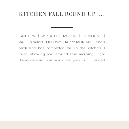
KITCHEN FALL ROUND UP | 2021
LANTERN | WREATH | MIRROR | PUMPKINS |
VASE (similar) | PILLOWS HAPPY MONDAY – She’s
back and has completed fall in the kitchen. I
loved showing you around this morning. I got
these ceramic pumpkins last year, BUT I ended
up finding them here – I was so happy (even
ordered a couple extra). These […]