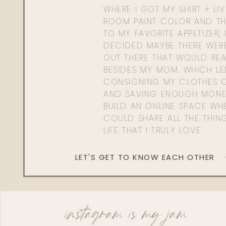
WHERE I GOT MY SHIRT + LI
ROOM PAINT COLOR AND TH
TO MY FAVORITE APPETIZER, 
DECIDED MAYBE THERE WER
OUT THERE THAT WOULD REA
BESIDES MY MOM. WHICH L
CONSIGNING MY CLOTHES O
AND SAVING ENOUGH MONE
BUILD AN ONLINE SPACE WHE
COULD SHARE ALL THE THIN
LIFE THAT I TRULY LOVE.
LET'S GET TO KNOW EACH OTHER
instagram is my jam