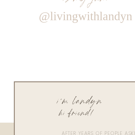
@livingwithlandyn
i'm landyn
hi friend!
AFTER YEARS OF PEOPLE AS