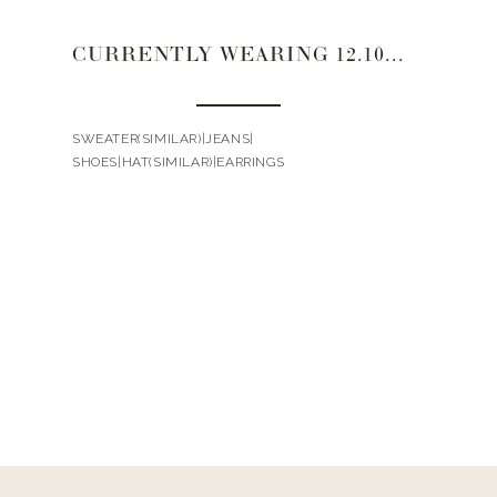
CURRENTLY WEARING 12.10.20
SWEATER(SIMILAR)|JEANS|
SHOES|HAT(SIMILAR)|EARRINGS