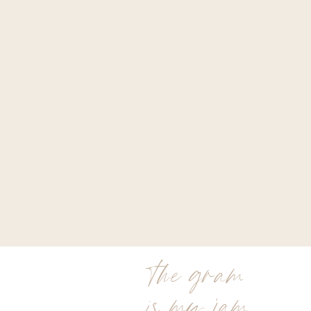
the gram
is my jam