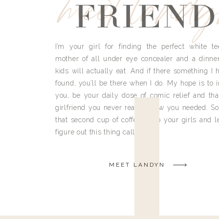
meet land
FRIEND
I’m your girl for finding the perfect white te
mother of all under eye concealer and a dinne
kids will actually eat. And if there something I h
found, you’ll be there when I do. My hope is to i
you, be your daily dose of comic relief and tha
girlfriend you never really knew you needed. So
that second cup of coffee, grab your girls and le
figure out this thing called life.
MEET LANDYN