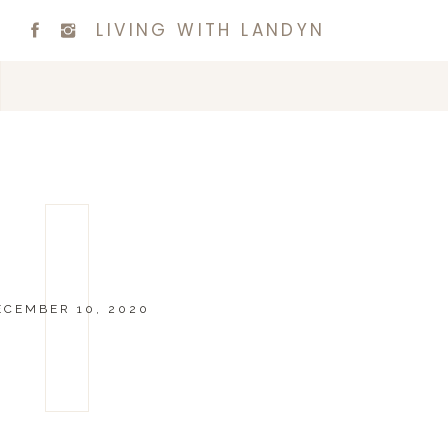
LIVING WITH LANDYN
ECEMBER 10, 2020