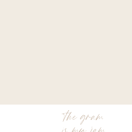
the gram
is my jam