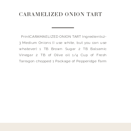
CARAMELIZED ONION TART
PrintCARAMAELIZED ONION TART Ingredients2-
3 Medium Onions (I use white, but you can use
whatever) 1 TB Brown Sugar 2 TB Balsamic
Vinegar 2 TB of Olive oil 1/4 Cup of Fresh
Tarragon chopped 1 Package of Pepperidge Farm
Puff Pastry Sheet Small Wheel of Brie Cheese,
remove wax Salt + pepper InstructionsPreheat
oven to […]