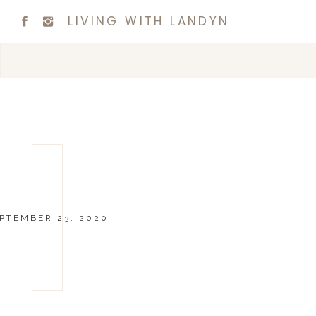
LIVING WITH LANDYN
PTEMBER 23, 2020