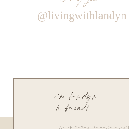
@livingwithlandyn
i'm landyn
hi friend!
AFTER YEARS OF PEOPLE AS