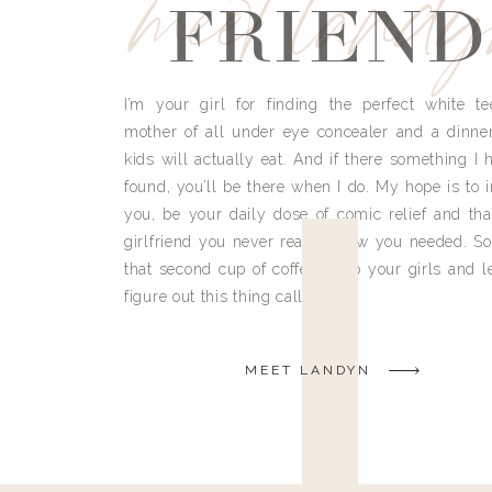
meet land
FRIEND
I’m your girl for finding the perfect white te
mother of all under eye concealer and a dinne
kids will actually eat. And if there something I h
found, you’ll be there when I do. My hope is to i
you, be your daily dose of comic relief and tha
girlfriend you never really knew you needed. So
that second cup of coffee, grab your girls and le
figure out this thing called life.
MEET LANDYN