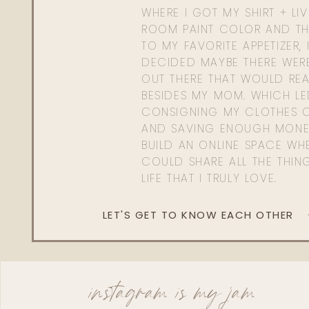
WHERE I GOT MY SHIRT + LI
ROOM PAINT COLOR AND TH
TO MY FAVORITE APPETIZER, 
DECIDED MAYBE THERE WER
OUT THERE THAT WOULD REA
BESIDES MY MOM. WHICH L
CONSIGNING MY CLOTHES O
AND SAVING ENOUGH MONE
BUILD AN ONLINE SPACE WHE
COULD SHARE ALL THE THIN
LIFE THAT I TRULY LOVE.
LET'S GET TO KNOW EACH OTHER
instagram is my jam