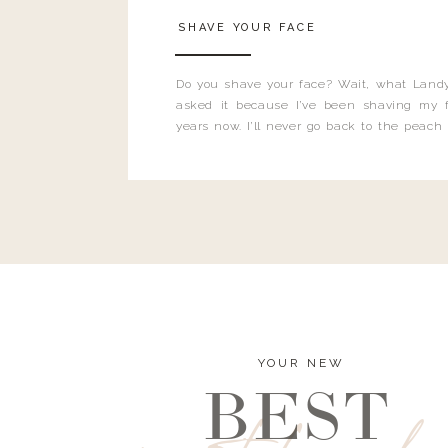
SHAVE YOUR FACE
Do you shave your face? Wait, what Landy
asked it because I’ve been shaving my f
years now. I’ll never go back to the peach
and I’m here to bust all those myths you’ve 
YOUR NEW
BEST