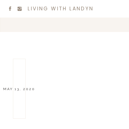
LIVING WITH LANDYN
MAY 13, 2020