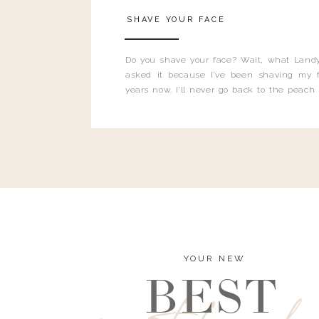
SHAVE YOUR FACE
Do you shave your face? Wait, what Landy
asked it because I’ve been shaving my f
years now. I’ll never go back to the peach
and I’m here to bust all those myths you’ve 
YOUR NEW
BEST