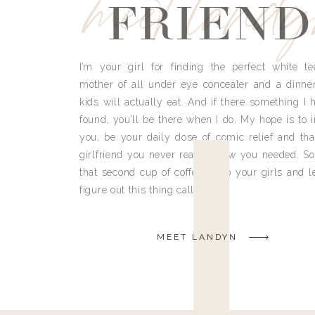
meet land
FRIEND
I’m your girl for finding the perfect white te
mother of all under eye concealer and a dinne
kids will actually eat. And if there something I h
found, you’ll be there when I do. My hope is to i
you, be your daily dose of comic relief and tha
girlfriend you never really knew you needed. So
that second cup of coffee, grab your girls and le
figure out this thing called life.
MEET LANDYN