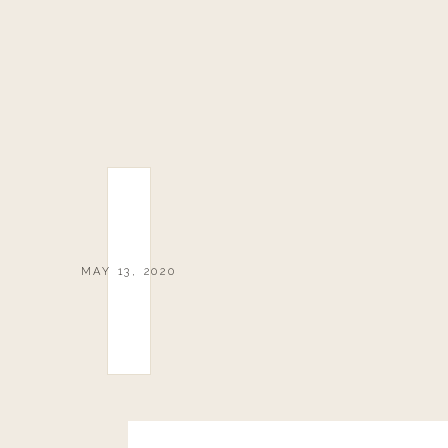
MAY 13, 2020