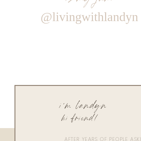
@livingwithlandyn
i'm landyn
hi friend!
AFTER YEARS OF PEOPLE AS