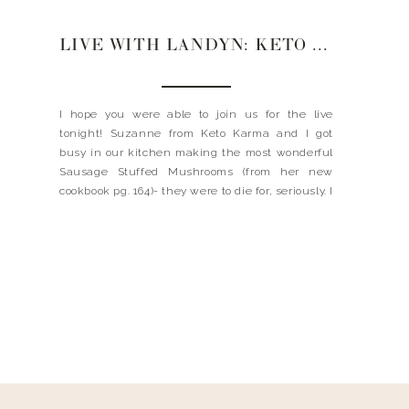
LIVE WITH LANDYN: KETO KARMA
I hope you were able to join us for the live
tonight! Suzanne from Keto Karma and I got
busy in our kitchen making the most wonderful
Sausage Stuffed Mushrooms (from her new
cookbook pg. 164)- they were to die for, seriously. I
met Suzanne a few years ago when she
published her first ever cookbook […]