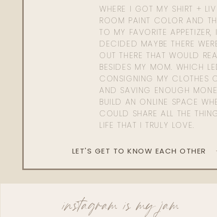
WHERE I GOT MY SHIRT + LI
ROOM PAINT COLOR AND TH
TO MY FAVORITE APPETIZER, 
DECIDED MAYBE THERE WER
OUT THERE THAT WOULD REA
BESIDES MY MOM. WHICH L
CONSIGNING MY CLOTHES O
AND SAVING ENOUGH MONE
BUILD AN ONLINE SPACE WHE
COULD SHARE ALL THE THIN
LIFE THAT I TRULY LOVE.
LET'S GET TO KNOW EACH OTHER
instagram is my jam