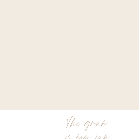
the gram
is my jam