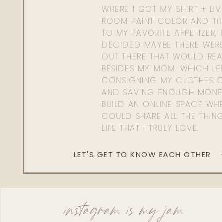
WHERE I GOT MY SHIRT + LI
ROOM PAINT COLOR AND TH
TO MY FAVORITE APPETIZER, 
DECIDED MAYBE THERE WER
OUT THERE THAT WOULD REA
BESIDES MY MOM. WHICH L
CONSIGNING MY CLOTHES O
AND SAVING ENOUGH MONE
BUILD AN ONLINE SPACE WHE
COULD SHARE ALL THE THIN
LIFE THAT I TRULY LOVE.
LET'S GET TO KNOW EACH OTHER
instagram is my jam