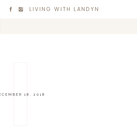
LIVING WITH LANDYN
ECEMBER 18, 2018