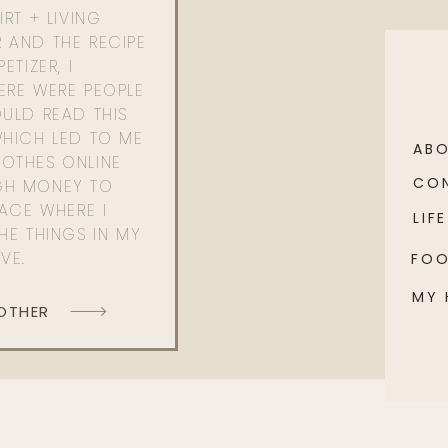
RT + LIVING
 AND THE RECIPE
ETIZER, I
ERE WERE PEOPLE
ULD READ THIS
WHICH LED TO ME
AB
OTHES ONLINE
CO
GH MONEY TO
PACE WHERE I
LIFE
HE THINGS IN MY
OVE.
FO
MY
 OTHER