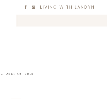
LIVING WITH LANDYN
OCTOBER 16, 2018