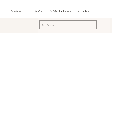
ABOUT
FOOD
NASHVILLE
STYLE
Search
for: