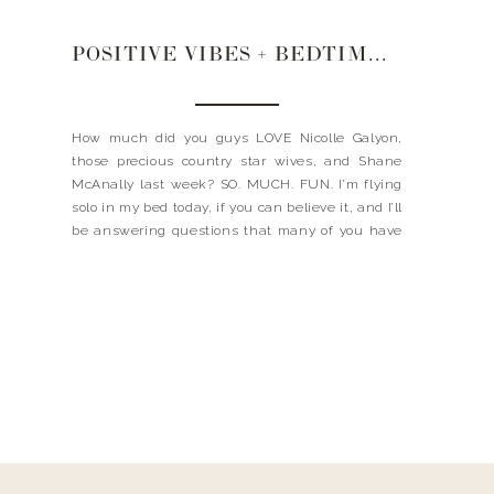
POSITIVE VIBES + BEDTIME ROUTINE + KEEPING THE HOUSE TIDY
How much did you guys LOVE Nicolle Galyon,
those precious country star wives, and Shane
McAnally last week? SO. MUCH. FUN. I’m flying
solo in my bed today, if you can believe it, and I’ll
be answering questions that many of you have
asked me…like how I keep the positive vibes in
certain situations + […]