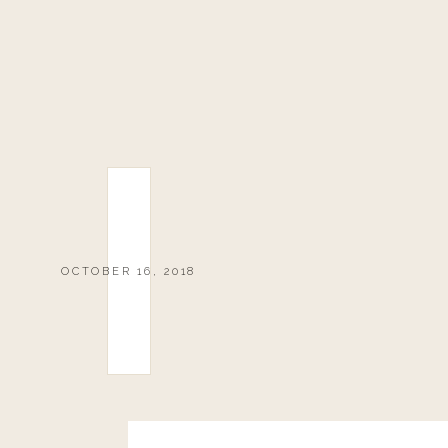
OCTOBER 16, 2018