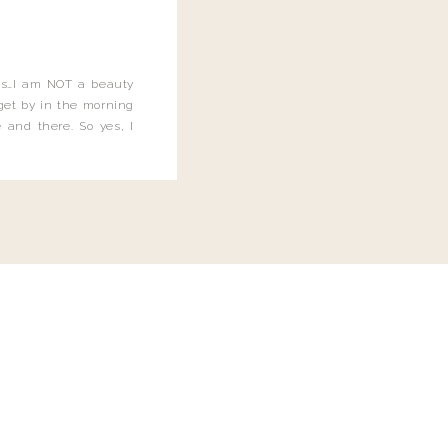
this…I am NOT a beauty
o get by in the morning
 and there. So yes, I
not be applying the