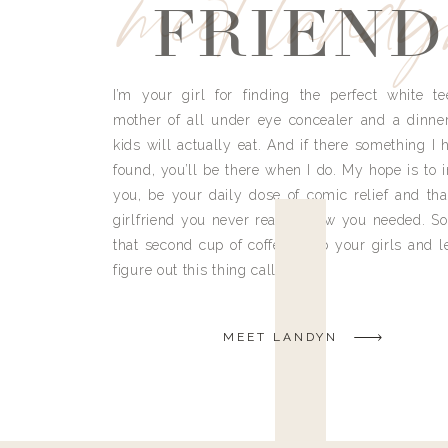
meet land
FRIEND
I’m your girl for finding the perfect white te
mother of all under eye concealer and a dinne
kids will actually eat. And if there something I h
found, you’ll be there when I do. My hope is to i
you, be your daily dose of comic relief and tha
girlfriend you never really knew you needed. So
that second cup of coffee, grab your girls and le
figure out this thing called life.
MEET LANDYN