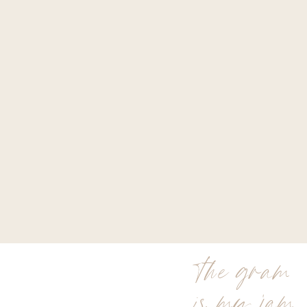
the gram
is my jam