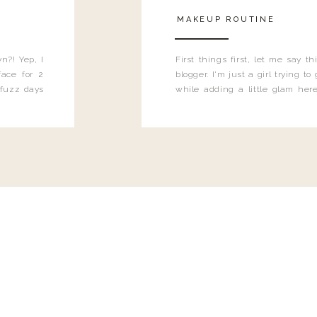
MAKEUP ROUTINE
n?! Yep, I
First things first, let me say 
ace for 2
blogger. I'm just a girl trying t
 fuzz days
while adding a little glam here
heard.
know that sometimes I may 
eyeliner