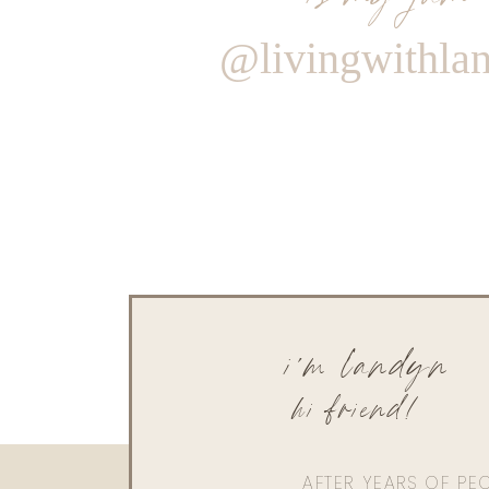
@livingwithla
i'm landyn
hi friend!
AFTER YEARS OF PE