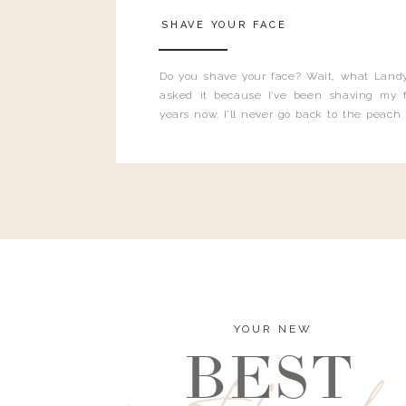
SHAVE YOUR FACE
Do you shave your face? Wait, what Landy
asked it because I’ve been shaving my f
years now. I’ll never go back to the peach
and I’m here to bust all those myths you’ve 
YOUR NEW
BEST