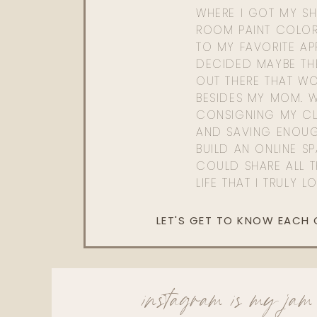
WHERE I GOT MY SHI
ROOM PAINT COLOR
TO MY FAVORITE APP
DECIDED MAYBE TH
OUT THERE THAT WO
BESIDES MY MOM. 
CONSIGNING MY CL
AND SAVING ENOU
BUILD AN ONLINE S
COULD SHARE ALL T
LIFE THAT I TRULY L
LET'S GET TO KNOW EACH
instagram is my jam