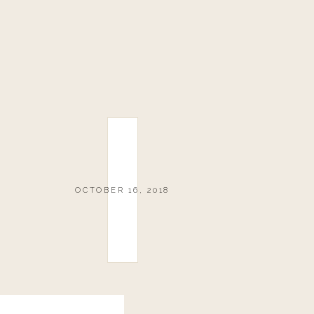
OCTOBER 16, 2018