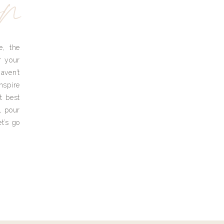
yn
e, the
r your
aven’t
nspire
t best
, pour
t’s go