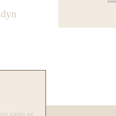
SHO
ndyn
OPLE ASKING ME