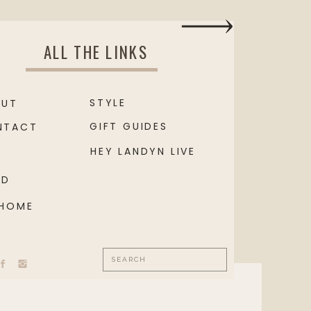
ALL THE LINKS
STYLE
OUT
GIFT GUIDES
NTACT
HEY LANDYN LIVE
OD
 HOME
Search
for: