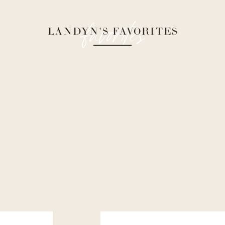
favorites
LANDYN'S FAVORITES