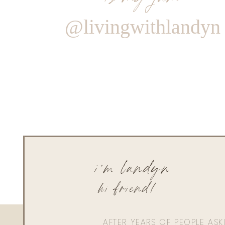
@livingwithlandyn
i'm landyn
hi friend!
AFTER YEARS OF PEOPLE AS