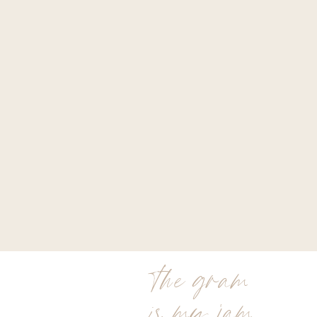
the gram
is my jam