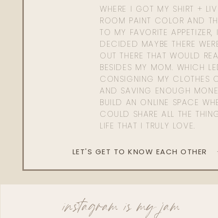
WHERE I GOT MY SHIRT + LI
ROOM PAINT COLOR AND TH
TO MY FAVORITE APPETIZER, 
DECIDED MAYBE THERE WER
OUT THERE THAT WOULD REA
BESIDES MY MOM. WHICH L
CONSIGNING MY CLOTHES O
AND SAVING ENOUGH MONE
BUILD AN ONLINE SPACE WHE
COULD SHARE ALL THE THIN
LIFE THAT I TRULY LOVE.
LET'S GET TO KNOW EACH OTHER
instagram is my jam