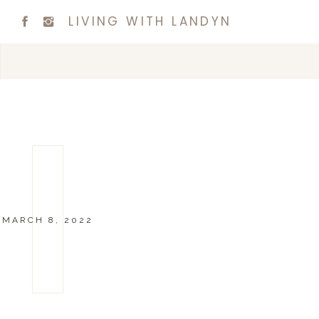
LIVING WITH LANDYN
MARCH 8, 2022