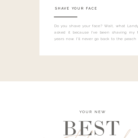
SHAVE YOUR FACE
Do you shave your face? Wait, what Landy
asked it because I’ve been shaving my f
years now. I’ll never go back to the peach
and I’m here to bust all those myths you’ve 
YOUR NEW
BEST