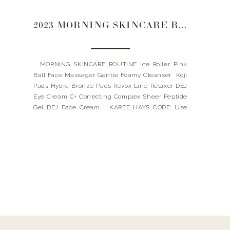
2023 MORNING SKINCARE ROUTINE
MORNING SKINCARE ROUTINE Ice Roller Pink
Ball Face Massager Gentle Foamy Cleanser Koji
Pads Hydra Bronze Pads Revox Line Relaxer DEJ
Eye Cream C+ Correcting Complex Sheer Peptide
Gel DEJ Face Cream KAREE HAYS CODE: Use
code: LANDYNKH for 10% OFF my favorites
REVISION CODE: Spend $115, and receive a FREE
full-size bottle […]