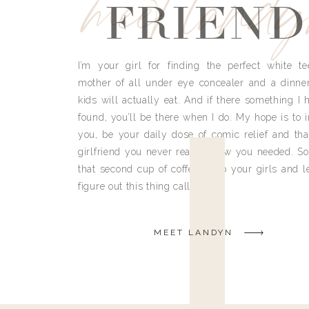
meet land
FRIEND
I’m your girl for finding the perfect white te
mother of all under eye concealer and a dinne
kids will actually eat. And if there something I h
found, you’ll be there when I do. My hope is to i
you, be your daily dose of comic relief and tha
girlfriend you never really knew you needed. So
that second cup of coffee, grab your girls and le
figure out this thing called life.
MEET LANDYN