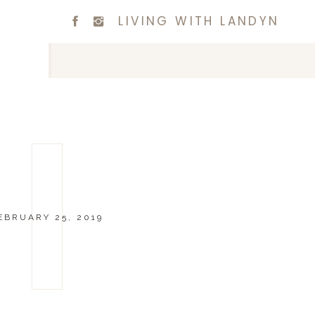
LIVING WITH LANDYN
EBRUARY 25, 2019