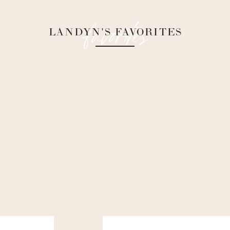
favorites
LANDYN'S FAVORITES