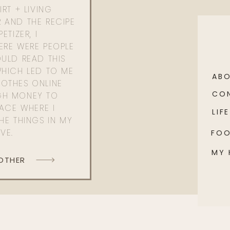
RT + LIVING
 AND THE RECIPE
ETIZER, I
ERE WERE PEOPLE
ULD READ THIS
WHICH LED TO ME
AB
OTHES ONLINE
CO
GH MONEY TO
PACE WHERE I
LIFE
HE THINGS IN MY
OVE.
FO
MY
 OTHER