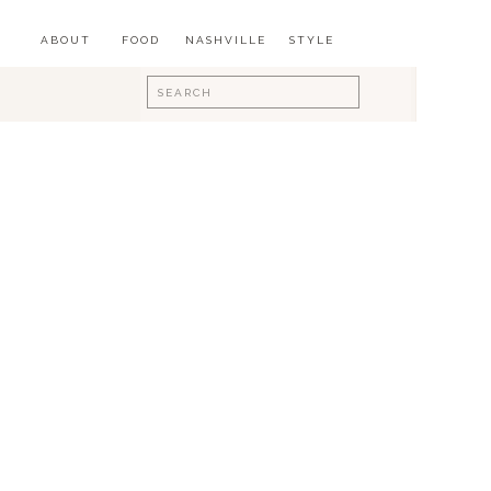
ABOUT
FOOD
NASHVILLE
STYLE
Search
for: