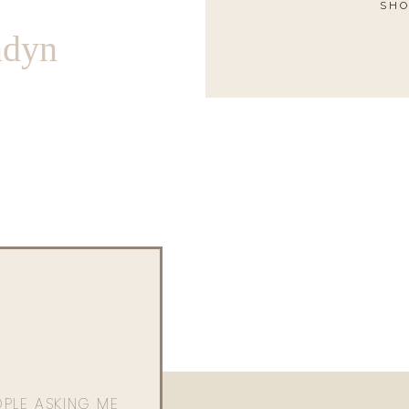
SHO
ndyn
OPLE ASKING ME