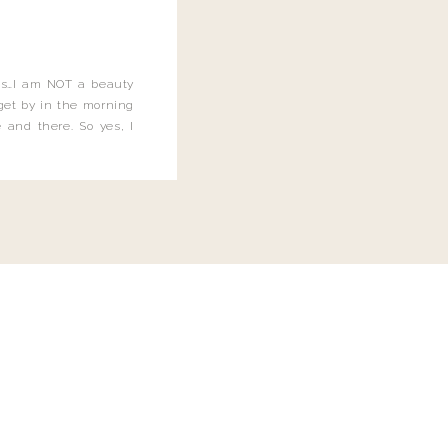
this…I am NOT a beauty
o get by in the morning
 and there. So yes, I
not be applying the