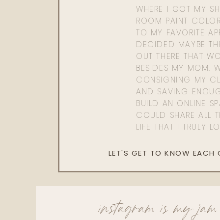
WHERE I GOT MY SHI
ROOM PAINT COLOR
TO MY FAVORITE APP
DECIDED MAYBE TH
OUT THERE THAT WO
BESIDES MY MOM. 
CONSIGNING MY CL
AND SAVING ENOU
BUILD AN ONLINE S
COULD SHARE ALL T
LIFE THAT I TRULY L
LET'S GET TO KNOW EACH
instagram is my jam