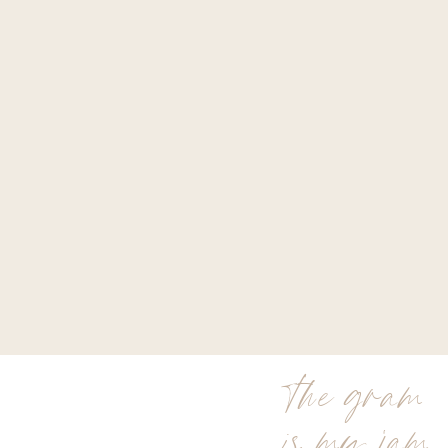
the gram
is my jam