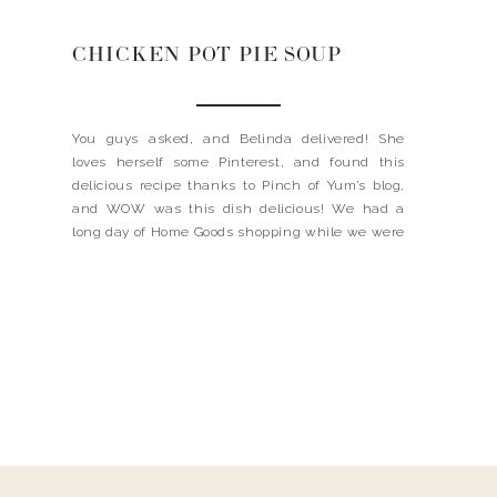
CHICKEN POT PIE SOUP
You guys asked, and Belinda delivered! She
loves herself some Pinterest, and found this
delicious recipe thanks to Pinch of Yum’s blog,
and WOW was this dish delicious! We had a
long day of Home Goods shopping while we were
in FL, and mom had us covered for a fantastic
meal when we got home. […]