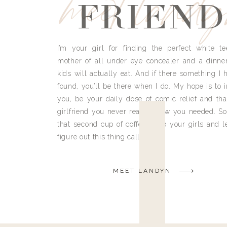
meet land
FRIEND
I’m your girl for finding the perfect white te
mother of all under eye concealer and a dinne
kids will actually eat. And if there something I h
found, you’ll be there when I do. My hope is to i
you, be your daily dose of comic relief and tha
girlfriend you never really knew you needed. So
that second cup of coffee, grab your girls and le
figure out this thing called life.
MEET LANDYN