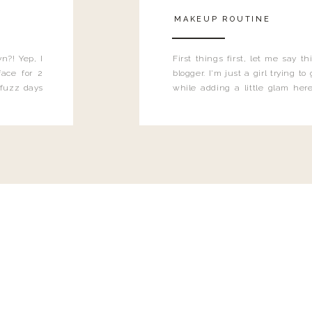
MAKEUP ROUTINE
n?! Yep, I
First things first, let me say 
ace for 2
blogger. I'm just a girl trying t
 fuzz days
while adding a little glam here
heard.
know that sometimes I may 
eyeliner