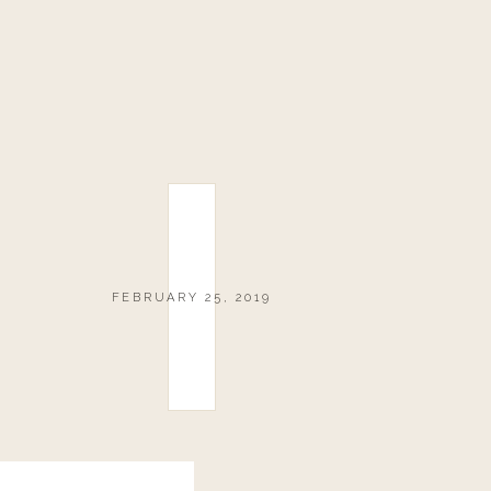
FEBRUARY 25, 2019