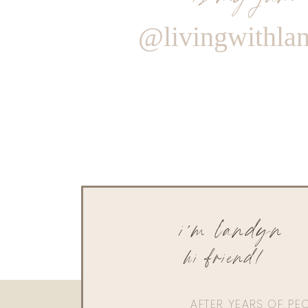
@livingwithla
i'm landyn
hi friend!
AFTER YEARS OF PE