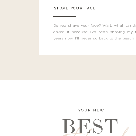
SHAVE YOUR FACE
Do you shave your face? Wait, what Landy
asked it because I’ve been shaving my f
years now. I’ll never go back to the peach
and I’m here to bust all those myths you’ve 
YOUR NEW
BEST