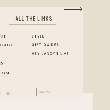
ALL THE LINKS
STYLE
OUT
GIFT GUIDES
NTACT
HEY LANDYN LIVE
OD
 HOME
Search
for: