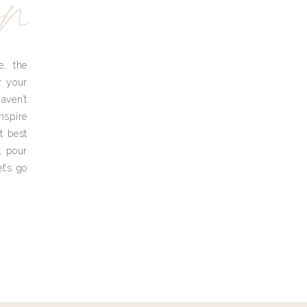
yn
e, the
r your
aven’t
nspire
t best
, pour
t’s go