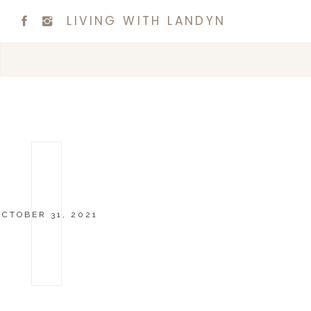
LIVING WITH LANDYN
OCTOBER 31, 2021