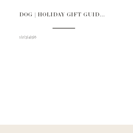
DOG | HOLIDAY GIFT GUIDE 2021
1|2|3|4|5|6