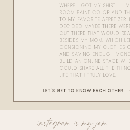
WHERE I GOT MY SHIRT + LI
ROOM PAINT COLOR AND TH
TO MY FAVORITE APPETIZER, 
DECIDED MAYBE THERE WER
OUT THERE THAT WOULD REA
BESIDES MY MOM. WHICH L
CONSIGNING MY CLOTHES O
AND SAVING ENOUGH MONE
BUILD AN ONLINE SPACE WHE
COULD SHARE ALL THE THIN
LIFE THAT I TRULY LOVE.
LET'S GET TO KNOW EACH OTHER
instagram is my jam