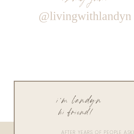
@livingwithlandyn
i'm landyn
hi friend!
AFTER YEARS OF PEOPLE AS