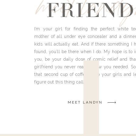
meet land
FRIEND
I’m your girl for finding the perfect white te
mother of all under eye concealer and a dinne
kids will actually eat. And if there something I h
found, you’ll be there when I do. My hope is to i
you, be your daily dose of comic relief and tha
girlfriend you never really knew you needed. So
that second cup of coffee, grab your girls and le
figure out this thing called life.
MEET LANDYN