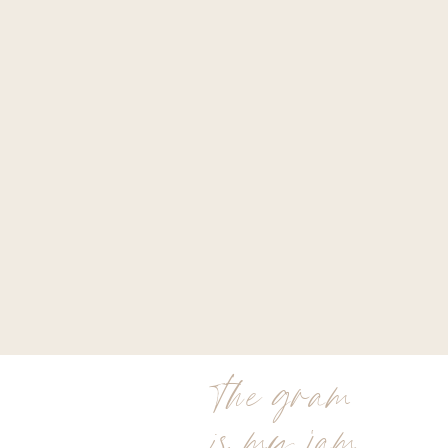
the gram
is my jam