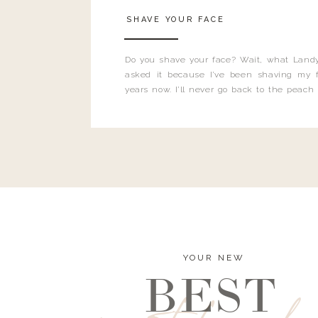
SHAVE YOUR FACE
Do you shave your face? Wait, what Landy
asked it because I’ve been shaving my f
years now. I’ll never go back to the peach
and I’m here to bust all those myths you’ve 
YOUR NEW
BEST