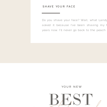
SHAVE YOUR FACE
Do you shave your face? Wait, what Landy
asked it because I’ve been shaving my f
years now. I’ll never go back to the peach
and I’m here to bust all those myths you’ve 
YOUR NEW
BEST