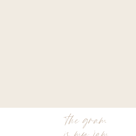
the gram
is my jam