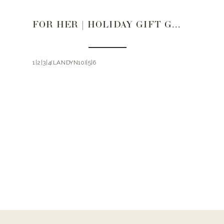
FOR HER | HOLIDAY GIFT GUIDE 2021
1|2|3|4(LANDYN10)|5|6