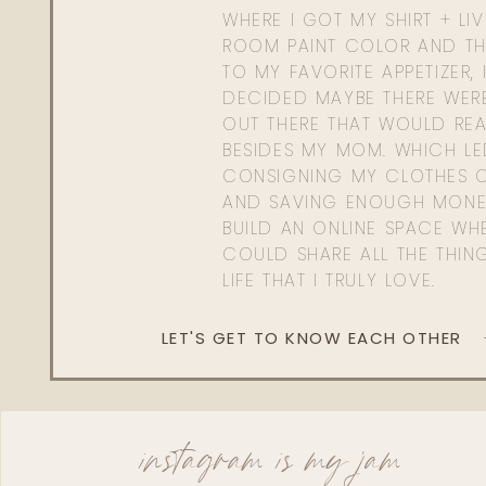
WHERE I GOT MY SHIRT + LI
ROOM PAINT COLOR AND TH
TO MY FAVORITE APPETIZER, 
DECIDED MAYBE THERE WER
OUT THERE THAT WOULD REA
BESIDES MY MOM. WHICH L
CONSIGNING MY CLOTHES O
AND SAVING ENOUGH MONE
BUILD AN ONLINE SPACE WHE
COULD SHARE ALL THE THIN
LIFE THAT I TRULY LOVE.
LET'S GET TO KNOW EACH OTHER
instagram is my jam