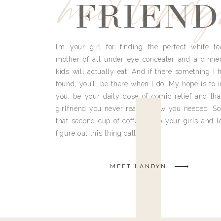
meet land
FRIEND
I’m your girl for finding the perfect white te
mother of all under eye concealer and a dinne
kids will actually eat. And if there something I h
found, you’ll be there when I do. My hope is to i
you, be your daily dose of comic relief and tha
girlfriend you never really knew you needed. So
that second cup of coffee, grab your girls and le
figure out this thing called life.
MEET LANDYN