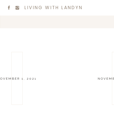
LIVING WITH LANDYN
OVEMBER 1, 2021
NOVEMB