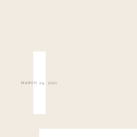
MARCH 24, 2021