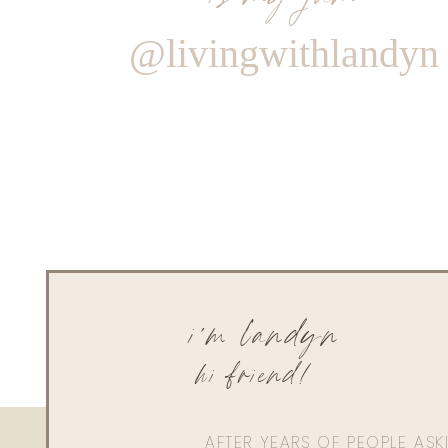
@livingwithlandyn
i'm landyn
hi friend!
AFTER YEARS OF PEOPLE AS