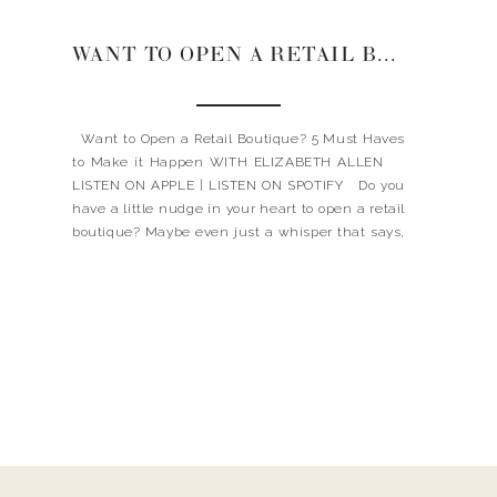
WANT TO OPEN A RETAIL BOUTIQUE? 5 MUST HAVES TO MAKE IT HAPPEN
Want to Open a Retail Boutique? 5 Must Haves
to Make it Happen WITH ELIZABETH ALLEN
LISTEN ON APPLE | LISTEN ON SPOTIFY Do you
have a little nudge in your heart to open a retail
boutique? Maybe even just a whisper that says,
GO FOR IT. YOU CAN DO IT. […]