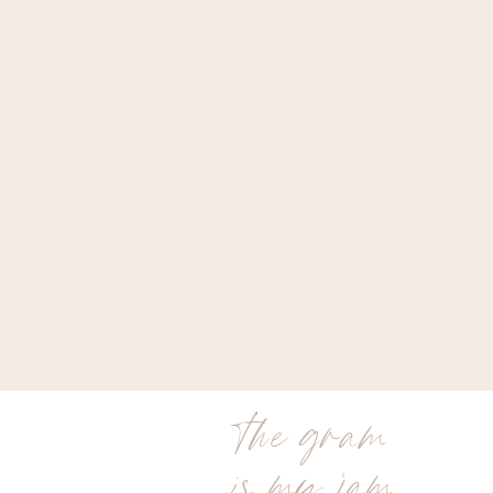
the gram
is my jam