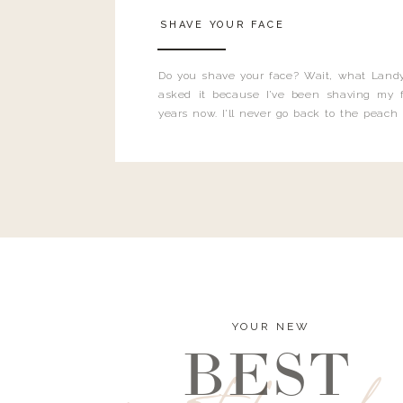
SHAVE YOUR FACE
Do you shave your face? Wait, what Landy
asked it because I’ve been shaving my f
years now. I’ll never go back to the peach
and I’m here to bust all those myths you’ve 
YOUR NEW
BEST