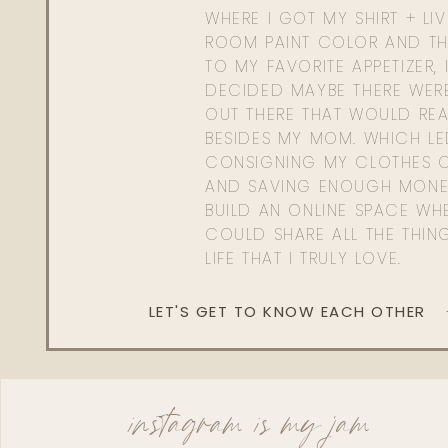
WHERE I GOT MY SHIRT + LI
ROOM PAINT COLOR AND TH
TO MY FAVORITE APPETIZER, 
DECIDED MAYBE THERE WER
OUT THERE THAT WOULD REA
BESIDES MY MOM. WHICH L
CONSIGNING MY CLOTHES O
AND SAVING ENOUGH MONE
BUILD AN ONLINE SPACE WHE
COULD SHARE ALL THE THIN
LIFE THAT I TRULY LOVE.
LET'S GET TO KNOW EACH OTHER
instagram is my jam