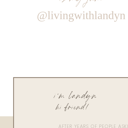
@livingwithlandyn
i'm landyn
hi friend!
AFTER YEARS OF PEOPLE AS