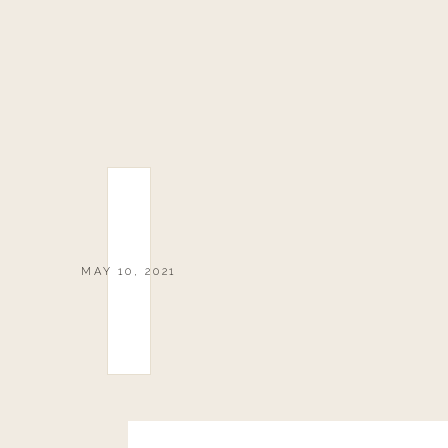
MAY 10, 2021