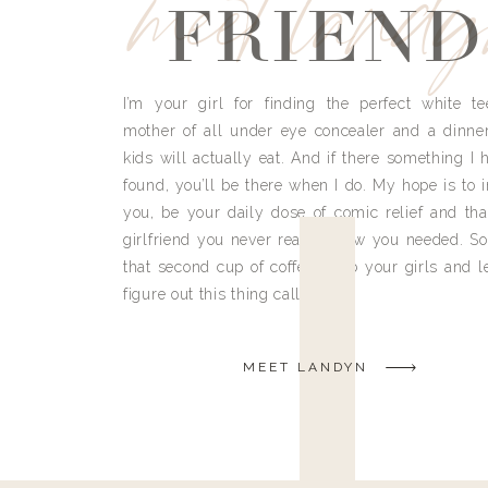
meet land
FRIEND
I’m your girl for finding the perfect white te
mother of all under eye concealer and a dinne
kids will actually eat. And if there something I h
found, you’ll be there when I do. My hope is to i
you, be your daily dose of comic relief and tha
girlfriend you never really knew you needed. So
that second cup of coffee, grab your girls and le
figure out this thing called life.
MEET LANDYN