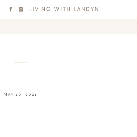
LIVING WITH LANDYN
MAY 10, 2021