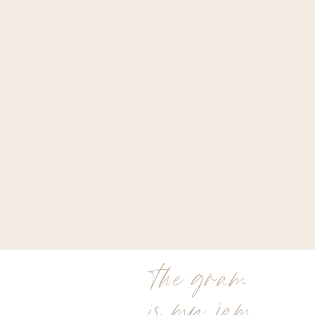
the gram
is my jam