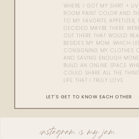
WHERE I GOT MY SHIRT + LI
ROOM PAINT COLOR AND TH
TO MY FAVORITE APPETIZER, 
DECIDED MAYBE THERE WER
OUT THERE THAT WOULD REA
BESIDES MY MOM. WHICH L
CONSIGNING MY CLOTHES O
AND SAVING ENOUGH MONE
BUILD AN ONLINE SPACE WHE
COULD SHARE ALL THE THIN
LIFE THAT I TRULY LOVE.
LET'S GET TO KNOW EACH OTHER
instagram is my jam