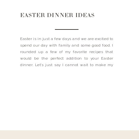
EASTER DINNER IDEAS
Easter is in just a few days and we are excited to
spend our day with family and some good food. I
rounded up a few of my favorite recipes that
would be the perfect addition to your Easter
dinner. Let’s just say I cannot wait to make my
famous banana pudding – it’s always […]