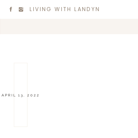
LIVING WITH LANDYN
APRIL 13, 2022