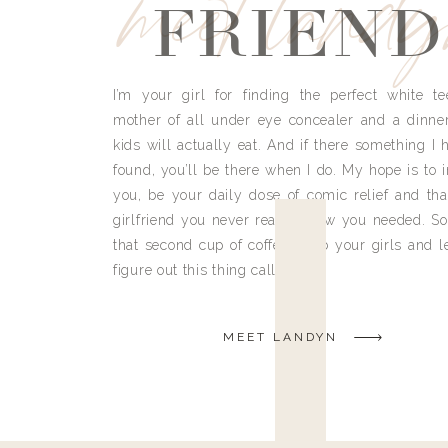
meet land
FRIEND
I’m your girl for finding the perfect white te
mother of all under eye concealer and a dinne
kids will actually eat. And if there something I h
found, you’ll be there when I do. My hope is to i
you, be your daily dose of comic relief and tha
girlfriend you never really knew you needed. So
that second cup of coffee, grab your girls and le
figure out this thing called life.
MEET LANDYN