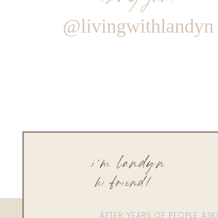
@livingwithlandyn
i'm landyn
hi friend!
AFTER YEARS OF PEOPLE AS