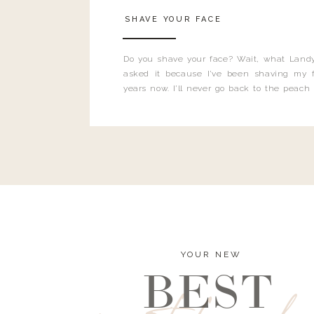
SHAVE YOUR FACE
Do you shave your face? Wait, what Landy
asked it because I’ve been shaving my f
years now. I’ll never go back to the peach
and I’m here to bust all those myths you’ve 
YOUR NEW
BEST