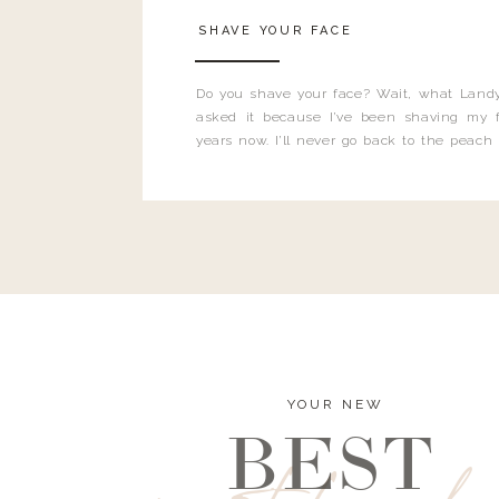
SHAVE YOUR FACE
Do you shave your face? Wait, what Landy
asked it because I’ve been shaving my f
years now. I’ll never go back to the peach
and I’m here to bust all those myths you’ve 
YOUR NEW
BEST