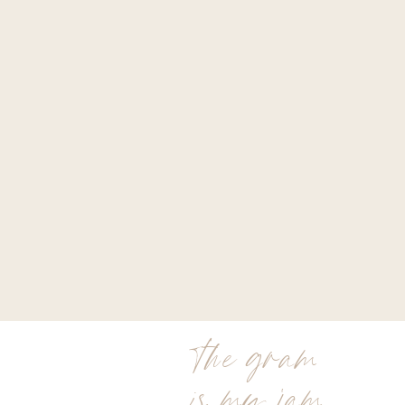
the gram
is my jam