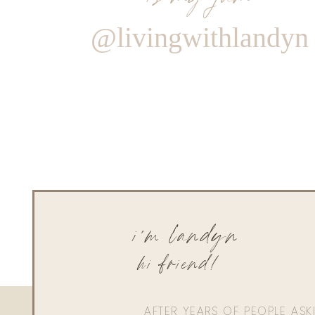
@livingwithlandyn
i'm landyn
hi friend!
AFTER YEARS OF PEOPLE AS