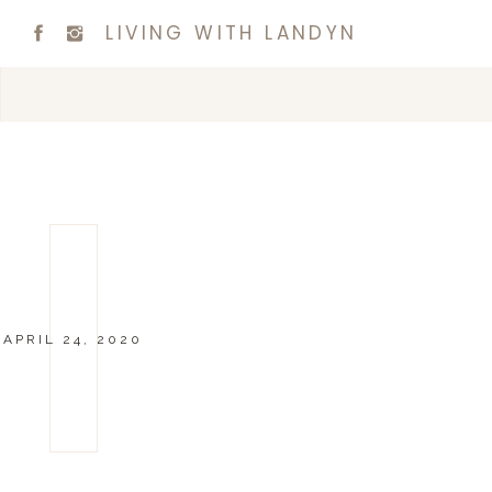
LIVING WITH LANDYN
APRIL 24, 2020