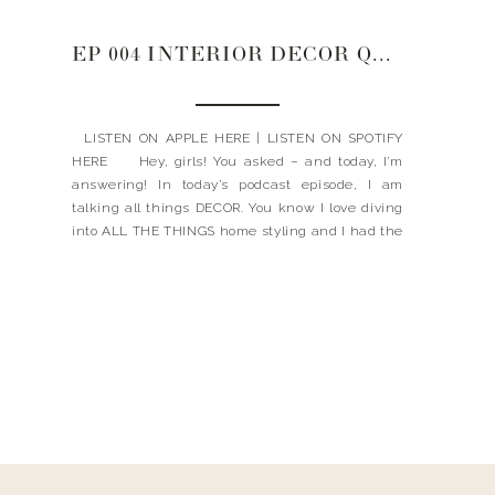
EP 004 INTERIOR DECOR Q&A: COFFEE TABLE, ENTRY WAY, KITCHEN RUGS
LISTEN ON APPLE HERE | LISTEN ON SPOTIFY
HERE Hey, girls! You asked – and today, I’m
answering! In today’s podcast episode, I am
talking all things DECOR. You know I love diving
into ALL THE THINGS home styling and I had the
best time dishing out (no pun intended) my best
[…]