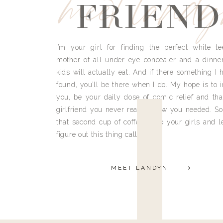
meet land
FRIEND
I’m your girl for finding the perfect white te
mother of all under eye concealer and a dinne
kids will actually eat. And if there something I h
found, you’ll be there when I do. My hope is to i
you, be your daily dose of comic relief and tha
girlfriend you never really knew you needed. So
that second cup of coffee, grab your girls and le
figure out this thing called life.
MEET LANDYN