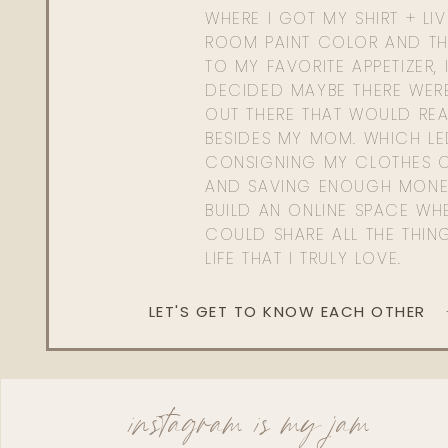
WHERE I GOT MY SHIRT + LI
ROOM PAINT COLOR AND TH
TO MY FAVORITE APPETIZER, 
DECIDED MAYBE THERE WER
OUT THERE THAT WOULD REA
BESIDES MY MOM. WHICH L
CONSIGNING MY CLOTHES O
AND SAVING ENOUGH MONE
BUILD AN ONLINE SPACE WHE
COULD SHARE ALL THE THIN
LIFE THAT I TRULY LOVE.
LET'S GET TO KNOW EACH OTHER
instagram is my jam