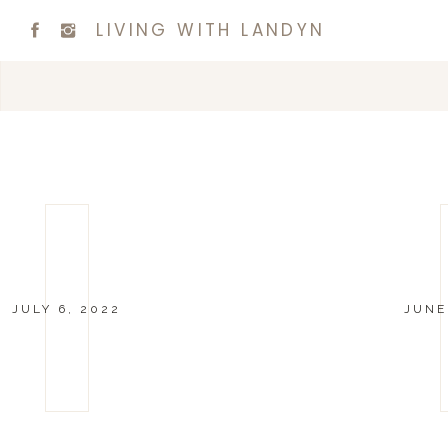
LIVING WITH LANDYN
JULY 6, 2022
JUNE