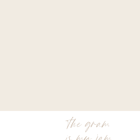
the gram
is my jam