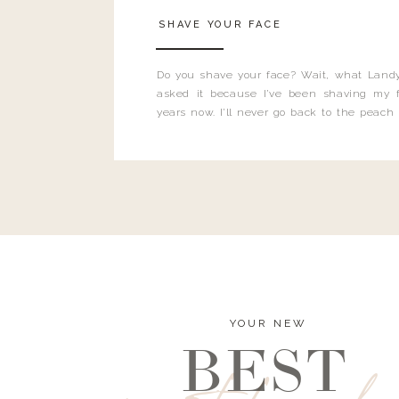
SHAVE YOUR FACE
Do you shave your face? Wait, what Landy
asked it because I’ve been shaving my f
years now. I’ll never go back to the peach
and I’m here to bust all those myths you’ve 
YOUR NEW
BEST