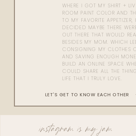
WHERE I GOT MY SHIRT + LI
ROOM PAINT COLOR AND TH
TO MY FAVORITE APPETIZER, 
DECIDED MAYBE THERE WER
OUT THERE THAT WOULD REA
BESIDES MY MOM. WHICH L
CONSIGNING MY CLOTHES O
AND SAVING ENOUGH MONE
BUILD AN ONLINE SPACE WHE
COULD SHARE ALL THE THIN
LIFE THAT I TRULY LOVE.
LET'S GET TO KNOW EACH OTHER
instagram is my jam