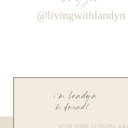
@livingwithlandyn
i'm landyn
hi friend!
AFTER YEARS OF PEOPLE AS