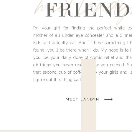
meet land
FRIEND
I’m your girl for finding the perfect white te
mother of all under eye concealer and a dinne
kids will actually eat. And if there something I h
found, you’ll be there when I do. My hope is to i
you, be your daily dose of comic relief and tha
girlfriend you never really knew you needed. So
that second cup of coffee, grab your girls and le
figure out this thing called life.
MEET LANDYN