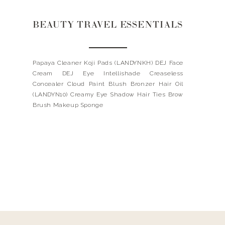
BEAUTY TRAVEL ESSENTIALS
Papaya Cleaner Koji Pads (LANDYNKH) DEJ Face
Cream DEJ Eye Intellishade Creaseless
Concealer Cloud Paint Blush Bronzer Hair Oil
(LANDYN10) Creamy Eye Shadow Hair Ties Brow
Brush Makeup Sponge