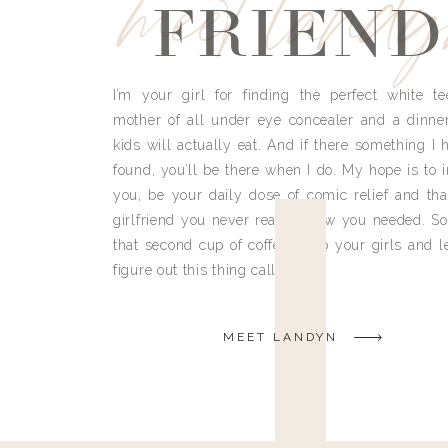
meet land
FRIEND
I’m your girl for finding the perfect white te
mother of all under eye concealer and a dinne
kids will actually eat. And if there something I h
found, you’ll be there when I do. My hope is to i
you, be your daily dose of comic relief and tha
girlfriend you never really knew you needed. So
that second cup of coffee, grab your girls and le
figure out this thing called life.
MEET LANDYN