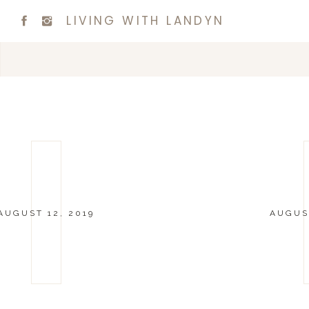
LIVING WITH LANDYN
AUGUST 12, 2019
AUGUST