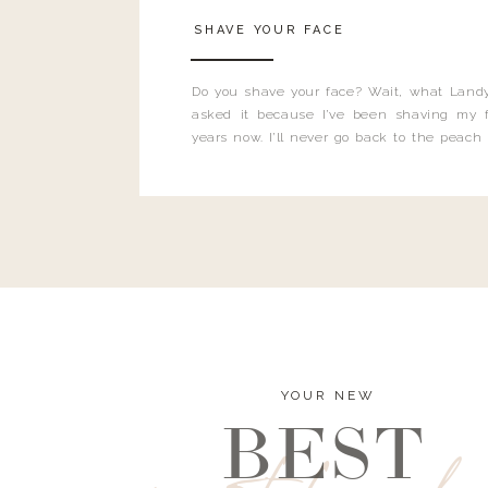
SHAVE YOUR FACE
Do you shave your face? Wait, what Landy
asked it because I’ve been shaving my f
years now. I’ll never go back to the peach
and I’m here to bust all those myths you’ve 
YOUR NEW
BEST