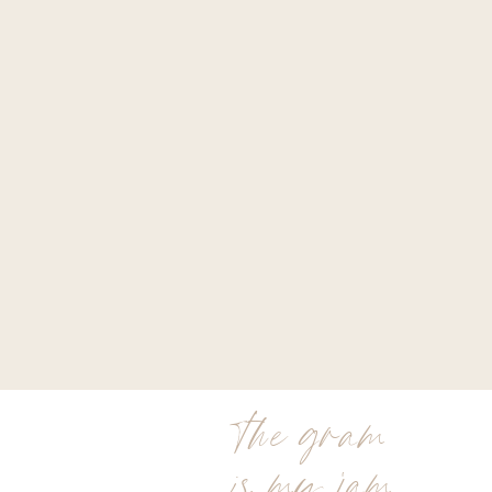
the gram
is my jam