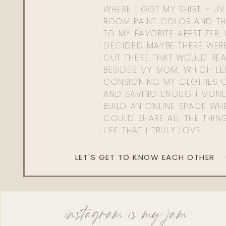
WHERE I GOT MY SHIRT + LI
ROOM PAINT COLOR AND TH
TO MY FAVORITE APPETIZER, 
DECIDED MAYBE THERE WER
OUT THERE THAT WOULD REA
BESIDES MY MOM. WHICH L
CONSIGNING MY CLOTHES O
AND SAVING ENOUGH MONE
BUILD AN ONLINE SPACE WHE
COULD SHARE ALL THE THIN
LIFE THAT I TRULY LOVE.
LET'S GET TO KNOW EACH OTHER
instagram is my jam