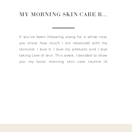
MY MORNING SKIN CARE ROUTINE
If you’ve been following along for a while now,
you know how much I am obsessed with my
skincare. I love it, I love my products and I love
taking care of skin. This week, I decided to show
you my basic morning skin care routine (it
doesn’t have to be complicated ladies). I am […]