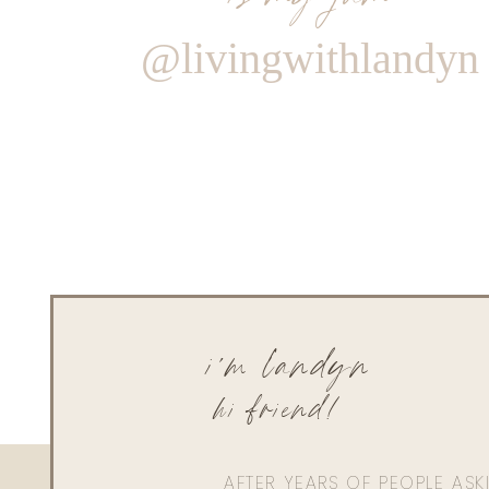
@livingwithlandyn
i'm landyn
hi friend!
AFTER YEARS OF PEOPLE AS