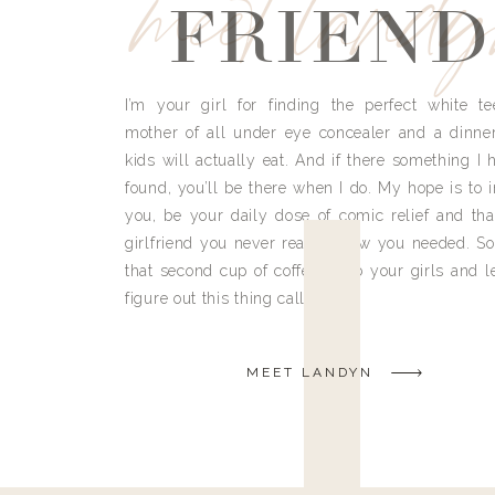
meet land
FRIEND
I’m your girl for finding the perfect white te
mother of all under eye concealer and a dinne
kids will actually eat. And if there something I h
found, you’ll be there when I do. My hope is to i
you, be your daily dose of comic relief and tha
girlfriend you never really knew you needed. So
that second cup of coffee, grab your girls and le
figure out this thing called life.
MEET LANDYN