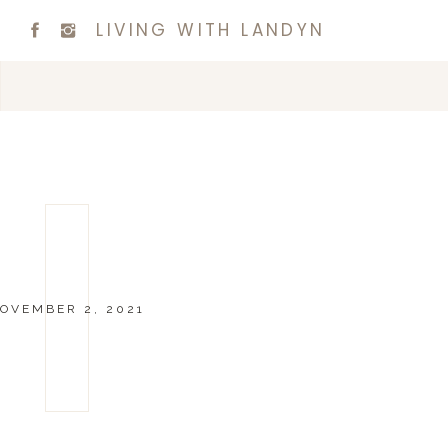
LIVING WITH LANDYN
OVEMBER 2, 2021