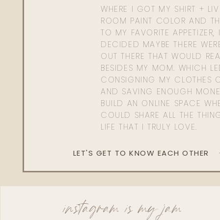
WHERE I GOT MY SHIRT + LI
ROOM PAINT COLOR AND TH
TO MY FAVORITE APPETIZER, 
DECIDED MAYBE THERE WER
OUT THERE THAT WOULD REA
BESIDES MY MOM. WHICH L
CONSIGNING MY CLOTHES O
AND SAVING ENOUGH MONE
BUILD AN ONLINE SPACE WHE
COULD SHARE ALL THE THIN
LIFE THAT I TRULY LOVE.
LET'S GET TO KNOW EACH OTHER
instagram is my jam