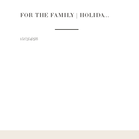
FOR THE FAMILY | HOLIDAY GIFT GUIDE 2021
1|2|3|4|5|6