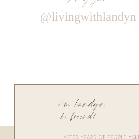
@livingwithlandyn
i'm landyn
hi friend!
AFTER YEARS OF PEOPLE AS