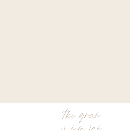
the gram
is my jam