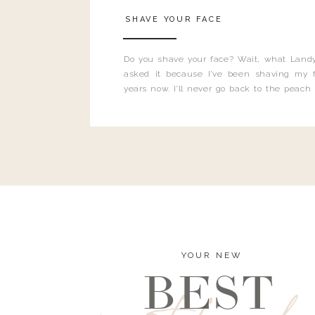
SHAVE YOUR FACE
Do you shave your face? Wait, what Landy
asked it because I’ve been shaving my f
years now. I’ll never go back to the peach
and I’m here to bust all those myths you’ve 
YOUR NEW
BEST