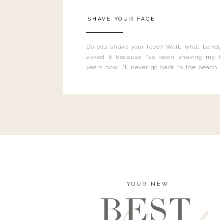
SHAVE YOUR FACE
Do you shave your face? Wait, what Landy
asked it because I’ve been shaving my f
years now. I’ll never go back to the peach
and I’m here to bust all those myths you’ve 
YOUR NEW
BEST