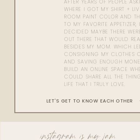
AFTER YEARS OF PEOPLE AS
WHERE I GOT MY SHIRT + LI
ROOM PAINT COLOR AND TH
TO MY FAVORITE APPETIZER, 
DECIDED MAYBE THERE WER
OUT THERE THAT WOULD REA
BESIDES MY MOM. WHICH L
CONSIGNING MY CLOTHES O
AND SAVING ENOUGH MONE
BUILD AN ONLINE SPACE WHE
COULD SHARE ALL THE THIN
LIFE THAT I TRULY LOVE.
LET'S GET TO KNOW EACH OTHER
instagram is my jam