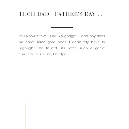
TECH DAD | FATHER’S DAY GIFT GUIDE 2020
You know Steve LOVES a gadget – and boy does
he have some good ones. I definitely have to
highlight the faucet, its been such a game
changer for us! Xx, Landyn