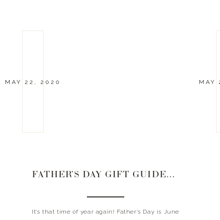
MAY 22, 2020
MAY 
FATHER’S DAY GIFT GUIDES 2020
It’s that time of year again! Father’s Day is June