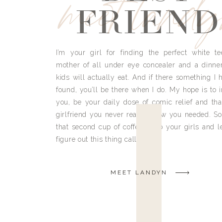
meet land
FRIEND
I’m your girl for finding the perfect white te
mother of all under eye concealer and a dinne
kids will actually eat. And if there something I h
found, you’ll be there when I do. My hope is to i
you, be your daily dose of comic relief and tha
girlfriend you never really knew you needed. So
that second cup of coffee, grab your girls and le
figure out this thing called life.
MEET LANDYN