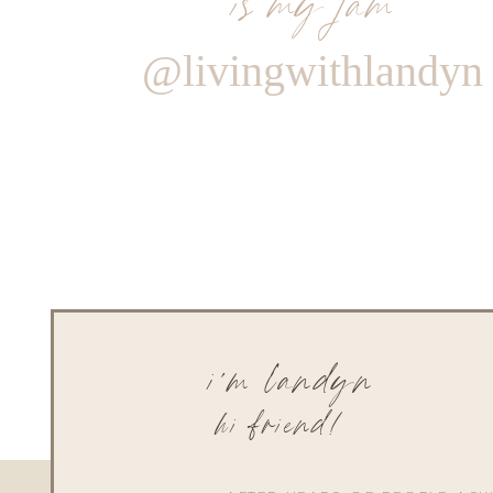
@livingwithlandyn
i'm landyn
hi friend!