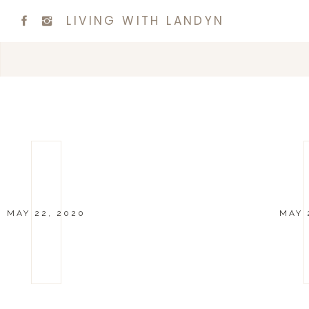
LIVING WITH LANDYN
MAY 22, 2020
MAY 