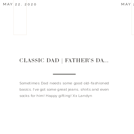
MAY 22, 2020
MAY 
CLASSIC DAD | FATHER’S DAY GIFT GUIDE
Sometimes Dad needs some good old-fashioned
basics. I’ve got some great jeans, shirts and even
socks for him! Happy gifting! Xx Landyn