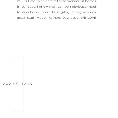
21! It’s time to celebrate these wonderful heroes
in our lives. I know men can be notoriously hard
to shop for so I hope these gift guides give you a
great start! Happy Fathers Day, guys. WE LOVE
YOU! Xx Landyn ATHLETIC DAD BUSINESS DAD
[…]
MAY 20, 2020