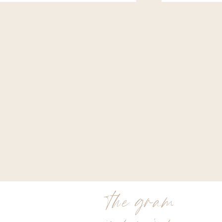
the gram
is my jam