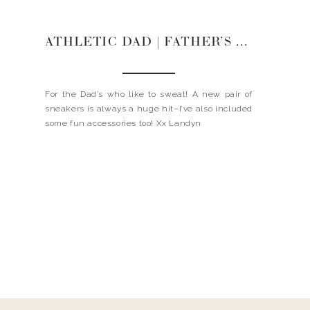
ATHLETIC DAD | FATHER’S DAY GIFT GUIDE
For the Dad’s who like to sweat! A new pair of
sneakers is always a huge hit–I’ve also included
some fun accessories too! Xx Landyn