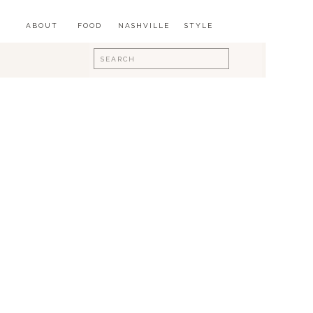
ABOUT
FOOD
NASHVILLE
STYLE
Search
for: