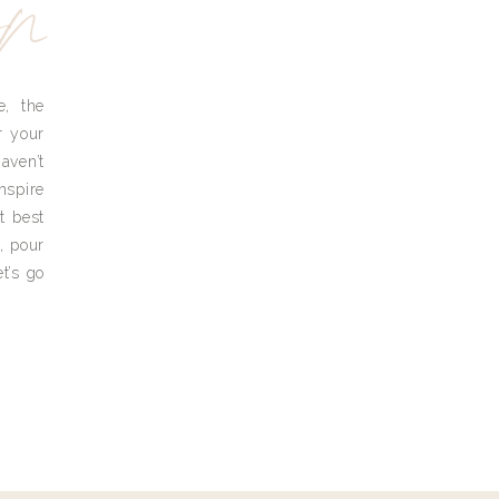
yn
e, the
r your
aven’t
nspire
t best
, pour
t’s go