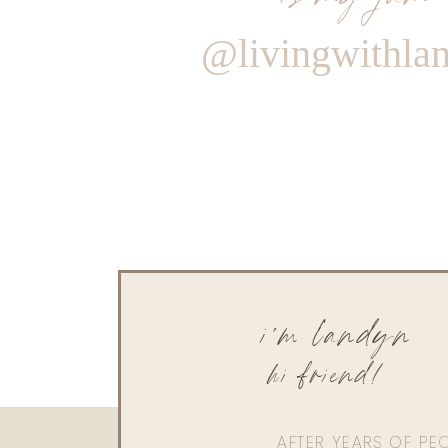
@livingwithla
i'm landyn
hi friend!
AFTER YEARS OF PE