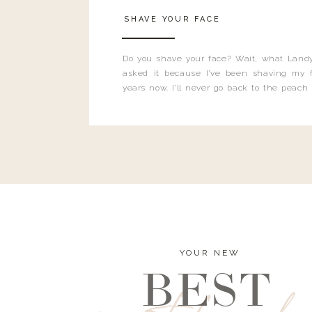
SHAVE YOUR FACE
Do you shave your face? Wait, what Landy
asked it because I’ve been shaving my f
years now. I’ll never go back to the peach
and I’m here to bust all those myths you’ve 
YOUR NEW
BEST