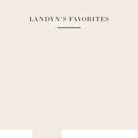
favorites
LANDYN'S FAVORITES