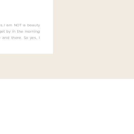
this…I am NOT a beauty
o get by in the morning
 and there. So yes, I
not be applying the