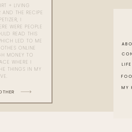
RT + LIVING
 AND THE RECIPE
ETIZER, I
ERE WERE PEOPLE
ULD READ THIS
WHICH LED TO ME
AB
OTHES ONLINE
CO
GH MONEY TO
PACE WHERE I
LIFE
HE THINGS IN MY
OVE.
FO
MY
 OTHER