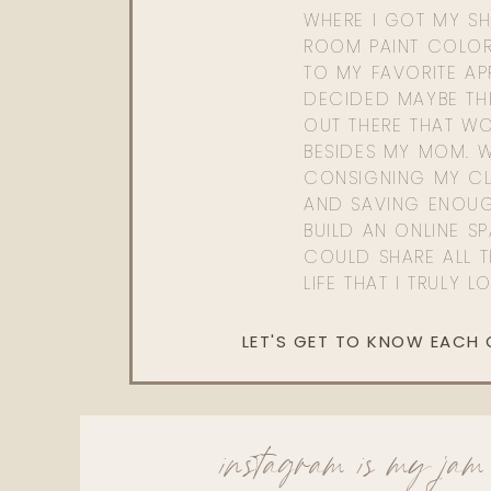
WHERE I GOT MY SHI
ROOM PAINT COLOR
TO MY FAVORITE APP
DECIDED MAYBE TH
OUT THERE THAT WO
BESIDES MY MOM. 
CONSIGNING MY CL
AND SAVING ENOU
BUILD AN ONLINE S
COULD SHARE ALL T
LIFE THAT I TRULY L
LET'S GET TO KNOW EACH
instagram is my jam