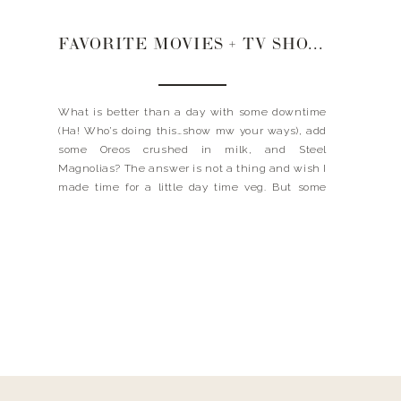
FAVORITE MOVIES + TV SHOWS
What is better than a day with some downtime
(Ha! Who’s doing this…show mw your ways), add
some Oreos crushed in milk, and Steel
Magnolias? The answer is not a thing and wish I
made time for a little day time veg. But some
days you just gotta kick your feet up and binge
your […]