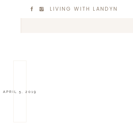
LIVING WITH LANDYN
APRIL 5, 2019