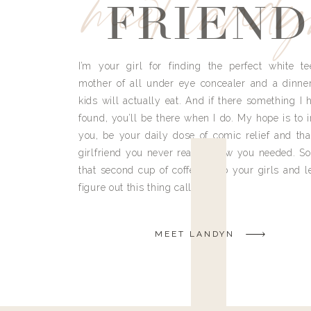
meet land
FRIEND
I’m your girl for finding the perfect white te
mother of all under eye concealer and a dinne
kids will actually eat. And if there something I h
found, you’ll be there when I do. My hope is to i
you, be your daily dose of comic relief and tha
girlfriend you never really knew you needed. So
that second cup of coffee, grab your girls and le
figure out this thing called life.
MEET LANDYN