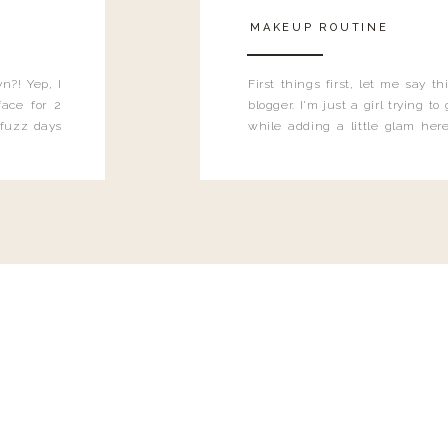
MAKEUP ROUTINE
n?! Yep, I
First things first, let me say 
ace for 2
blogger. I'm just a girl trying t
 fuzz days
while adding a little glam here
heard.
know that sometimes I may 
eyeliner