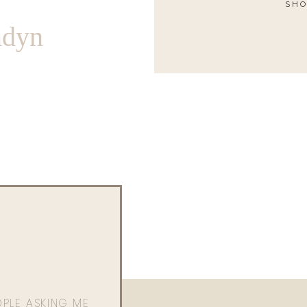
SHO
ndyn
OPLE ASKING ME