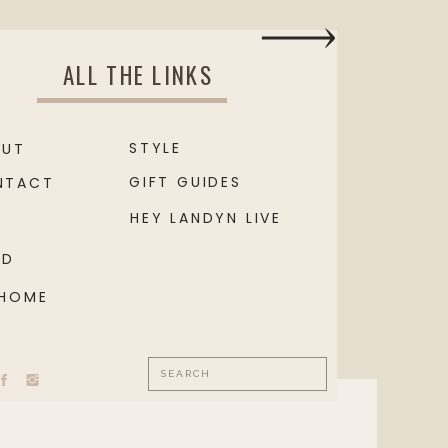
ALL THE LINKS
STYLE
OUT
GIFT GUIDES
NTACT
HEY LANDYN LIVE
OD
 HOME
Search
for: