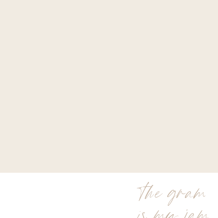
the gram
is my jam