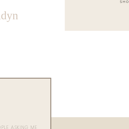
SHO
ndyn
OPLE ASKING ME