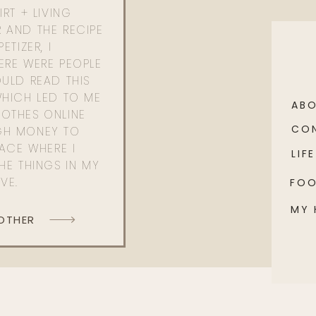
RT + LIVING
 AND THE RECIPE
ETIZER, I
ERE WERE PEOPLE
ULD READ THIS
WHICH LED TO ME
AB
OTHES ONLINE
CO
GH MONEY TO
PACE WHERE I
LIFE
HE THINGS IN MY
OVE.
FO
MY
 OTHER