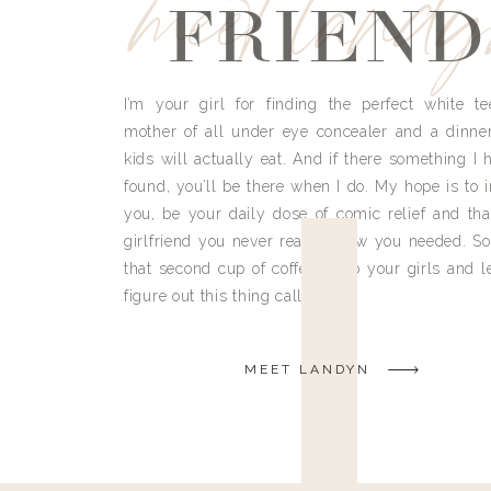
meet land
FRIEND
I’m your girl for finding the perfect white te
mother of all under eye concealer and a dinne
kids will actually eat. And if there something I h
found, you’ll be there when I do. My hope is to i
you, be your daily dose of comic relief and tha
girlfriend you never really knew you needed. So
that second cup of coffee, grab your girls and le
figure out this thing called life.
MEET LANDYN