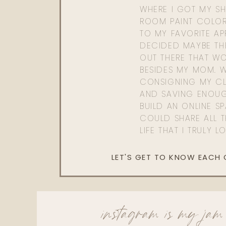
WHERE I GOT MY SHI
ROOM PAINT COLOR
TO MY FAVORITE APP
DECIDED MAYBE TH
OUT THERE THAT WO
BESIDES MY MOM. 
CONSIGNING MY CL
AND SAVING ENOU
BUILD AN ONLINE S
COULD SHARE ALL T
LIFE THAT I TRULY L
LET'S GET TO KNOW EACH
instagram is my jam