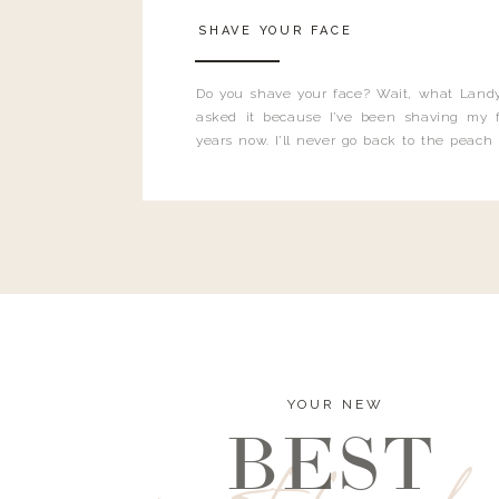
SHAVE YOUR FACE
Do you shave your face? Wait, what Landy
asked it because I’ve been shaving my f
years now. I’ll never go back to the peach
and I’m here to bust all those myths you’ve 
YOUR NEW
BEST