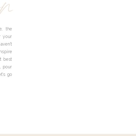
yn
e, the
r your
aven’t
nspire
t best
, pour
t’s go