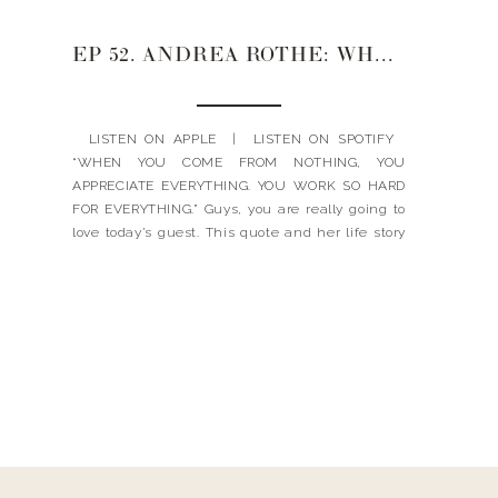
EP 52. ANDREA ROTHE: WHAT YOU ACTUALLY WANT TO KNOW ABOUT FINANCES, CREDIT & INVESTING
LISTEN ON APPLE | LISTEN ON SPOTIFY
“WHEN YOU COME FROM NOTHING, YOU
APPRECIATE EVERYTHING. YOU WORK SO HARD
FOR EVERYTHING.” Guys, you are really going to
love today’s guest. This quote and her life story
really touched and moved my heart in this
episode. Today’s guest is Andrea Rothe. She’s a
partner […]