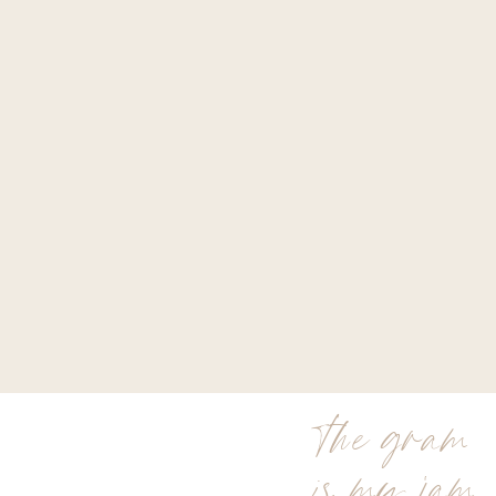
the gram
is my jam