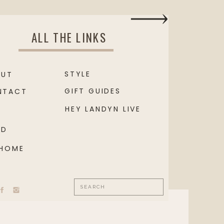
ALL THE LINKS
STYLE
OUT
GIFT GUIDES
NTACT
HEY LANDYN LIVE
OD
 HOME
Search
for: