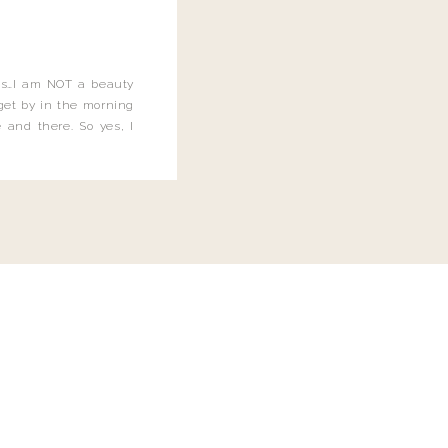
this…I am NOT a beauty
o get by in the morning
 and there. So yes, I
not be applying the