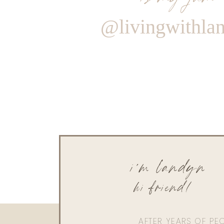
@livingwithla
i'm landyn
hi friend!
AFTER YEARS OF PE