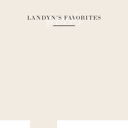
favorites
LANDYN'S FAVORITES