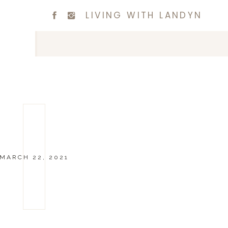
LIVING WITH LANDYN
MARCH 22, 2021