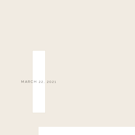
MARCH 22, 2021