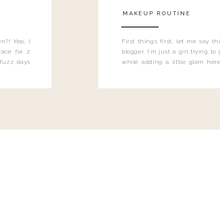
MAKEUP ROUTINE
n?! Yep, I
First things first, let me say 
ace for 2
blogger. I'm just a girl trying t
 fuzz days
while adding a little glam here
heard.
know that sometimes I may 
eyeliner