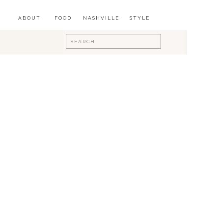
ABOUT
FOOD
NASHVILLE
STYLE
Search
for: