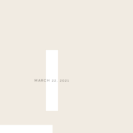
MARCH 22, 2021