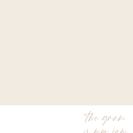
the gram
is my jam