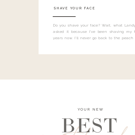
SHAVE YOUR FACE
Do you shave your face? Wait, what Landy
asked it because I’ve been shaving my f
years now. I’ll never go back to the peach
and I’m here to bust all those myths you’ve 
YOUR NEW
BEST