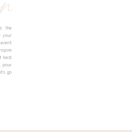
yn
e, the
r your
aven’t
nspire
t best
, pour
t’s go