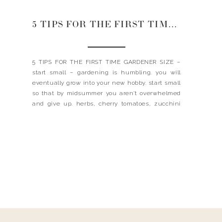
5 TIPS FOR THE FIRST TIME GARDENER
5 TIPS FOR THE FIRST TIME GARDENER SIZE –
start small – gardening is humbling. you will
eventually grow into your new hobby. start small
so that by midsummer you aren’t overwhelmed
and give up. herbs, cherry tomatoes, zucchini
and hot pepper varieties are easy, rewarding
and fun. I think a salsa garden (tomatoes,
cilantro […]