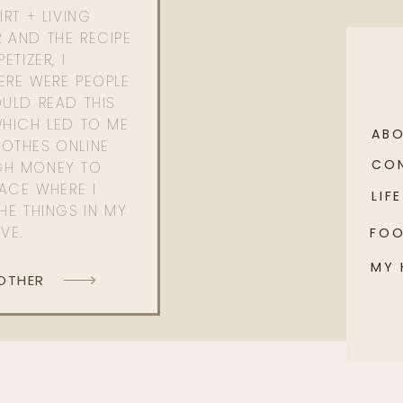
RT + LIVING
 AND THE RECIPE
ETIZER, I
ERE WERE PEOPLE
ULD READ THIS
WHICH LED TO ME
AB
OTHES ONLINE
CO
GH MONEY TO
PACE WHERE I
LIFE
HE THINGS IN MY
OVE.
FO
MY
 OTHER