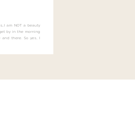
this…I am NOT a beauty
o get by in the morning
 and there. So yes, I
not be applying the