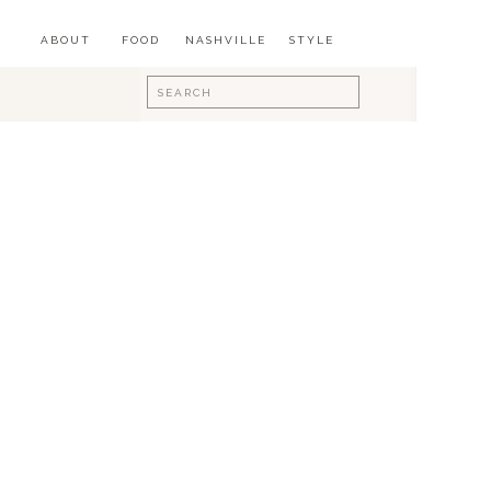
ABOUT
FOOD
NASHVILLE
STYLE
Search
for: