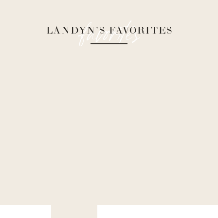
favorites
LANDYN'S FAVORITES