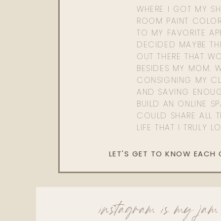
WHERE I GOT MY SHI
ROOM PAINT COLOR
TO MY FAVORITE APP
DECIDED MAYBE TH
OUT THERE THAT WO
BESIDES MY MOM. 
CONSIGNING MY CL
AND SAVING ENOU
BUILD AN ONLINE S
COULD SHARE ALL T
LIFE THAT I TRULY L
LET'S GET TO KNOW EACH
instagram is my jam