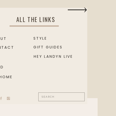
ALL THE LINKS
STYLE
OUT
GIFT GUIDES
NTACT
HEY LANDYN LIVE
OD
 HOME
Search
for: