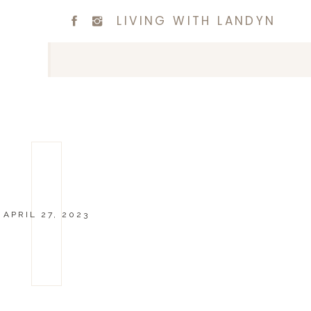
LIVING WITH LANDYN
APRIL 27, 2023