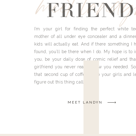
meet land
FRIEND
I’m your girl for finding the perfect white te
mother of all under eye concealer and a dinne
kids will actually eat. And if there something I h
found, you’ll be there when I do. My hope is to i
you, be your daily dose of comic relief and tha
girlfriend you never really knew you needed. So
that second cup of coffee, grab your girls and le
figure out this thing called life.
MEET LANDYN