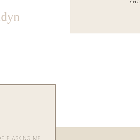
SHO
ndyn
OPLE ASKING ME