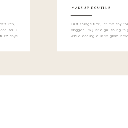
MAKEUP ROUTINE
n?! Yep, I
First things first, let me say 
ace for 2
blogger. I'm just a girl trying t
 fuzz days
while adding a little glam here
heard.
know that sometimes I may 
eyeliner