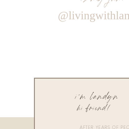
@livingwithla
i'm landyn
hi friend!
AFTER YEARS OF PE