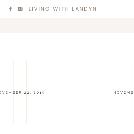
LIVING WITH LANDYN
OVEMBER 22, 2019
NOVEMBE