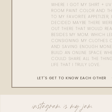
WHERE I GOT MY SHIRT + LI
ROOM PAINT COLOR AND TH
TO MY FAVORITE APPETIZER, 
DECIDED MAYBE THERE WER
OUT THERE THAT WOULD REA
BESIDES MY MOM. WHICH L
CONSIGNING MY CLOTHES O
AND SAVING ENOUGH MONE
BUILD AN ONLINE SPACE WHE
COULD SHARE ALL THE THIN
LIFE THAT I TRULY LOVE.
LET'S GET TO KNOW EACH OTHER
instagram is my jam