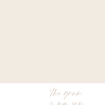
the gram
is my jam