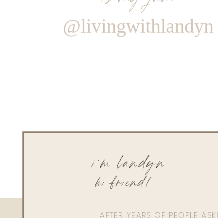
@livingwithlandyn
i'm landyn
hi friend!
AFTER YEARS OF PEOPLE AS