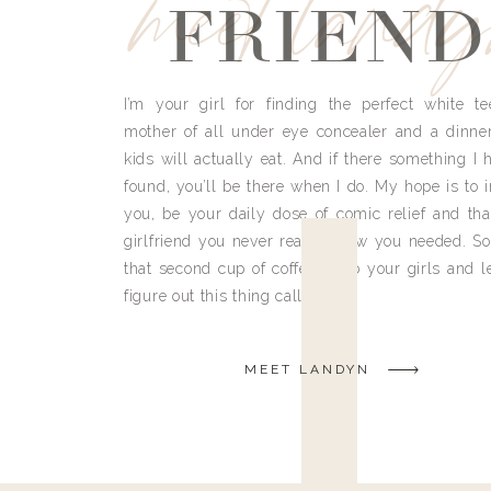
meet land
FRIEND
I’m your girl for finding the perfect white te
mother of all under eye concealer and a dinne
kids will actually eat. And if there something I h
found, you’ll be there when I do. My hope is to i
you, be your daily dose of comic relief and tha
girlfriend you never really knew you needed. So
that second cup of coffee, grab your girls and le
figure out this thing called life.
MEET LANDYN