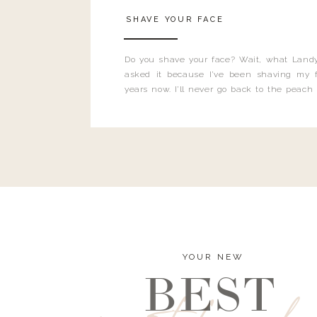
SHAVE YOUR FACE
Do you shave your face? Wait, what Landy
asked it because I’ve been shaving my f
years now. I’ll never go back to the peach
and I’m here to bust all those myths you’ve 
YOUR NEW
BEST