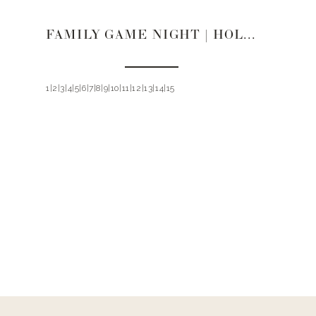
FAMILY GAME NIGHT | HOLIDAY GIFT GUIDE 2019
1|2|3|4|5|6|7|8|9|10|11|12|13|14|15