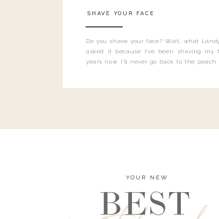
SHAVE YOUR FACE
Do you shave your face? Wait, what Landy
asked it because I’ve been shaving my f
years now. I’ll never go back to the peach
and I’m here to bust all those myths you’ve 
YOUR NEW
BEST