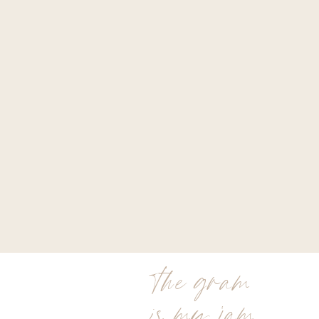
the gram
is my jam