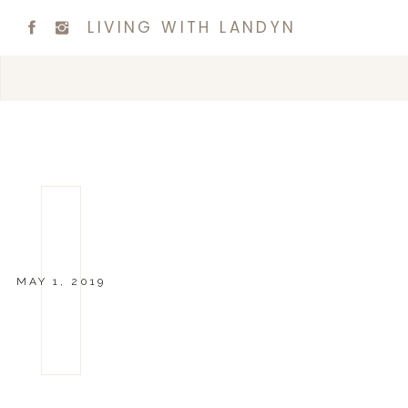
LIVING WITH LANDYN
MAY 1, 2019