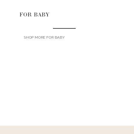
FOR BABY
SHOP MORE FOR BABY