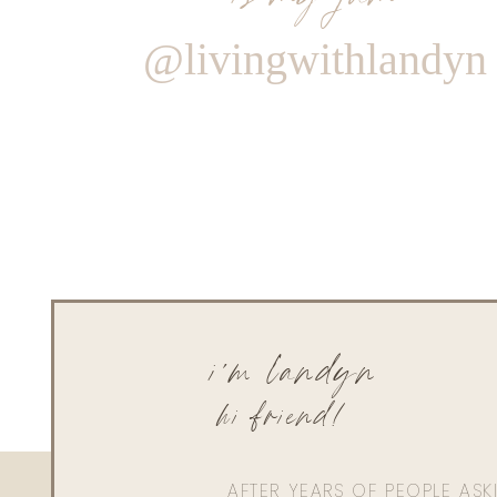
@livingwithlandyn
i'm landyn
hi friend!
AFTER YEARS OF PEOPLE AS