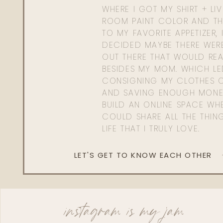
WHERE I GOT MY SHIRT + LI
ROOM PAINT COLOR AND TH
TO MY FAVORITE APPETIZER, 
DECIDED MAYBE THERE WER
OUT THERE THAT WOULD REA
BESIDES MY MOM. WHICH L
CONSIGNING MY CLOTHES O
AND SAVING ENOUGH MONE
BUILD AN ONLINE SPACE WHE
COULD SHARE ALL THE THIN
LIFE THAT I TRULY LOVE.
LET'S GET TO KNOW EACH OTHER
instagram is my jam