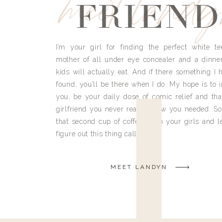
meet land
FRIEND
I’m your girl for finding the perfect white te
mother of all under eye concealer and a dinne
kids will actually eat. And if there something I h
found, you’ll be there when I do. My hope is to i
you, be your daily dose of comic relief and tha
girlfriend you never really knew you needed. So
that second cup of coffee, grab your girls and le
figure out this thing called life.
MEET LANDYN