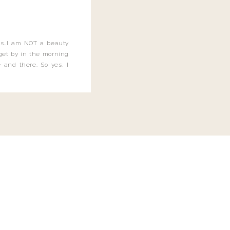
this…I am NOT a beauty
o get by in the morning
 and there. So yes, I
not be applying the