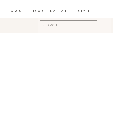
ABOUT
FOOD
NASHVILLE
STYLE
Search
for: