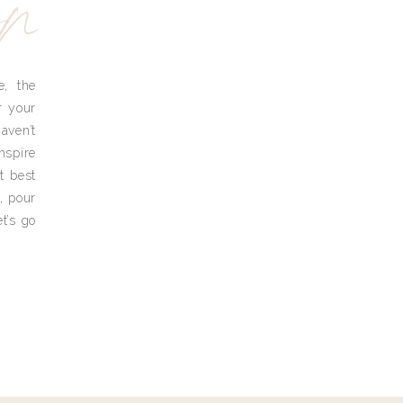
yn
e, the
r your
aven’t
nspire
t best
, pour
t’s go