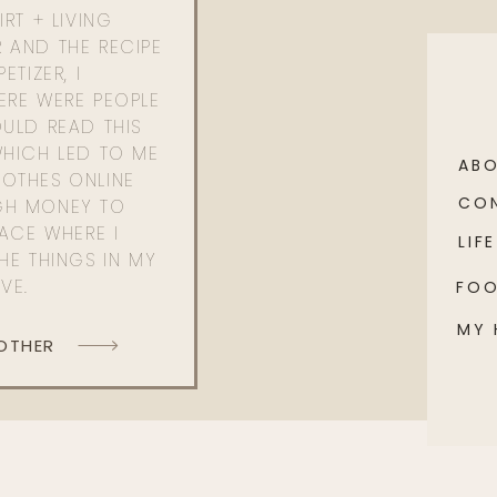
RT + LIVING
 AND THE RECIPE
ETIZER, I
ERE WERE PEOPLE
ULD READ THIS
WHICH LED TO ME
AB
OTHES ONLINE
CO
GH MONEY TO
PACE WHERE I
LIFE
HE THINGS IN MY
OVE.
FO
MY
 OTHER