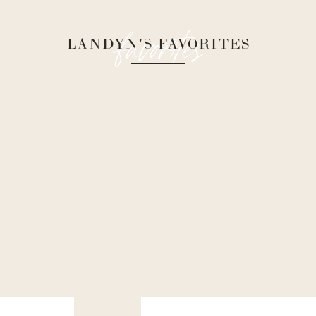
favorites
LANDYN'S FAVORITES