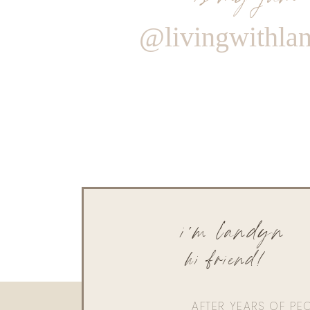
@livingwithla
i'm landyn
hi friend!
AFTER YEARS OF PE