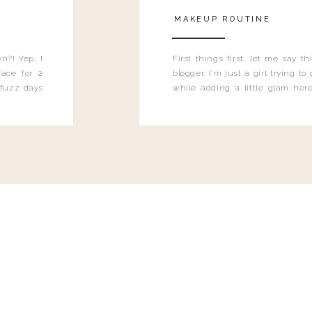
MAKEUP ROUTINE
n?! Yep, I
First things first, let me say 
ace for 2
blogger. I'm just a girl trying t
 fuzz days
while adding a little glam here
heard.
know that sometimes I may 
eyeliner