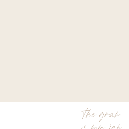
the gram
is my jam