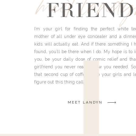
meet land
FRIEND
I’m your girl for finding the perfect white te
mother of all under eye concealer and a dinne
kids will actually eat. And if there something I h
found, you’ll be there when I do. My hope is to i
you, be your daily dose of comic relief and tha
girlfriend you never really knew you needed. So
that second cup of coffee, grab your girls and le
figure out this thing called life.
MEET LANDYN