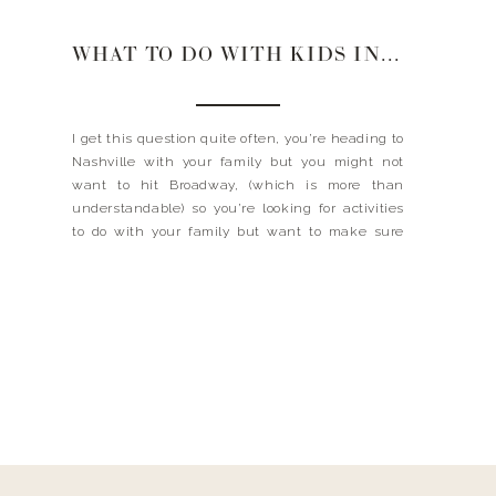
WHAT TO DO WITH KIDS IN NASHVILLE
I get this question quite often, you’re heading to
Nashville with your family but you might not
want to hit Broadway, (which is more than
understandable) so you’re looking for activities
to do with your family but want to make sure
that you still get the Nashville experience. Look
no further, I took a little […]