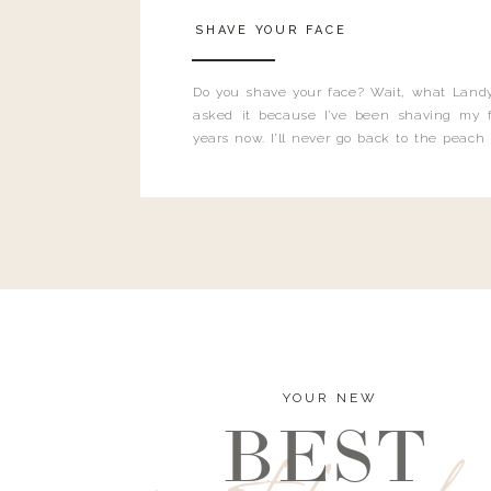
SHAVE YOUR FACE
Do you shave your face? Wait, what Landy
asked it because I’ve been shaving my f
years now. I’ll never go back to the peach
and I’m here to bust all those myths you’ve 
YOUR NEW
BEST