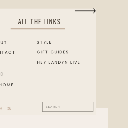
ALL THE LINKS
STYLE
OUT
GIFT GUIDES
NTACT
HEY LANDYN LIVE
OD
 HOME
Search
for: