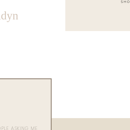
SHO
ndyn
OPLE ASKING ME