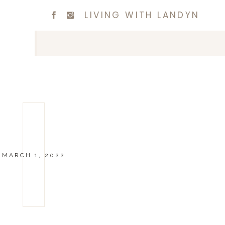
LIVING WITH LANDYN
MARCH 1, 2022