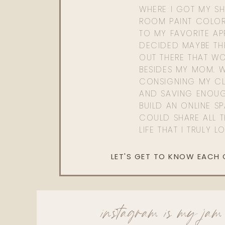
WHERE I GOT MY SHI
ROOM PAINT COLOR
TO MY FAVORITE APP
DECIDED MAYBE TH
OUT THERE THAT WO
BESIDES MY MOM. 
CONSIGNING MY CL
AND SAVING ENOU
BUILD AN ONLINE S
COULD SHARE ALL T
LIFE THAT I TRULY L
LET'S GET TO KNOW EACH
instagram is my jam