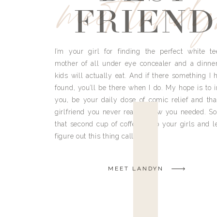
meet land
FRIEND
I’m your girl for finding the perfect white te
mother of all under eye concealer and a dinne
kids will actually eat. And if there something I h
found, you’ll be there when I do. My hope is to i
you, be your daily dose of comic relief and tha
girlfriend you never really knew you needed. So
that second cup of coffee, grab your girls and le
figure out this thing called life.
MEET LANDYN