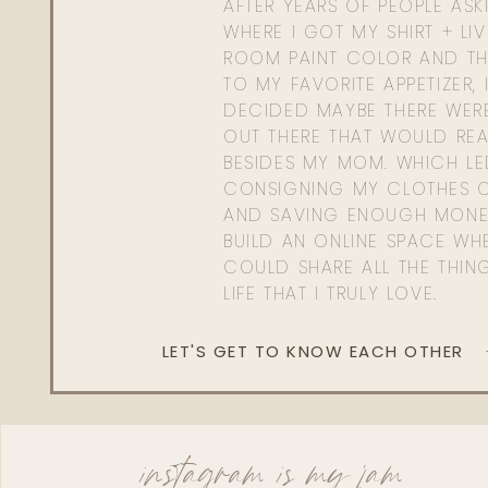
AFTER YEARS OF PEOPLE AS
WHERE I GOT MY SHIRT + LI
ROOM PAINT COLOR AND TH
TO MY FAVORITE APPETIZER, 
DECIDED MAYBE THERE WER
OUT THERE THAT WOULD REA
BESIDES MY MOM. WHICH L
CONSIGNING MY CLOTHES O
AND SAVING ENOUGH MONE
BUILD AN ONLINE SPACE WHE
COULD SHARE ALL THE THIN
LIFE THAT I TRULY LOVE.
LET'S GET TO KNOW EACH OTHER
instagram is my jam