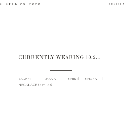
CTOBER 20, 2020
OCTOBE
CURRENTLY WEARING 10.20.20
JACKET | JEANS | SHIRT| SHOES |
NECKLACE (similar)