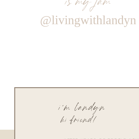
@livingwithlandyn
i'm landyn
hi friend!