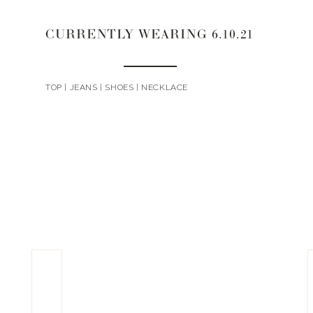
CURRENTLY WEARING 6.10.21
TOP | JEANS | SHOES | NECKLACE