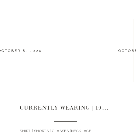
OCTOBER 8, 2020
OCTOBE
CURRENTLY WEARING | 10.8.20
SHIRT | SHORTS | GLASSES |NECKLACE