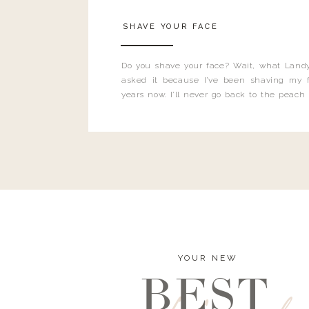
SHAVE YOUR FACE
Do you shave your face? Wait, what Landy
asked it because I’ve been shaving my f
years now. I’ll never go back to the peach
and I’m here to bust all those myths you’ve 
YOUR NEW
BEST