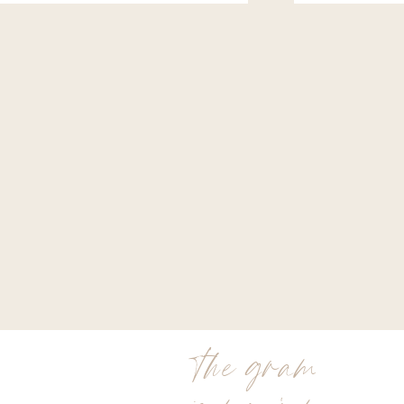
the gram
is my jam