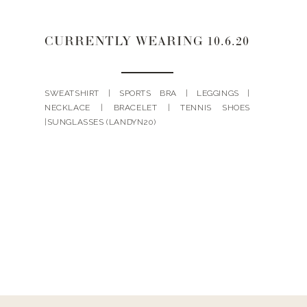
CURRENTLY WEARING 10.6.20
SWEATSHIRT | SPORTS BRA | LEGGINGS |
NECKLACE | BRACELET | TENNIS SHOES
|SUNGLASSES (LANDYN20)