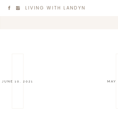
LIVING WITH LANDYN
JUNE 10, 2021
MAY 