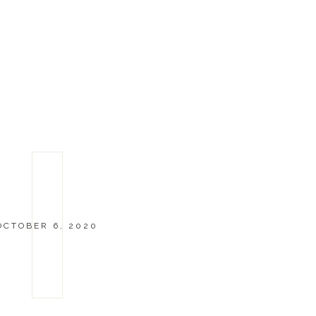
OCTOBER 6, 2020