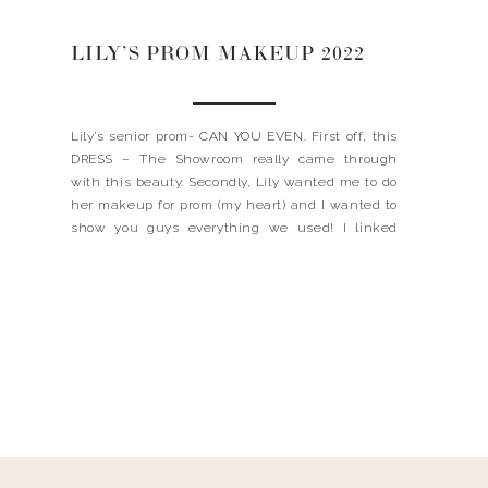
LILY’S PROM MAKEUP 2022
Lily’s senior prom- CAN YOU EVEN. First off, this
DRESS – The Showroom really came through
with this beauty. Secondly, Lily wanted me to do
her makeup for prom (my heart) and I wanted to
show you guys everything we used! I linked
everything below and even shared what colors /
shades that I had. […]