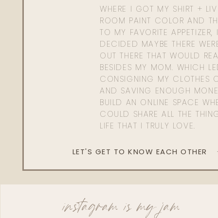
WHERE I GOT MY SHIRT + LI
ROOM PAINT COLOR AND TH
TO MY FAVORITE APPETIZER, 
DECIDED MAYBE THERE WER
OUT THERE THAT WOULD REA
BESIDES MY MOM. WHICH L
CONSIGNING MY CLOTHES O
AND SAVING ENOUGH MONE
BUILD AN ONLINE SPACE WHE
COULD SHARE ALL THE THIN
LIFE THAT I TRULY LOVE.
LET'S GET TO KNOW EACH OTHER
instagram is my jam