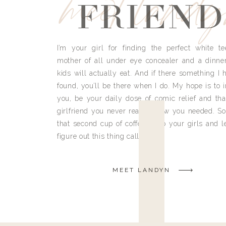
meet land
FRIEND
I’m your girl for finding the perfect white te
mother of all under eye concealer and a dinne
kids will actually eat. And if there something I h
found, you’ll be there when I do. My hope is to i
you, be your daily dose of comic relief and tha
girlfriend you never really knew you needed. So
that second cup of coffee, grab your girls and le
figure out this thing called life.
MEET LANDYN