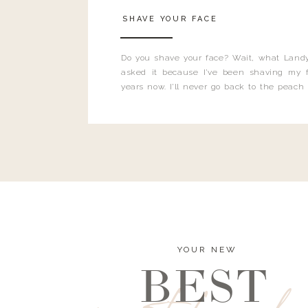
SHAVE YOUR FACE
Do you shave your face? Wait, what Landy
asked it because I’ve been shaving my f
years now. I’ll never go back to the peach
and I’m here to bust all those myths you’ve 
YOUR NEW
BEST