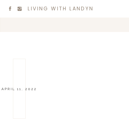
LIVING WITH LANDYN
APRIL 11, 2022