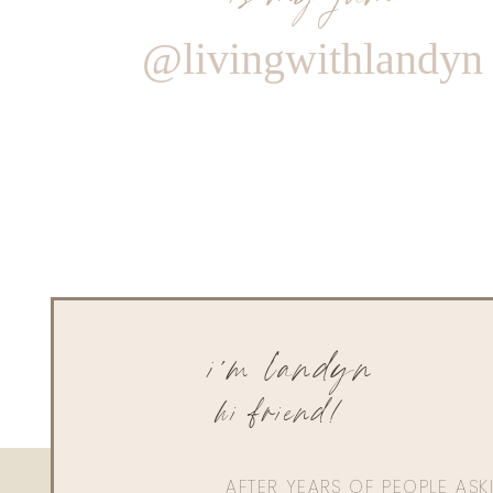
@livingwithlandyn
i'm landyn
hi friend!
AFTER YEARS OF PEOPLE AS