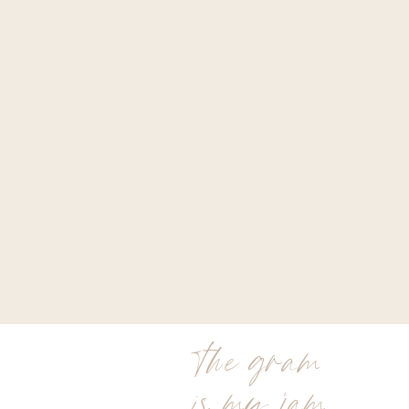
the gram
is my jam