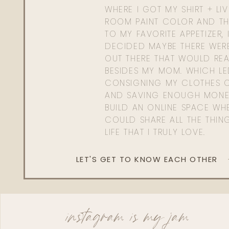
WHERE I GOT MY SHIRT + LI
ROOM PAINT COLOR AND TH
TO MY FAVORITE APPETIZER, 
DECIDED MAYBE THERE WER
OUT THERE THAT WOULD REA
BESIDES MY MOM. WHICH L
CONSIGNING MY CLOTHES O
AND SAVING ENOUGH MONE
BUILD AN ONLINE SPACE WHE
COULD SHARE ALL THE THIN
LIFE THAT I TRULY LOVE.
LET'S GET TO KNOW EACH OTHER
instagram is my jam