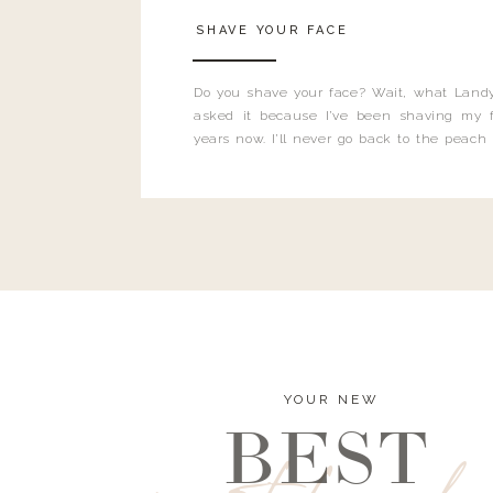
SHAVE YOUR FACE
Do you shave your face? Wait, what Landy
asked it because I’ve been shaving my f
years now. I’ll never go back to the peach
and I’m here to bust all those myths you’ve 
YOUR NEW
BEST