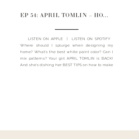
EP 54: APRIL TOMLIN – HOW TO DESIGN YOUR HOME TO FEEL LIKE YOU
LISTEN ON APPLE | LISTEN ON SPOTIFY
Where should I splurge when designing my
home? What’s the best white paint color? Can I
mix patterns? Your girl APRIL TOMLIN is BACK!
And she’s dishing her BEST TIPS on how to make
your home feel like YOU. AND! She’s letting you
in on […]