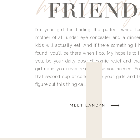
meet land
FRIEND
I’m your girl for finding the perfect white te
mother of all under eye concealer and a dinne
kids will actually eat. And if there something I h
found, you’ll be there when I do. My hope is to i
you, be your daily dose of comic relief and tha
girlfriend you never really knew you needed. So
that second cup of coffee, grab your girls and le
figure out this thing called life.
MEET LANDYN