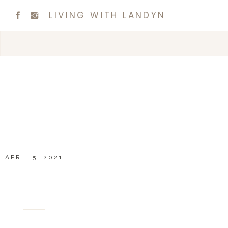
LIVING WITH LANDYN
APRIL 5, 2021