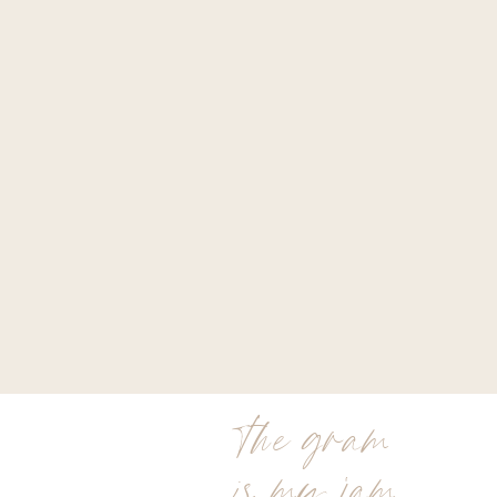
the gram
is my jam