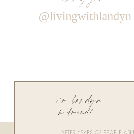
@livingwithlandyn
i'm landyn
hi friend!
AFTER YEARS OF PEOPLE AS