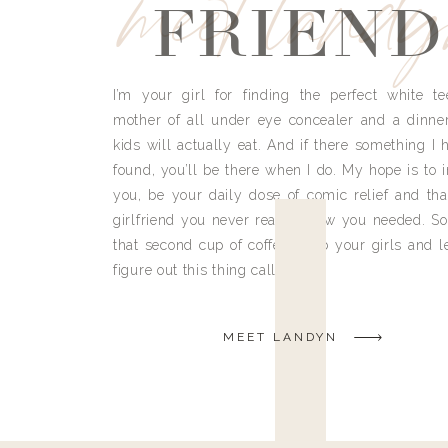
meet land
FRIEND
I’m your girl for finding the perfect white te
mother of all under eye concealer and a dinne
kids will actually eat. And if there something I h
found, you’ll be there when I do. My hope is to i
you, be your daily dose of comic relief and tha
girlfriend you never really knew you needed. So
that second cup of coffee, grab your girls and le
figure out this thing called life.
MEET LANDYN