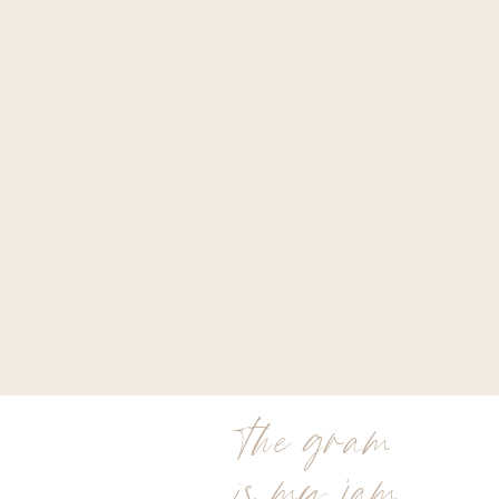
the gram
is my jam