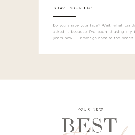
SHAVE YOUR FACE
Do you shave your face? Wait, what Landy
asked it because I’ve been shaving my f
years now. I’ll never go back to the peach
and I’m here to bust all those myths you’ve 
YOUR NEW
BEST