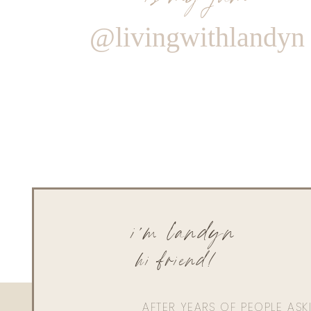
@livingwithlandyn
i'm landyn
hi friend!
AFTER YEARS OF PEOPLE AS