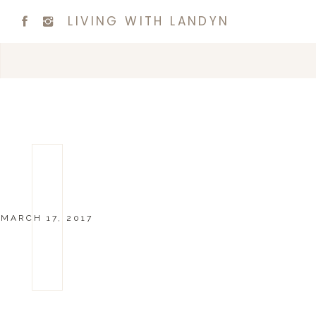
LIVING WITH LANDYN
MARCH 17, 2017