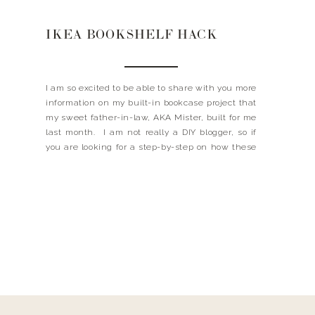
IKEA BOOKSHELF HACK
I am so excited to be able to share with you more
information on my built-in bookcase project that
my sweet father-in-law, AKA Mister, built for me
last month. I am not really a DIY blogger, so if
you are looking for a step-by-step on how these
were built this probably isn’t the post for […]