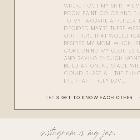
WHERE I GOT MY SHIRT + LI
ROOM PAINT COLOR AND TH
TO MY FAVORITE APPETIZER, 
DECIDED MAYBE THERE WER
OUT THERE THAT WOULD REA
BESIDES MY MOM. WHICH L
CONSIGNING MY CLOTHES O
AND SAVING ENOUGH MONE
BUILD AN ONLINE SPACE WHE
COULD SHARE ALL THE THIN
LIFE THAT I TRULY LOVE.
LET'S GET TO KNOW EACH OTHER
instagram is my jam