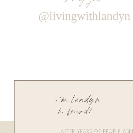
@livingwithlandyn
i'm landyn
hi friend!
AFTER YEARS OF PEOPLE AS