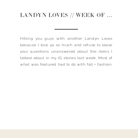
LANDYN LOVES // WEEK OF NOVEMBER 6, 2018
Hitting you guys with another Landyn Loves
because I love ya so much and refuse to leave
your questions unanswered about the items I
talked about in my IG stories last week. Most of
what was featured had to do with fall + fashion.
Like what to wear on Thanksgiving and Fall
Fashion Accessories. If […]