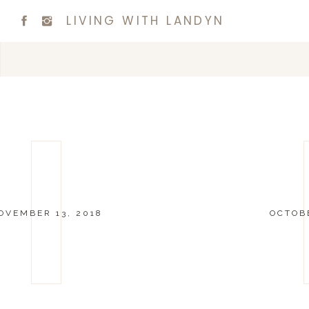
LIVING WITH LANDYN
OVEMBER 13, 2018
OCTOBE