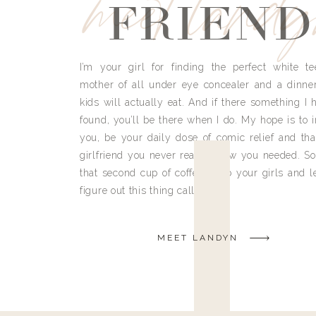
meet land
FRIEND
I’m your girl for finding the perfect white te
mother of all under eye concealer and a dinne
kids will actually eat. And if there something I h
found, you’ll be there when I do. My hope is to i
you, be your daily dose of comic relief and tha
girlfriend you never really knew you needed. So
that second cup of coffee, grab your girls and le
figure out this thing called life.
MEET LANDYN