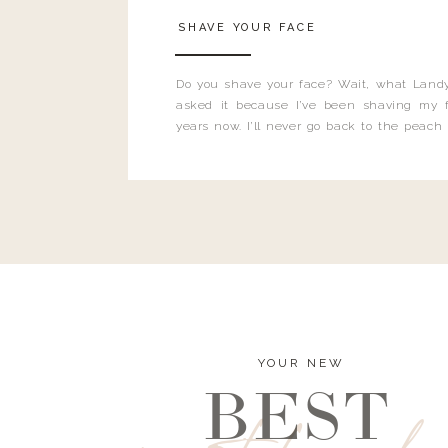
SHAVE YOUR FACE
Do you shave your face? Wait, what Landy
asked it because I’ve been shaving my f
years now. I’ll never go back to the peach
and I’m here to bust all those myths you’ve 
YOUR NEW
BEST