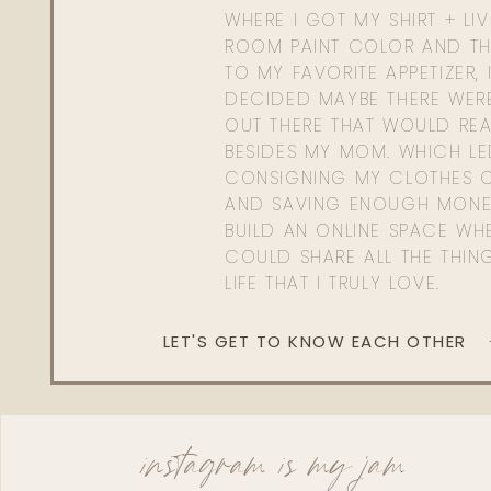
WHERE I GOT MY SHIRT + LI
ROOM PAINT COLOR AND TH
TO MY FAVORITE APPETIZER, 
DECIDED MAYBE THERE WER
OUT THERE THAT WOULD REA
BESIDES MY MOM. WHICH L
CONSIGNING MY CLOTHES O
AND SAVING ENOUGH MONE
BUILD AN ONLINE SPACE WHE
COULD SHARE ALL THE THIN
LIFE THAT I TRULY LOVE.
LET'S GET TO KNOW EACH OTHER
instagram is my jam