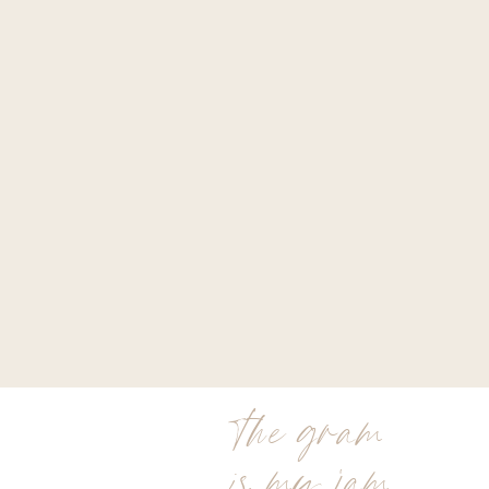
the gram
is my jam