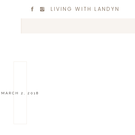
LIVING WITH LANDYN
MARCH 2, 2018