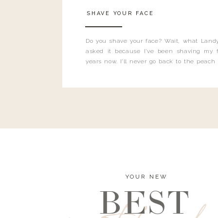
SHAVE YOUR FACE
Do you shave your face? Wait, what Landy
asked it because I’ve been shaving my f
years now. I’ll never go back to the peach
and I’m here to bust all those myths you’ve 
YOUR NEW
BEST