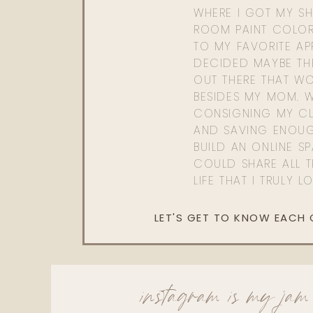
WHERE I GOT MY SHI
ROOM PAINT COLOR
TO MY FAVORITE APP
DECIDED MAYBE TH
OUT THERE THAT WO
BESIDES MY MOM. 
CONSIGNING MY CL
AND SAVING ENOU
BUILD AN ONLINE S
COULD SHARE ALL T
LIFE THAT I TRULY L
LET'S GET TO KNOW EACH
instagram is my jam