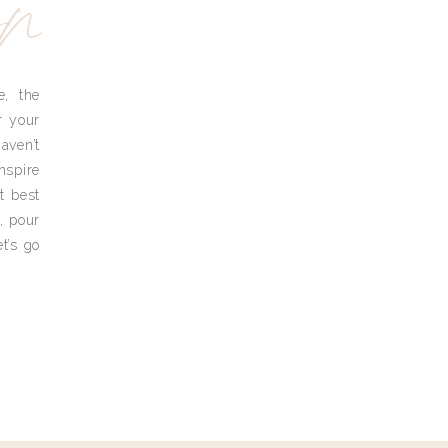
yn
e, the
r your
aven’t
nspire
t best
, pour
t’s go