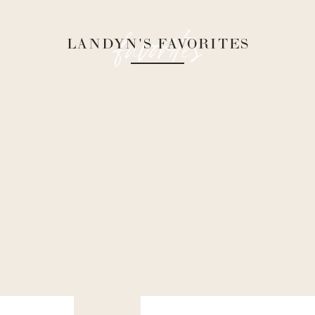
favorites
LANDYN'S FAVORITES