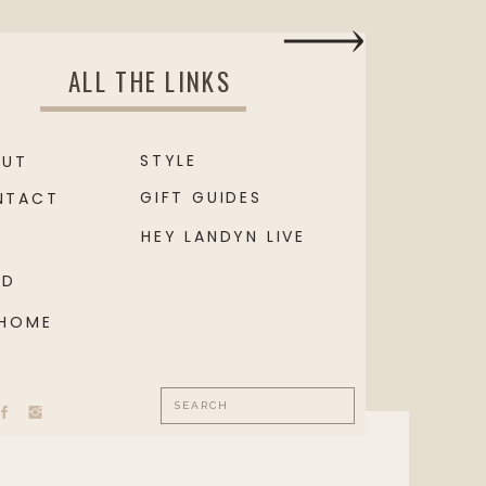
ALL THE LINKS
STYLE
OUT
GIFT GUIDES
NTACT
HEY LANDYN LIVE
OD
 HOME
Search
for: