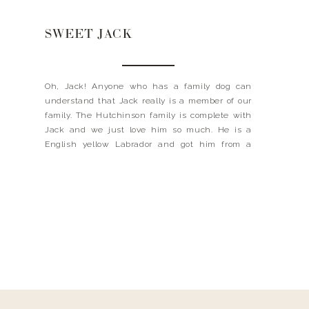
SWEET JACK
Oh, Jack! Anyone who has a family dog can
understand that Jack really is a member of our
family. The Hutchinson family is complete with
Jack and we just love him so much. He is a
English yellow Labrador and got him from a
kennel in Oxford, Mississippi called Wild Rose.
My husband did two years […]