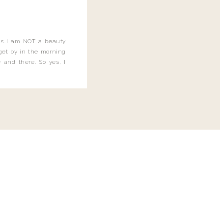
this…I am NOT a beauty
o get by in the morning
 and there. So yes, I
not be applying the