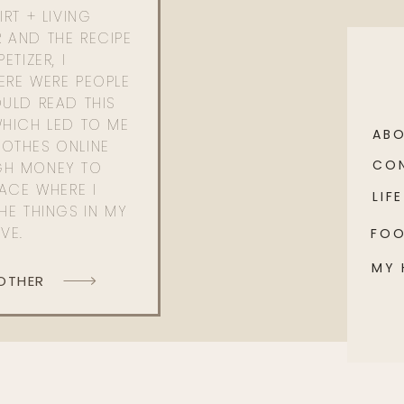
RT + LIVING
 AND THE RECIPE
ETIZER, I
ERE WERE PEOPLE
ULD READ THIS
WHICH LED TO ME
AB
OTHES ONLINE
CO
GH MONEY TO
PACE WHERE I
LIFE
HE THINGS IN MY
OVE.
FO
MY
 OTHER