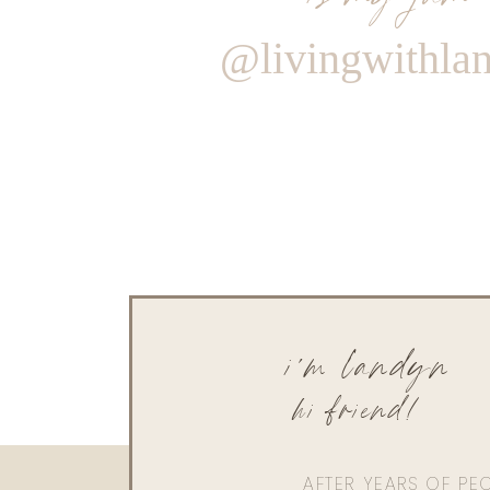
@livingwithla
i'm landyn
hi friend!
AFTER YEARS OF PE