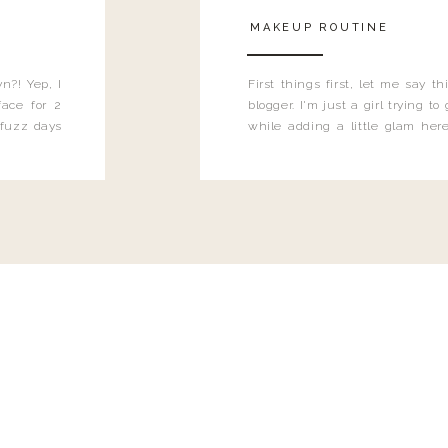
MAKEUP ROUTINE
n?! Yep, I
First things first, let me say 
ace for 2
blogger. I'm just a girl trying t
 fuzz days
while adding a little glam here
heard.
know that sometimes I may 
eyeliner