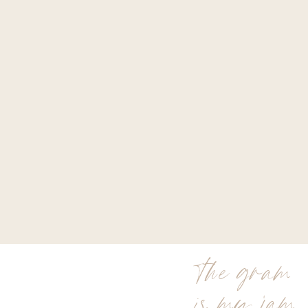
the gram
is my jam