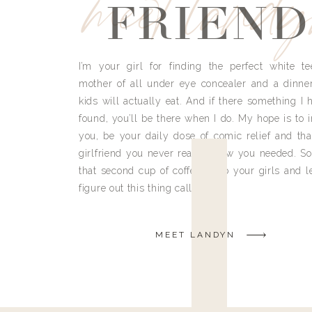
meet land
FRIEND
I’m your girl for finding the perfect white te
mother of all under eye concealer and a dinne
kids will actually eat. And if there something I h
found, you’ll be there when I do. My hope is to i
you, be your daily dose of comic relief and tha
girlfriend you never really knew you needed. So
that second cup of coffee, grab your girls and le
figure out this thing called life.
MEET LANDYN