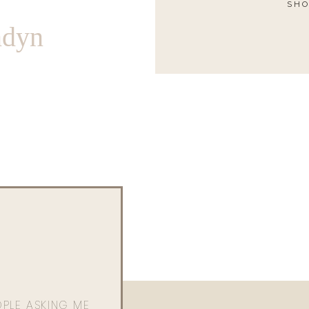
SHO
ndyn
OPLE ASKING ME