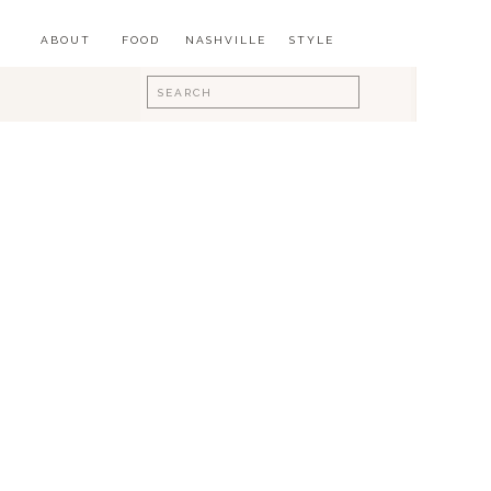
ABOUT
FOOD
NASHVILLE
STYLE
Search
for: