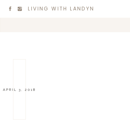
LIVING WITH LANDYN
APRIL 3, 2018