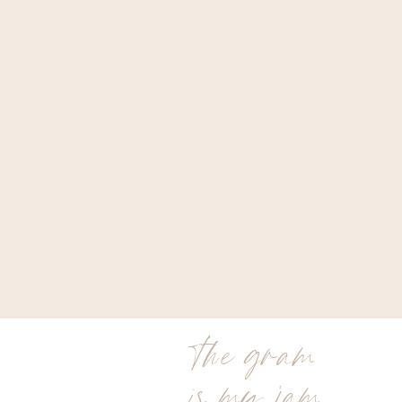
the gram
is my jam