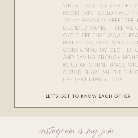
WHERE I GOT MY SHIRT + LI
ROOM PAINT COLOR AND TH
TO MY FAVORITE APPETIZER, 
DECIDED MAYBE THERE WER
OUT THERE THAT WOULD REA
BESIDES MY MOM. WHICH L
CONSIGNING MY CLOTHES O
AND SAVING ENOUGH MONE
BUILD AN ONLINE SPACE WHE
COULD SHARE ALL THE THIN
LIFE THAT I TRULY LOVE.
LET'S GET TO KNOW EACH OTHER
instagram is my jam