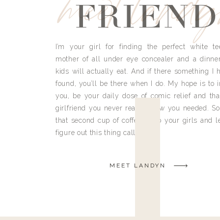
meet land
FRIEND
I’m your girl for finding the perfect white te
mother of all under eye concealer and a dinne
kids will actually eat. And if there something I h
found, you’ll be there when I do. My hope is to i
you, be your daily dose of comic relief and tha
girlfriend you never really knew you needed. So
that second cup of coffee, grab your girls and le
figure out this thing called life.
MEET LANDYN