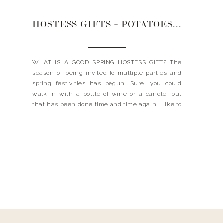
HOSTESS GIFTS + POTATOES + EASTER KID TABLE
WHAT IS A GOOD SPRING HOSTESS GIFT? The
season of being invited to multiple parties and
spring festivities has begun. Sure, you could
walk in with a bottle of wine or a candle, but
that has been done time and time again. I like to
bring something that is unique and will stand
out a […]