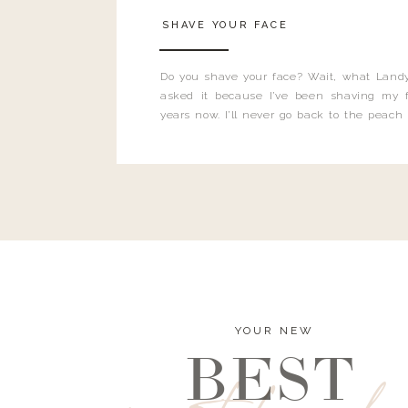
SHAVE YOUR FACE
Do you shave your face? Wait, what Landy
asked it because I’ve been shaving my f
years now. I’ll never go back to the peach
and I’m here to bust all those myths you’ve 
YOUR NEW
BEST