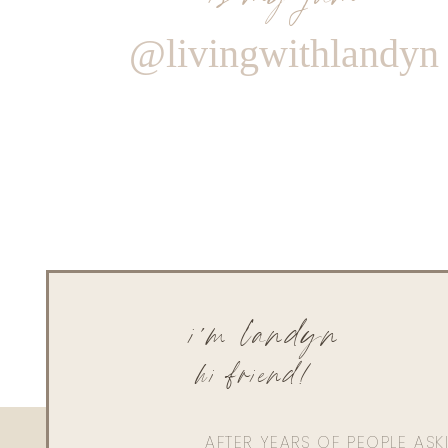
@livingwithlandyn
i'm landyn
hi friend!
AFTER YEARS OF PEOPLE AS