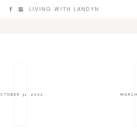
LIVING WITH LANDYN
OCTOBER 31, 2022
MARCH