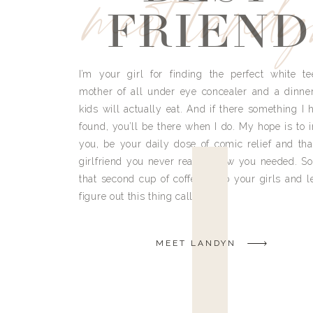
meet land
FRIEND
I’m your girl for finding the perfect white te
mother of all under eye concealer and a dinne
kids will actually eat. And if there something I h
found, you’ll be there when I do. My hope is to i
you, be your daily dose of comic relief and tha
girlfriend you never really knew you needed. So
that second cup of coffee, grab your girls and le
figure out this thing called life.
MEET LANDYN