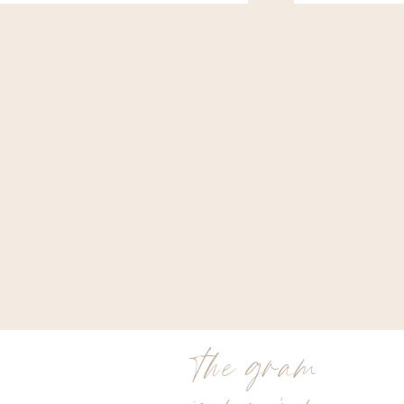
the gram
is my jam