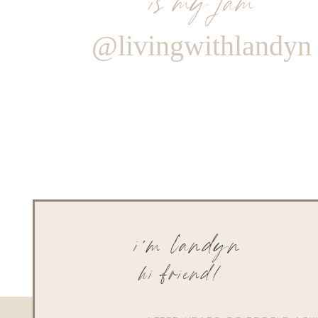
@livingwithlandyn
i'm landyn
hi friend!