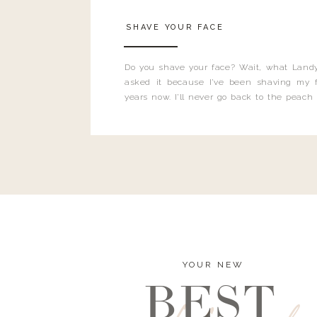
SHAVE YOUR FACE
Do you shave your face? Wait, what Landy
asked it because I’ve been shaving my f
years now. I’ll never go back to the peach
and I’m here to bust all those myths you’ve 
YOUR NEW
BEST