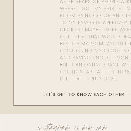
AFTER YEARS OF PEOPLE AS
WHERE I GOT MY SHIRT + LI
ROOM PAINT COLOR AND TH
TO MY FAVORITE APPETIZER, 
DECIDED MAYBE THERE WER
OUT THERE THAT WOULD REA
BESIDES MY MOM. WHICH L
CONSIGNING MY CLOTHES O
AND SAVING ENOUGH MONE
BUILD AN ONLINE SPACE WHE
COULD SHARE ALL THE THIN
LIFE THAT I TRULY LOVE.
LET'S GET TO KNOW EACH OTHER
instagram is my jam