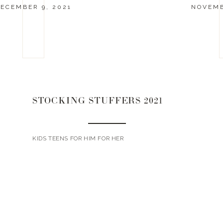
ECEMBER 9, 2021
NOVEMB
STOCKING STUFFERS 2021
KIDS TEENS FOR HIM FOR HER