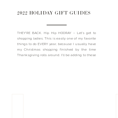
2022 HOLIDAY GIFT GUIDES
THEY’RE BACK. Hip Hip HOORAY – Let’s get to
shopping ladies. This is easily one of my favorite
things to do EVERY year, because I usually have
my Christmas shopping finished by the time
Thanksgiving rolls around. I’ll be adding to these
over the next week so keep coming back for
more! Happy Shopping! Xx, […]