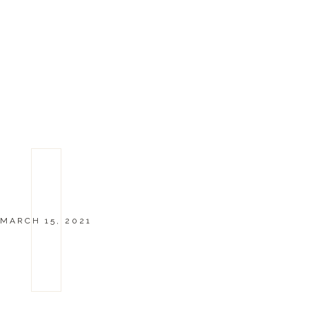
MARCH 15, 2021