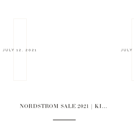
JULY 12, 2021
JULY
NORDSTROM SALE 2021 | KIDS