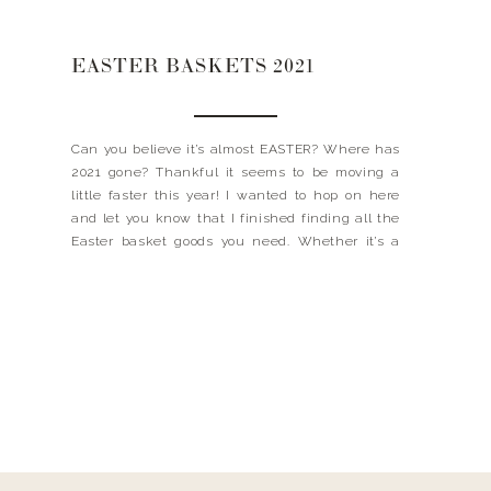
EASTER BASKETS 2021
Can you believe it’s almost EASTER? Where has
2021 gone? Thankful it seems to be moving a
little faster this year! I wanted to hop on here
and let you know that I finished finding all the
Easter basket goods you need. Whether it’s a
ring light for your teen, Luke’s favorite football or
even […]