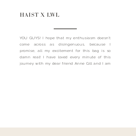
HAIST X LWL
YOU GUYS! I hope that my enthusiasm doesn’t
come across as disingenuous, because I
promise, all my excitement for this bag is so
damn real! I have loved every minute of this
journey with my dear friend Anne Gill and I am
so excited to be sharing it with you…. First, let me
tell you […]