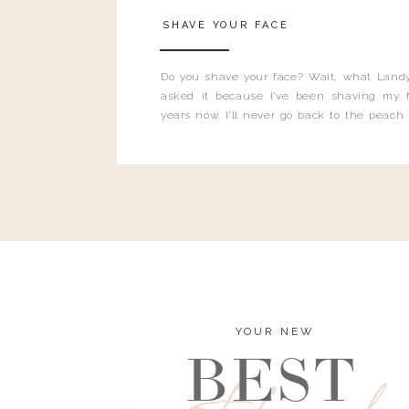
SHAVE YOUR FACE
Do you shave your face? Wait, what Landy
asked it because I’ve been shaving my f
years now. I’ll never go back to the peach
and I’m here to bust all those myths you’ve 
YOUR NEW
BEST