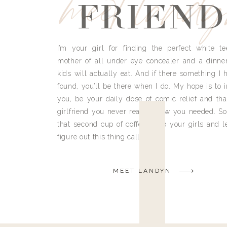
meet land
FRIEND
I’m your girl for finding the perfect white te
mother of all under eye concealer and a dinne
kids will actually eat. And if there something I h
found, you’ll be there when I do. My hope is to i
you, be your daily dose of comic relief and tha
girlfriend you never really knew you needed. So
that second cup of coffee, grab your girls and le
figure out this thing called life.
MEET LANDYN