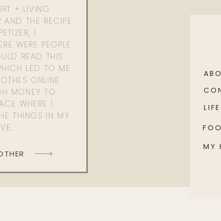
RT + LIVING
 AND THE RECIPE
ETIZER, I
ERE WERE PEOPLE
ULD READ THIS
WHICH LED TO ME
AB
OTHES ONLINE
CO
GH MONEY TO
PACE WHERE I
LIFE
HE THINGS IN MY
OVE.
FO
MY
 OTHER