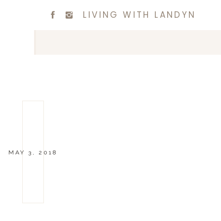
LIVING WITH LANDYN
MAY 3, 2018