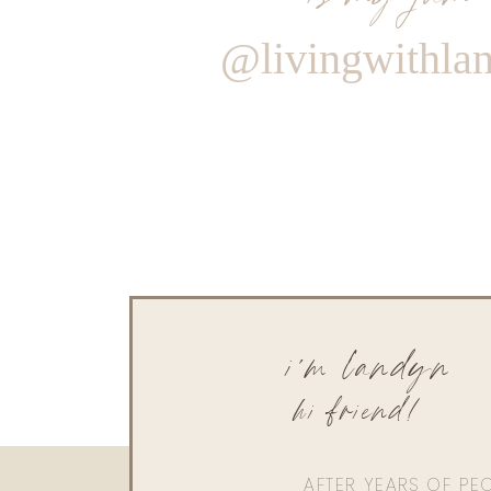
@livingwithla
i'm landyn
hi friend!
AFTER YEARS OF PE