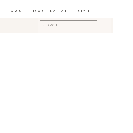
ABOUT
FOOD
NASHVILLE
STYLE
Search
for: