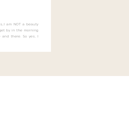
this…I am NOT a beauty
o get by in the morning
 and there. So yes, I
not be applying the