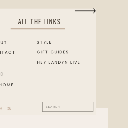
ALL THE LINKS
STYLE
OUT
GIFT GUIDES
NTACT
HEY LANDYN LIVE
OD
 HOME
Search
for: