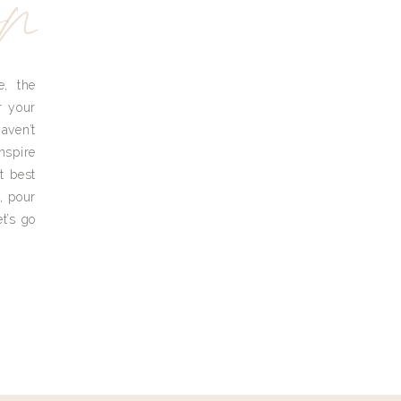
yn
e, the
r your
aven’t
nspire
t best
, pour
t’s go