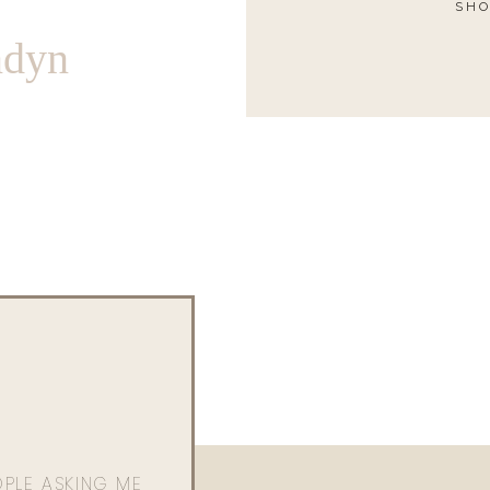
SHO
ndyn
OPLE ASKING ME