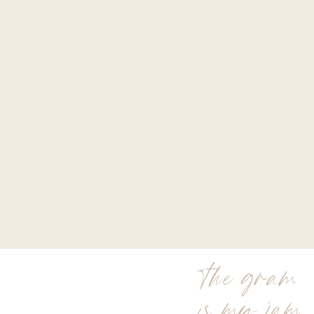
the gram
is my jam