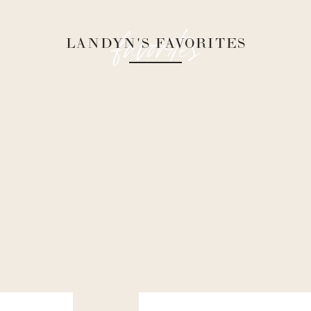
favorites
LANDYN'S FAVORITES