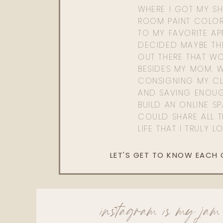
WHERE I GOT MY SHI
ROOM PAINT COLOR
TO MY FAVORITE APP
DECIDED MAYBE TH
OUT THERE THAT WO
BESIDES MY MOM. 
CONSIGNING MY CL
AND SAVING ENOU
BUILD AN ONLINE S
COULD SHARE ALL T
LIFE THAT I TRULY L
LET'S GET TO KNOW EACH
instagram is my jam