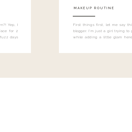
MAKEUP ROUTINE
n?! Yep, I
First things first, let me say 
ace for 2
blogger. I'm just a girl trying t
 fuzz days
while adding a little glam here
heard.
know that sometimes I may 
eyeliner