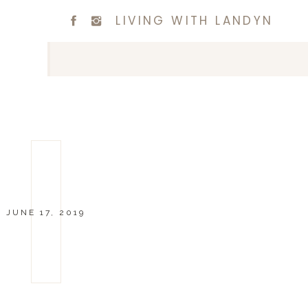
LIVING WITH LANDYN
JUNE 17, 2019