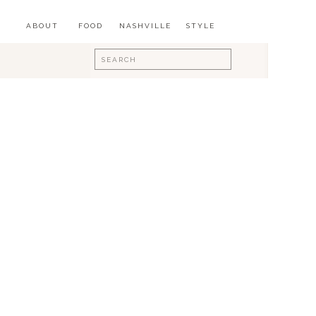
ABOUT
FOOD
NASHVILLE
STYLE
Search
for: