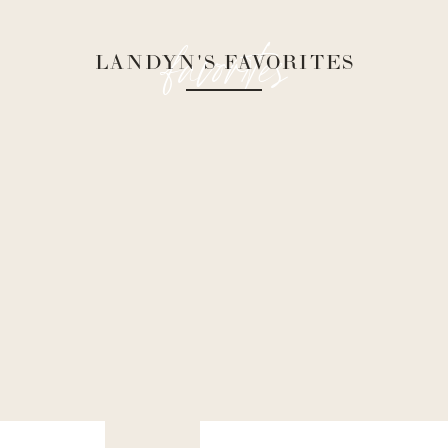
favorites
LANDYN'S FAVORITES