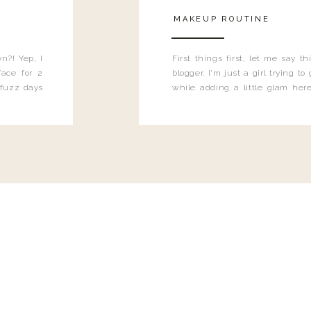
MAKEUP ROUTINE
n?! Yep, I
First things first, let me say 
ace for 2
blogger. I'm just a girl trying t
 fuzz days
while adding a little glam here
heard.
know that sometimes I may 
eyeliner