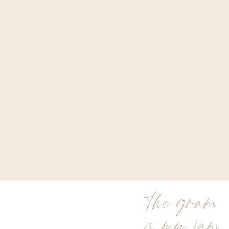
the gram
is my jam