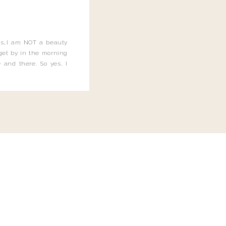
this…I am NOT a beauty
o get by in the morning
 and there. So yes, I
not be applying the