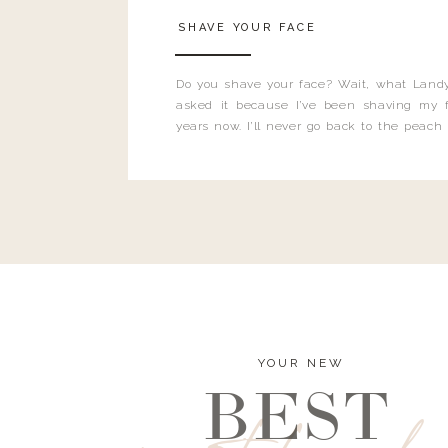
SHAVE YOUR FACE
Do you shave your face? Wait, what Landy
asked it because I’ve been shaving my f
years now. I’ll never go back to the peach
and I’m here to bust all those myths you’ve 
YOUR NEW
BEST