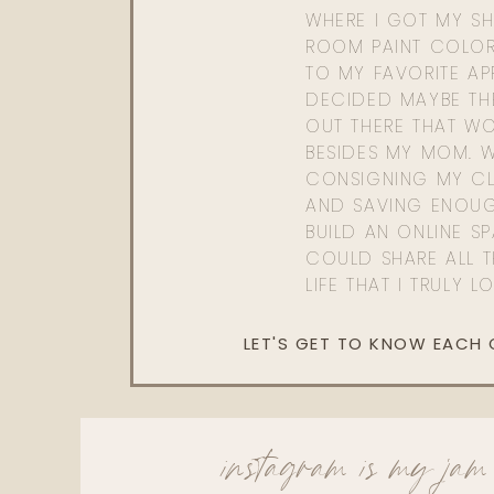
WHERE I GOT MY SHI
ROOM PAINT COLOR
TO MY FAVORITE APP
DECIDED MAYBE TH
OUT THERE THAT WO
BESIDES MY MOM. 
CONSIGNING MY CL
AND SAVING ENOU
BUILD AN ONLINE S
COULD SHARE ALL T
LIFE THAT I TRULY L
LET'S GET TO KNOW EACH
instagram is my jam