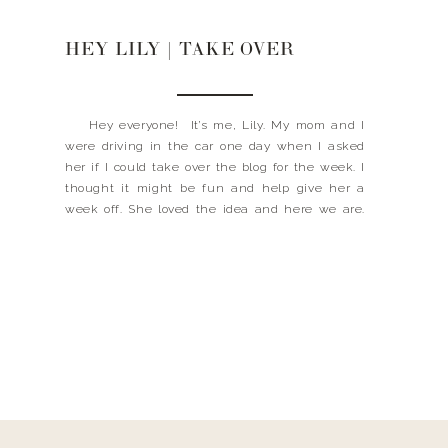
HEY LILY | TAKE OVER
Hey everyone! It’s me, Lily. My mom and I
were driving in the car one day when I asked
her if I could take over the blog for the week. I
thought it might be fun and help give her a
week off. She loved the idea and here we are.
This week, […]