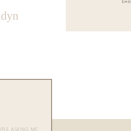
SHO
ndyn
OPLE ASKING ME