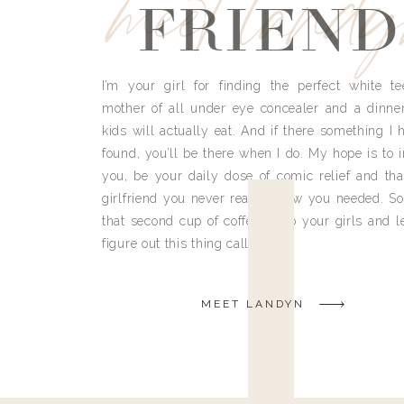
meet land
FRIEND
I’m your girl for finding the perfect white te
mother of all under eye concealer and a dinne
kids will actually eat. And if there something I h
found, you’ll be there when I do. My hope is to i
you, be your daily dose of comic relief and tha
girlfriend you never really knew you needed. So
that second cup of coffee, grab your girls and le
figure out this thing called life.
MEET LANDYN