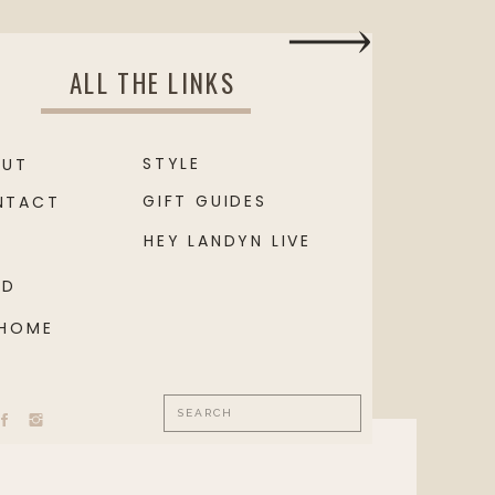
ALL THE LINKS
STYLE
OUT
GIFT GUIDES
NTACT
HEY LANDYN LIVE
OD
 HOME
Search
for: