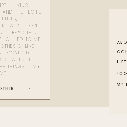
RT + LIVING
 AND THE RECIPE
ETIZER, I
ERE WERE PEOPLE
ULD READ THIS
WHICH LED TO ME
AB
OTHES ONLINE
CO
GH MONEY TO
PACE WHERE I
LIFE
HE THINGS IN MY
OVE.
FO
MY
 OTHER