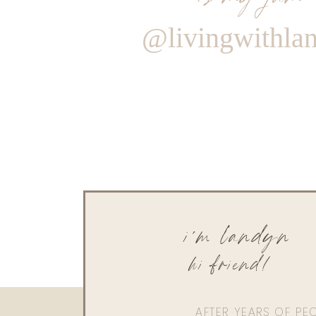
@livingwithla
i'm landyn
hi friend!
AFTER YEARS OF PE