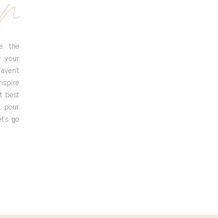
yn
e, the
r your
aven’t
nspire
t best
, pour
t’s go