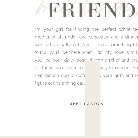
meet land
FRIEND
I’m your girl for finding the perfect white te
mother of all under eye concealer and a dinne
kids will actually eat. And if there something I h
found, you’ll be there when I do. My hope is to i
you, be your daily dose of comic relief and tha
girlfriend you never really knew you needed. So
that second cup of coffee, grab your girls and le
figure out this thing called life.
MEET LANDYN