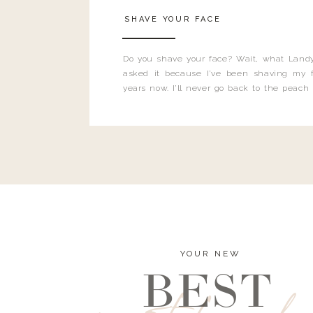
SHAVE YOUR FACE
Do you shave your face? Wait, what Landy
asked it because I’ve been shaving my f
years now. I’ll never go back to the peach
and I’m here to bust all those myths you’ve 
YOUR NEW
BEST