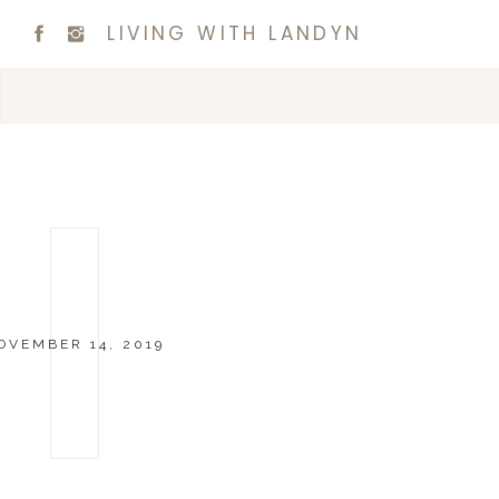
LIVING WITH LANDYN
OVEMBER 14, 2019