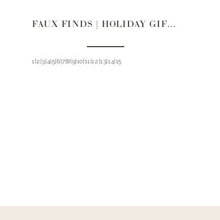
FAUX FINDS | HOLIDAY GIFT GUIDE 2019
1|2|3|4|5|6|7|8|9|10|11|12|13|14|15