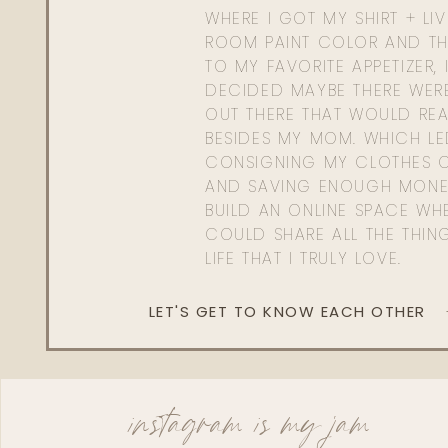
WHERE I GOT MY SHIRT + LI
ROOM PAINT COLOR AND TH
TO MY FAVORITE APPETIZER, 
DECIDED MAYBE THERE WER
OUT THERE THAT WOULD REA
BESIDES MY MOM. WHICH L
CONSIGNING MY CLOTHES O
AND SAVING ENOUGH MONE
BUILD AN ONLINE SPACE WHE
COULD SHARE ALL THE THIN
LIFE THAT I TRULY LOVE.
LET'S GET TO KNOW EACH OTHER
instagram is my jam