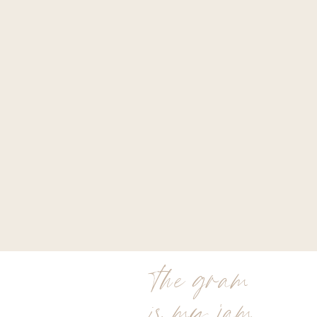
the gram
is my jam