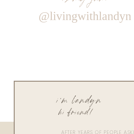
@livingwithlandyn
i'm landyn
hi friend!
AFTER YEARS OF PEOPLE AS