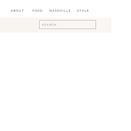
ABOUT
FOOD
NASHVILLE
STYLE
Search
for: