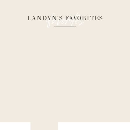
favorites
LANDYN'S FAVORITES