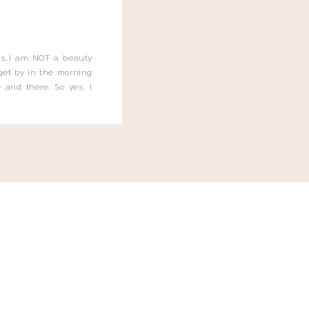
this…I am NOT a beauty
o get by in the morning
 and there. So yes, I
not be applying the