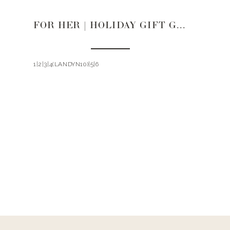
FOR HER | HOLIDAY GIFT GUIDE 2021
1|2|3|4(LANDYN10)|5|6