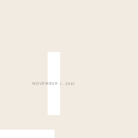
NOVEMBER 1, 2021