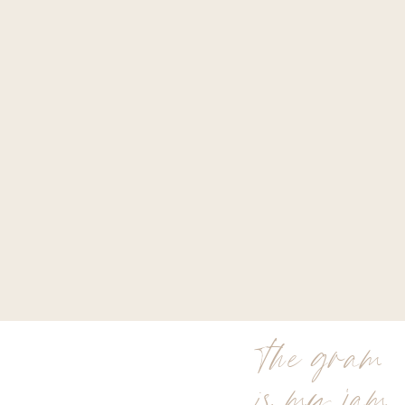
the gram
is my jam