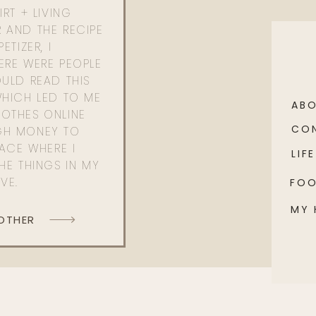
RT + LIVING
 AND THE RECIPE
ETIZER, I
ERE WERE PEOPLE
ULD READ THIS
WHICH LED TO ME
AB
OTHES ONLINE
CO
GH MONEY TO
PACE WHERE I
LIFE
HE THINGS IN MY
OVE.
FO
MY
 OTHER