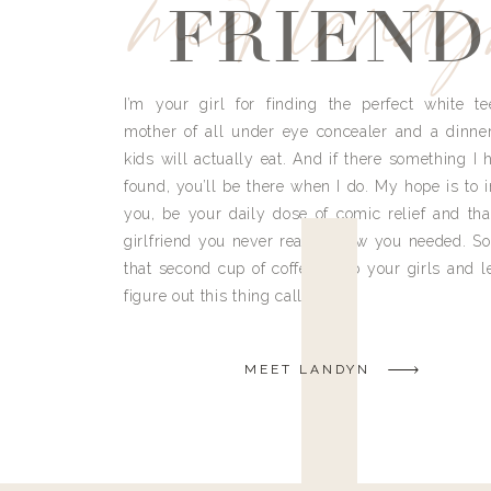
meet land
FRIEND
I’m your girl for finding the perfect white te
mother of all under eye concealer and a dinne
kids will actually eat. And if there something I h
found, you’ll be there when I do. My hope is to i
you, be your daily dose of comic relief and tha
girlfriend you never really knew you needed. So
that second cup of coffee, grab your girls and le
figure out this thing called life.
MEET LANDYN