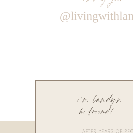
@livingwithla
i'm landyn
hi friend!
AFTER YEARS OF PE