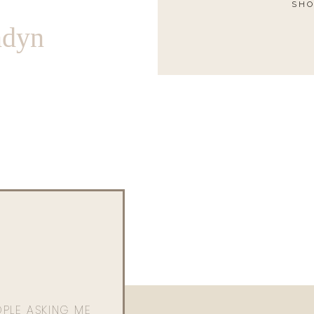
SHO
ndyn
OPLE ASKING ME