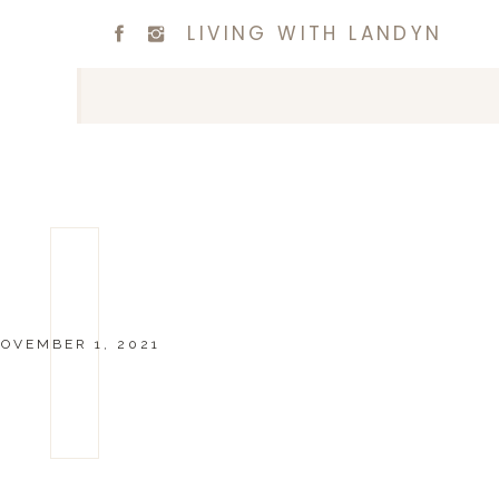
LIVING WITH LANDYN
OVEMBER 1, 2021