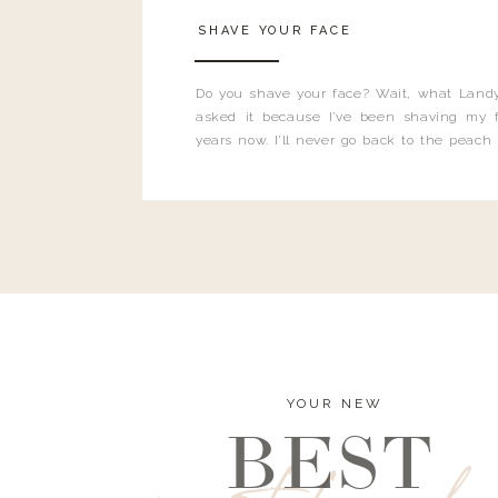
SHAVE YOUR FACE
Do you shave your face? Wait, what Landy
asked it because I’ve been shaving my f
years now. I’ll never go back to the peach
and I’m here to bust all those myths you’ve 
YOUR NEW
BEST