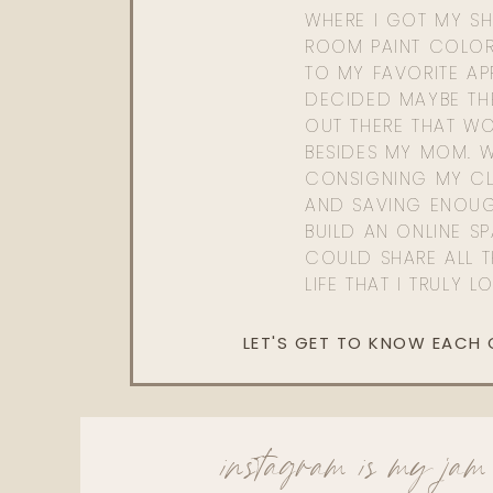
WHERE I GOT MY SHI
ROOM PAINT COLOR
TO MY FAVORITE APP
DECIDED MAYBE TH
OUT THERE THAT WO
BESIDES MY MOM. 
CONSIGNING MY CL
AND SAVING ENOU
BUILD AN ONLINE S
COULD SHARE ALL T
LIFE THAT I TRULY L
LET'S GET TO KNOW EACH
instagram is my jam