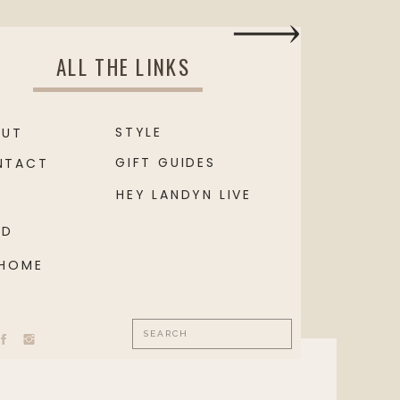
ALL THE LINKS
STYLE
OUT
GIFT GUIDES
NTACT
HEY LANDYN LIVE
OD
 HOME
Search
for: