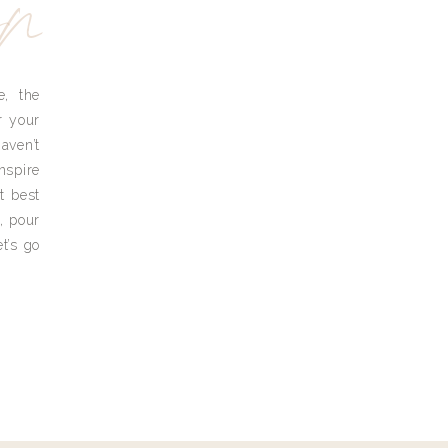
yn
e, the
r your
aven’t
nspire
t best
, pour
t’s go