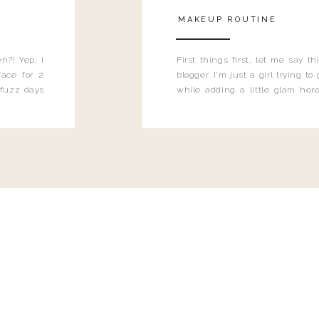
MAKEUP ROUTINE
n?! Yep, I
First things first, let me say 
ace for 2
blogger. I'm just a girl trying t
 fuzz days
while adding a little glam here
heard.
know that sometimes I may 
eyeliner