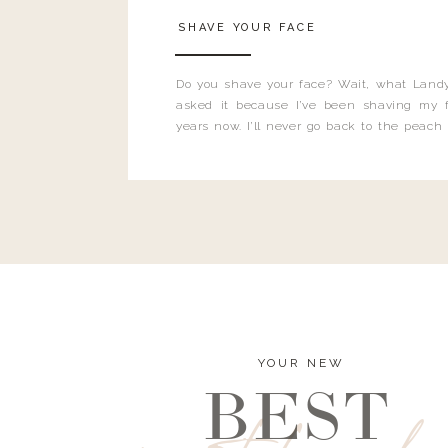
SHAVE YOUR FACE
Do you shave your face? Wait, what Landy
asked it because I’ve been shaving my f
years now. I’ll never go back to the peach
and I’m here to bust all those myths you’ve 
YOUR NEW
BEST