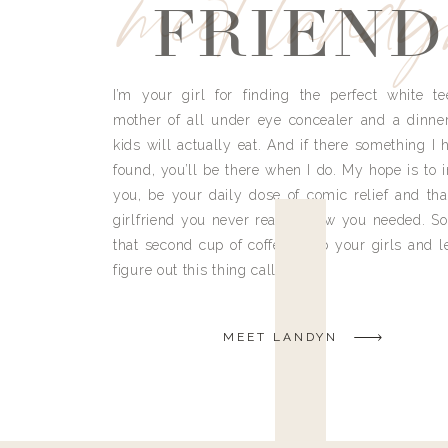
meet land
FRIEND
I’m your girl for finding the perfect white te
mother of all under eye concealer and a dinne
kids will actually eat. And if there something I h
found, you’ll be there when I do. My hope is to i
you, be your daily dose of comic relief and tha
girlfriend you never really knew you needed. So
that second cup of coffee, grab your girls and le
figure out this thing called life.
MEET LANDYN