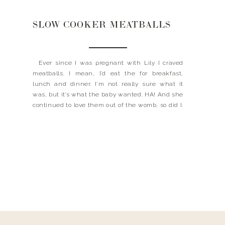
SLOW COOKER MEATBALLS
Ever since I was pregnant with Lily I craved
meatballs. I mean, I’d eat the for breakfast,
lunch and dinner. I’m not really sure what it
was, but it’s what the baby wanted. HA! And she
continued to love them out of the womb, so did I.
My mom never really busted out the […]