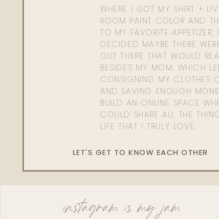
WHERE I GOT MY SHIRT + LI
ROOM PAINT COLOR AND TH
TO MY FAVORITE APPETIZER, 
DECIDED MAYBE THERE WER
OUT THERE THAT WOULD REA
BESIDES MY MOM. WHICH L
CONSIGNING MY CLOTHES O
AND SAVING ENOUGH MONE
BUILD AN ONLINE SPACE WHE
COULD SHARE ALL THE THIN
LIFE THAT I TRULY LOVE.
LET'S GET TO KNOW EACH OTHER
instagram is my jam