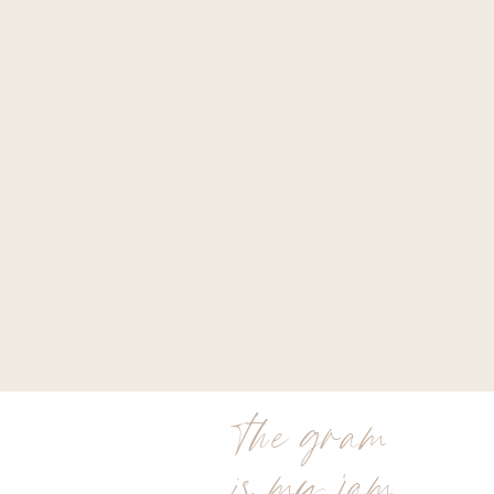
the gram
is my jam