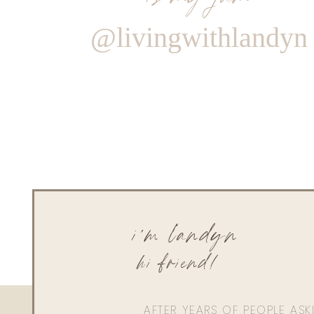
@livingwithlandyn
i'm landyn
hi friend!
AFTER YEARS OF PEOPLE AS