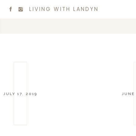
LIVING WITH LANDYN
JULY 17, 2019
JUNE 