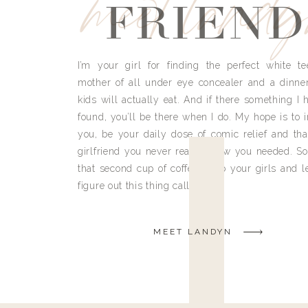
meet land
FRIEND
I’m your girl for finding the perfect white te
mother of all under eye concealer and a dinne
kids will actually eat. And if there something I h
found, you’ll be there when I do. My hope is to i
you, be your daily dose of comic relief and tha
girlfriend you never really knew you needed. So
that second cup of coffee, grab your girls and le
figure out this thing called life.
MEET LANDYN