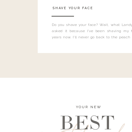
SHAVE YOUR FACE
Do you shave your face? Wait, what Landy
asked it because I’ve been shaving my f
years now. I’ll never go back to the peach
and I’m here to bust all those myths you’ve 
YOUR NEW
BEST