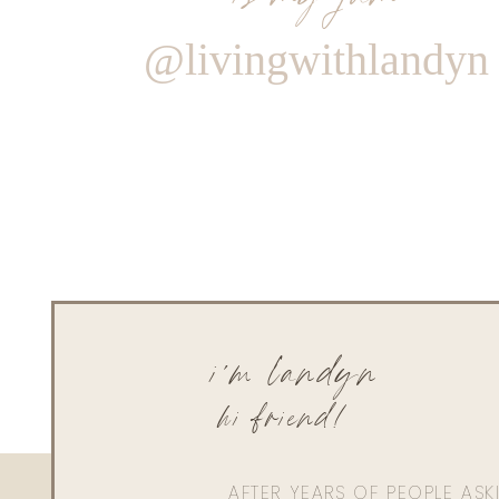
@livingwithlandyn
i'm landyn
hi friend!
AFTER YEARS OF PEOPLE AS