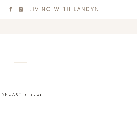
LIVING WITH LANDYN
JANUARY 9, 2021