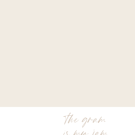
the gram
is my jam