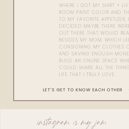
WHERE I GOT MY SHIRT + LI
ROOM PAINT COLOR AND TH
TO MY FAVORITE APPETIZER, 
DECIDED MAYBE THERE WER
OUT THERE THAT WOULD REA
BESIDES MY MOM. WHICH L
CONSIGNING MY CLOTHES O
AND SAVING ENOUGH MONE
BUILD AN ONLINE SPACE WHE
COULD SHARE ALL THE THIN
LIFE THAT I TRULY LOVE.
LET'S GET TO KNOW EACH OTHER
instagram is my jam