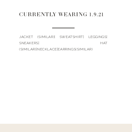
CURRENTLY WEARING 1.9.21
JACKET (SIMILAR)| SWEATSHIRT| LEGGINGS|
SNEAKERS| HAT
(SIMILAR)|NECKLACE|EARRINGS(SIMILAR)