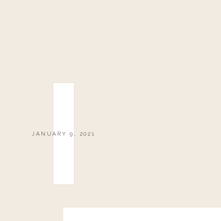
JANUARY 9, 2021